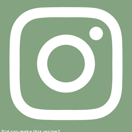
Did you make this recipe?