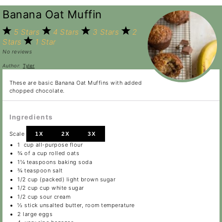
Banana Oat Muffin
5 Stars
4 Stars
3 Stars
2
Stars
1 Star
No reviews
Author:
Tyler
These are basic Banana Oat Muffins with added
chopped chocolate.
Ingredients
Scale
1X
2X
3X
1
cup all-purpose flour
¾
of a cup rolled oats
1¼ teaspoons
baking soda
¾ teaspoon
salt
1/2 cup
(packed) light brown sugar
1/2 cup
cup white sugar
1/2 cup
sour cream
½
stick unsalted butter, room temperature
2
large eggs