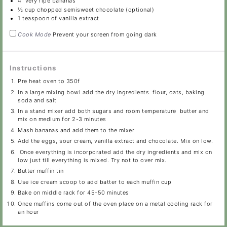
4
very ripe bananas
½ cup
chopped semisweet chocolate (optional)
1 teaspoon
of vanilla extract
Cook Mode
Prevent your screen from going dark
Instructions
Pre heat oven to 350f
In a large mixing bowl add the dry ingredients. flour, oats, baking
soda and salt
In a stand mixer add both sugars and room temperature butter and
mix on medium for 2-3 minutes
Mash bananas and add them to the mixer
Add the eggs, sour cream, vanilla extract and chocolate. Mix on low.
Once everything is incorporated add the dry ingredients and mix on
low just till everything is mixed. Try not to over mix.
Butter muffin tin
Use ice cream scoop to add batter to each muffin cup
Bake on middle rack for 45-50 minutes
Once muffins come out of the oven place on a metal cooling rack for
an hour