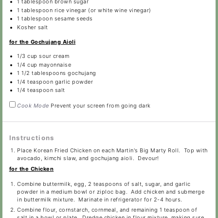
1 tablespoon
brown sugar
1 tablespoon
rice vinegar (or white wine vinegar)
1 tablespoon
sesame seeds
Kosher salt
for the Gochujang Aioli
1/3 cup
sour cream
1/4 cup
mayonnaise
1 1/2 tablespoons
gochujang
1/4 teaspoon
garlic powder
1/4 teaspoon
salt
Cook Mode
Prevent your screen from going dark
Instructions
Place Korean Fried Chicken on each Martin's Big Marty Roll. Top with
avocado, kimchi slaw, and gochujang aioli. Devour!
for the Chicken
Combine buttermilk, egg, 2 teaspoons of salt, sugar, and garlic
powder in a medium bowl or ziploc bag. Add chicken and submerge
in buttermilk mixture. Marinate in refrigerator for 2-4 hours.
Combine flour, cornstarch, cornmeal, and remaining 1 teaspoon of
salt in a bowl or plate. Dredge chicken in flour mixture, making sure