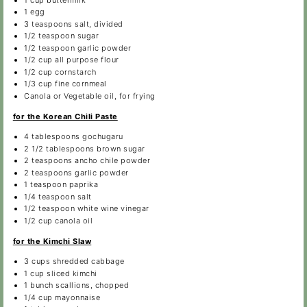
1
egg
3 teaspoons
salt, divided
1/2 teaspoon
sugar
1/2 teaspoon
garlic powder
1/2 cup
all purpose flour
1/2 cup
cornstarch
1/3 cup
fine cornmeal
Canola or Vegetable oil, for frying
for the Korean Chili Paste
4 tablespoons
gochugaru
2 1/2 tablespoons
brown sugar
2 teaspoons
ancho chile powder
2 teaspoons
garlic powder
1 teaspoon
paprika
1/4 teaspoon
salt
1/2 teaspoon
white wine vinegar
1/2 cup
canola oil
for the Kimchi Slaw
3 cups
shredded cabbage
1 cup
sliced kimchi
1
bunch scallions, chopped
1/4 cup
mayonnaise