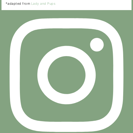
*adapted from
Lady and Pups