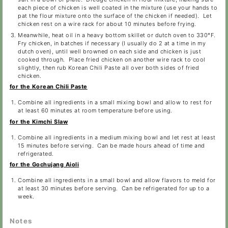
each piece of chicken is well coated in the mixture (use your hands to
pat the flour mixture onto the surface of the chicken if needed). Let
chicken rest on a wire rack for about 10 minutes before frying.
Meanwhile, heat oil in a heavy bottom skillet or dutch oven to 330°F.
Fry chicken, in batches if necessary (I usually do 2 at a time in my
dutch oven), until well browned on each side and chicken is just
cooked through. Place fried chicken on another wire rack to cool
slightly, then rub Korean Chili Paste all over both sides of fried
chicken.
for the Korean Chili Paste
Combine all ingredients in a small mixing bowl and allow to rest for
at least 60 minutes at room temperature before using.
for the Kimchi Slaw
Combine all ingredients in a medium mixing bowl and let rest at least
15 minutes before serving. Can be made hours ahead of time and
refrigerated.
for the Gochujang Aioli
Combine all ingredients in a small bowl and allow flavors to meld for
at least 30 minutes before serving. Can be refrigerated for up to a
week.
Notes