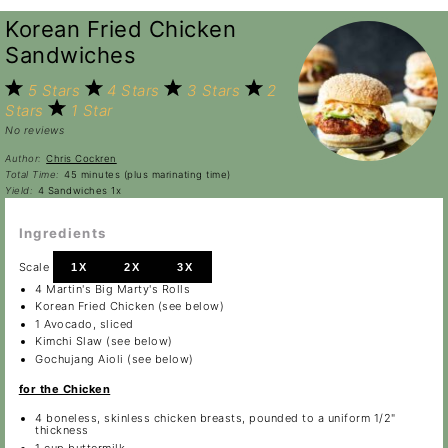
Korean Fried Chicken
Sandwiches
5 Stars
4 Stars
3 Stars
2
Stars
1 Star
No reviews
Author:
Chris Cockren
Total Time:
45 minutes (plus marinating time)
Yield:
4
Sandwiches
1
x
Ingredients
Scale
1X
2X
3X
4
Martin's Big Marty's Rolls
Korean Fried Chicken (see below)
1
Avocado, sliced
Kimchi Slaw (see below)
Gochujang Aioli (see below)
for the Chicken
4
boneless, skinless chicken breasts, pounded to a uniform 1/2"
thickness
1 cup
buttermilk