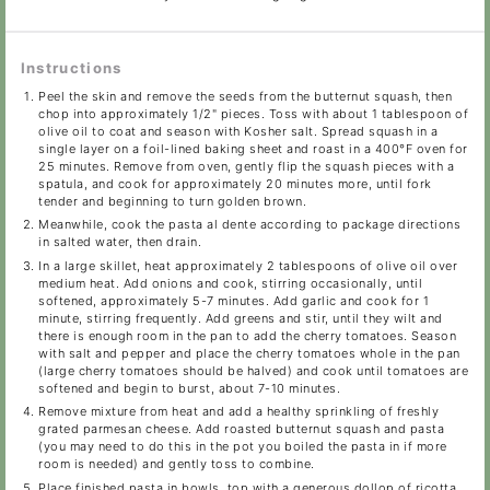
Instructions
Peel the skin and remove the seeds from the butternut squash, then
chop into approximately 1/2" pieces. Toss with about 1 tablespoon of
olive oil to coat and season with Kosher salt. Spread squash in a
single layer on a foil-lined baking sheet and roast in a 400°F oven for
25 minutes. Remove from oven, gently flip the squash pieces with a
spatula, and cook for approximately 20 minutes more, until fork
tender and beginning to turn golden brown.
Meanwhile, cook the pasta al dente according to package directions
in salted water, then drain.
In a large skillet, heat approximately 2 tablespoons of olive oil over
medium heat. Add onions and cook, stirring occasionally, until
softened, approximately 5-7 minutes. Add garlic and cook for 1
minute, stirring frequently. Add greens and stir, until they wilt and
there is enough room in the pan to add the cherry tomatoes. Season
with salt and pepper and place the cherry tomatoes whole in the pan
(large cherry tomatoes should be halved) and cook until tomatoes are
softened and begin to burst, about 7-10 minutes.
Remove mixture from heat and add a healthy sprinkling of freshly
grated parmesan cheese. Add roasted butternut squash and pasta
(you may need to do this in the pot you boiled the pasta in if more
room is needed) and gently toss to combine.
Place finished pasta in bowls, top with a generous dollop of ricotta