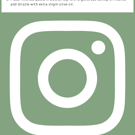
and drizzle with extra virgin olive oil.