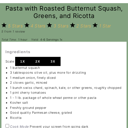
Pasta with Roasted Butternut Squash,
Greens, and Ricotta
5 Stars
4 Stars
3 Stars
2 Stars
1 Star
5
from
1
review
Total Time:
1 hour
Yield:
4
-
6
Servings
1
x
Ingredients
Scale
1X
2X
3X
1
butternut squash
3 tablespoons
olive oil, plus more for drizzling
1
medium onion, finely diced
2
cloves garlic, minced
1
bunch swiss chard, spinach, kale, or other greens, roughly chopped
1 pint
cherry tomatoes
1
-
1
lb. package of whole wheat penne or other pasta
Kosher salt
Freshly ground pepper
Good quality Parmesan cheese, grated
Ricotta
Cook Mode
Prevent your screen from going dark