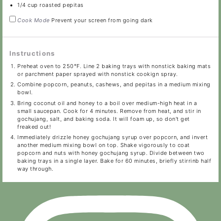
1/4 cup
roasted pepitas
Cook Mode
Prevent your screen from going dark
Instructions
Preheat oven to 250°F. Line 2 baking trays with nonstick baking mats
or parchment paper sprayed with nonstick cookign spray.
Combine popcorn, peanuts, cashews, and pepitas in a medium mixing
bowl.
Bring coconut oil and honey to a boil over medium-high heat in a
small saucepan. Cook for 4 minutes. Remove from heat, and stir in
gochujang, salt, and baking soda. It will foam up, so don't get
freaked out!
Immediately drizzle honey gochujang syrup over popcorn, and invert
another medium mixing bowl on top. Shake vigorously to coat
popcorn and nuts with honey gochujang syrup. Divide between two
baking trays in a single layer. Bake for 60 minutes, briefly stirrinb half
way through.