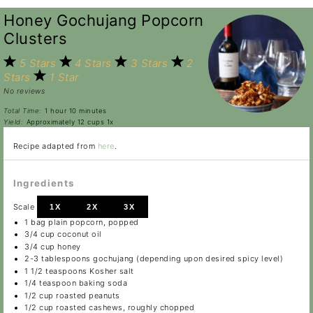
Honey Gochujang Popcorn
Clusters
5 Stars
4 Stars
3 Stars
2
Stars
1 Star
No reviews
Total Time:
1 hour 10 minutes
Yield:
Approximately
12 cups
1
x
Recipe adapted from
here
.
Ingredients
Scale
1X
2X
3X
1
bag plain popcorn, popped
3/4 cup
coconut oil
3/4 cup
honey
2
-
3
tablespoons gochujang (depending upon desired spicy level)
1 1/2 teaspoons
Kosher salt
1/4 teaspoon
baking soda
1/2 cup
roasted peanuts
1/2 cup
roasted cashews, roughly chopped