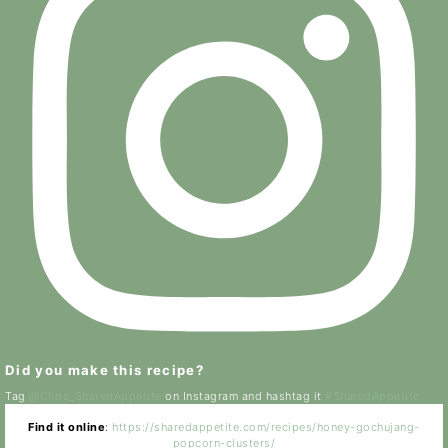
Did you make this recipe?
Tag
@Chris_SharedAppetite
on Instagram and hashtag it
#SharedAppetite
Find it online
:
https://sharedappetite.com/recipes/honey-gochujang-
popcorn-clusters/