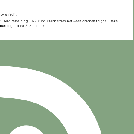
 overnight.
lt. Add remaining 1 1/2 cups cranberries between chicken thighs. Bake
 burning, about 3-5 minutes.