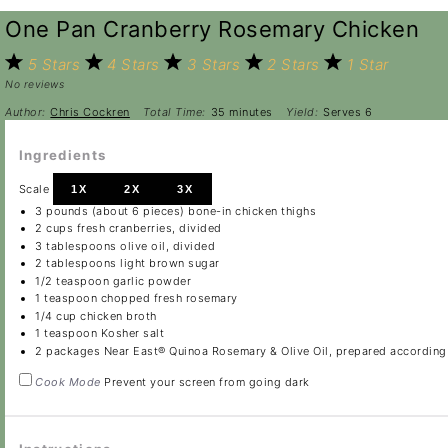
One Pan Cranberry Rosemary Chicken
5 Stars
4 Stars
3 Stars
2 Stars
1 Star
No reviews
Author:
Chris Cockren
Total Time:
35 minutes
Yield:
Serves 6
Ingredients
Scale
1X
2X
3X
3
pounds (about
6
pieces) bone-in chicken thighs
2 cups
fresh cranberries, divided
3 tablespoons
olive oil, divided
2 tablespoons
light brown sugar
1/2 teaspoon
garlic powder
1 teaspoon
chopped fresh rosemary
1/4 cup
chicken broth
1 teaspoon
Kosher salt
2
packages Near East® Quinoa Rosemary & Olive Oil, prepared according
Cook Mode
Prevent your screen from going dark