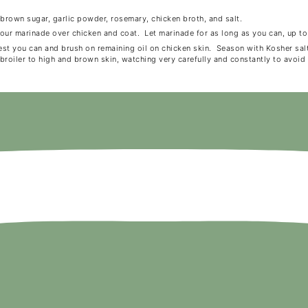
 brown sugar, garlic powder, rosemary, chicken broth, and salt.
Pour marinade over chicken and coat. Let marinade for as long as you can, up to
est you can and brush on remaining oil on chicken skin. Season with Kosher sa
broiler to high and brown skin, watching very carefully and constantly to avoid