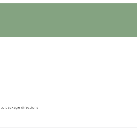
 to package directions