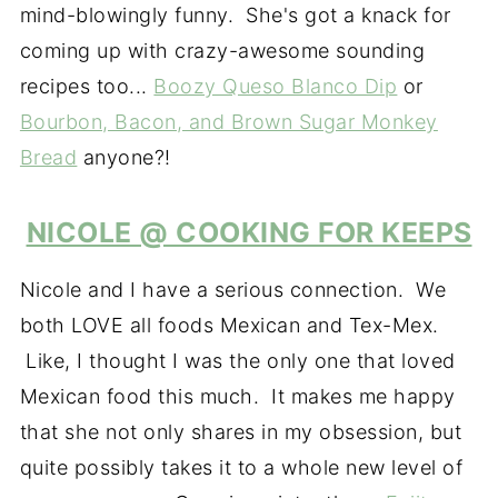
mind-blowingly funny. She's got a knack for
coming up with crazy-awesome sounding
recipes too...
Boozy Queso Blanco Dip
or
Bourbon, Bacon, and Brown Sugar Monkey
Bread
anyone?!
NICOLE @ COOKING FOR KEEPS
Nicole and I have a serious connection. We
both LOVE all foods Mexican and Tex-Mex.
Like, I thought I was the only one that loved
Mexican food this much. It makes me happy
that she not only shares in my obsession, but
quite possibly takes it to a whole new level of