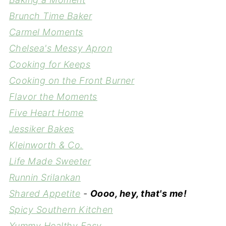
Brunch Time Baker
Carmel Moments
Chelsea's Messy Apron
Cooking for Keeps
Cooking on the Front Burner
Flavor the Moments
Five Heart Home
Jessiker Bakes
Kleinworth & Co.
Life Made Sweeter
Runnin Srilankan
Shared Appetite
-
Oooo, hey, that's me!
Spicy Southern Kitchen
Yummy Healthy Easy