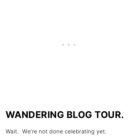
WANDERING BLOG TOUR.
Wait. We're not done celebrating yet.