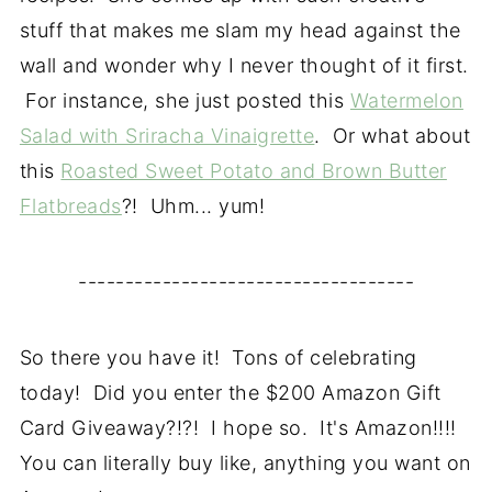
stuff that makes me slam my head against the
wall and wonder why I never thought of it first.
For instance, she just posted this
Watermelon
Salad with Sriracha Vinaigrette
. Or what about
this
Roasted Sweet Potato and Brown Butter
Flatbreads
?! Uhm... yum!
------------------------------------
So there you have it! Tons of celebrating
today! Did you enter the $200 Amazon Gift
Card Giveaway?!?! I hope so. It's Amazon!!!!
You can literally buy like, anything you want on