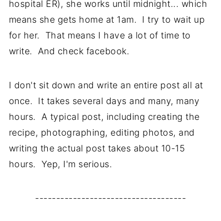
hospital ER), she works until midnight... which
means she gets home at 1am. I try to wait up
for her. That means I have a lot of time to
write. And check facebook.
I don't sit down and write an entire post all at
once. It takes several days and many, many
hours. A typical post, including creating the
recipe, photographing, editing photos, and
writing the actual post takes about 10-15
hours. Yep, I'm serious.
------------------------------------