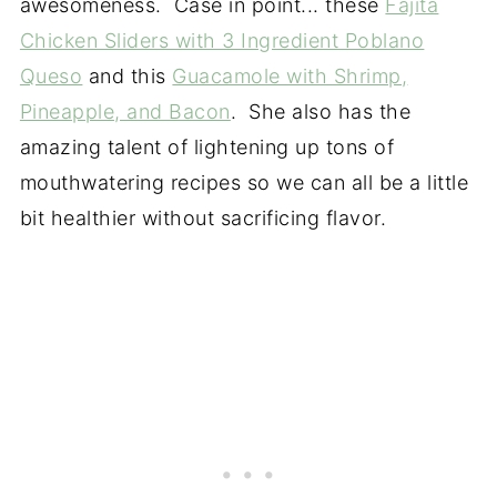
awesomeness. Case in point... these
Fajita
Chicken Sliders with 3 Ingredient Poblano
Queso
and this
Guacamole with Shrimp,
Pineapple, and Bacon
. She also has the
amazing talent of lightening up tons of
mouthwatering recipes so we can all be a little
bit healthier without sacrificing flavor.