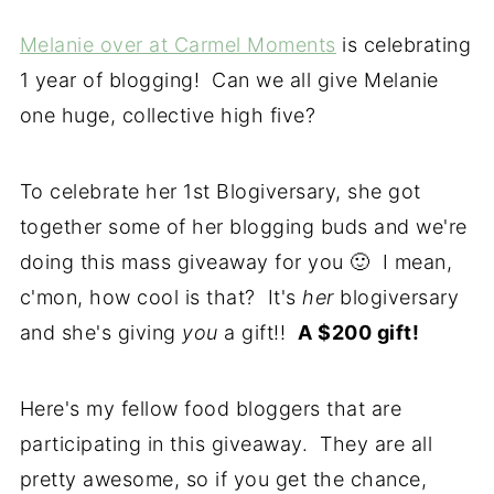
Melanie over at Carmel Moments
is celebrating
1 year of blogging! Can we all give Melanie
one huge, collective high five?
To celebrate her 1st Blogiversary, she got
together some of her blogging buds and we're
doing this mass giveaway for you 🙂 I mean,
c'mon, how cool is that? It's
her
blogiversary
and she's giving
you
a gift!!
A $200 gift!
Here's my fellow food bloggers that are
participating in this giveaway. They are all
pretty awesome, so if you get the chance,