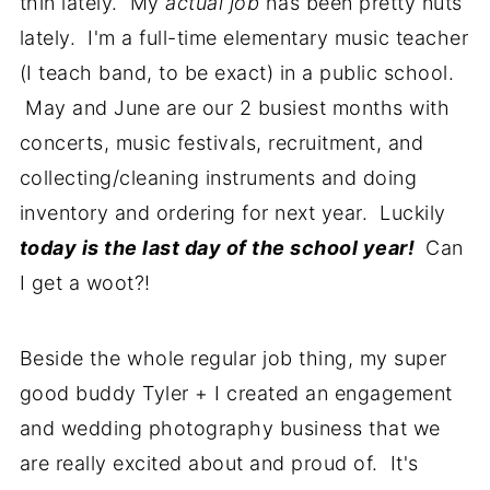
thin lately. My
actual job
has been pretty nuts
lately. I'm a full-time elementary music teacher
(I teach band, to be exact) in a public school.
May and June are our 2 busiest months with
concerts, music festivals, recruitment, and
collecting/cleaning instruments and doing
inventory and ordering for next year. Luckily
today is
the last day of the school year!
Can
I get a woot?!
Beside the whole regular job thing, my super
good buddy Tyler + I created an engagement
and wedding photography business that we
are really excited about and proud of. It's