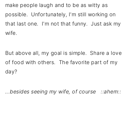
make people laugh and to be as witty as
possible. Unfortunately, I'm still working on
that last one. I'm not that funny. Just ask my
wife.
But above all, my goal is simple. Share a love
of food with others. The favorite part of my
day?
...besides seeing my wife, of course ::ahem::