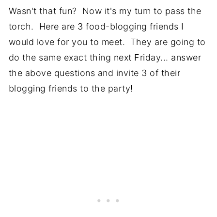
Wasn't that fun? Now it's my turn to pass the
torch. Here are 3 food-blogging friends I
would love for you to meet. They are going to
do the same exact thing next Friday... answer
the above questions and invite 3 of their
blogging friends to the party!