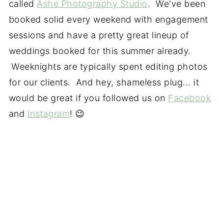
called
Ashe Photography Studio
. We've been
booked solid every weekend with engagement
sessions and have a pretty great lineup of
weddings booked for this summer already.
Weeknights are typically spent editing photos
for our clients. And hey, shameless plug... it
would be great if you followed us on
Facebook
and
Instagram
! 😉