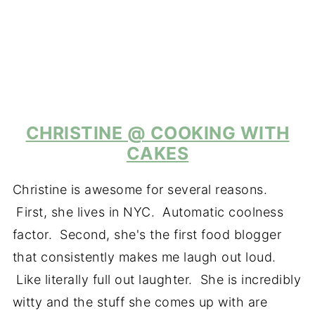
CHRISTINE @ COOKING WITH
CAKES
Christine is awesome for several reasons.
First, she lives in NYC. Automatic coolness
factor. Second, she's the first food blogger
that consistently makes me laugh out loud.
Like literally full out laughter. She is incredibly
witty and the stuff she comes up with are