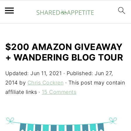
$200 AMAZON GIVEAWAY
+ WANDERING BLOG TOUR
Updated:
Jun 11, 2021
· Published:
Jun 27,
2014
by
Chris Cockren
· This post may contain
affiliate links ·
15 Comments