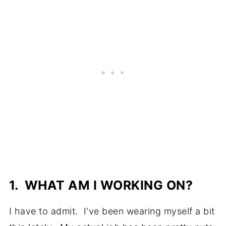
1. WHAT AM I WORKING ON?
I have to admit. I've been wearing myself a bit