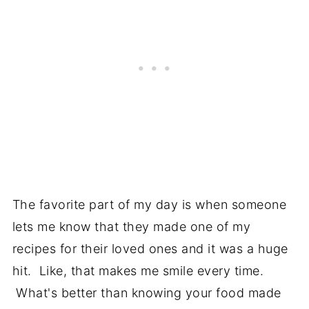
The favorite part of my day is when someone
lets me know that they made one of my
recipes for their loved ones and it was a huge
hit. Like, that makes me smile every time.
What's better than knowing your food made