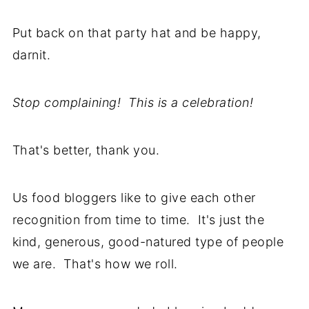
Put back on that party hat and be happy,
darnit.
Stop complaining! This is a celebration!
That's better, thank you.
Us food bloggers like to give each other
recognition from time to time. It's just the
kind, generous, good-natured type of people
we are. That's how we roll.