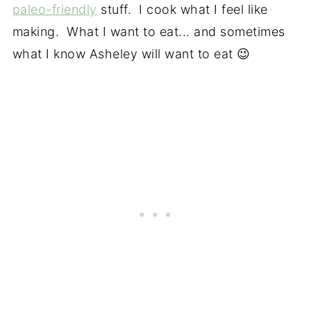
paleo-friendly
stuff. I cook what I feel like
making. What I want to eat... and sometimes
what I know Asheley will want to eat 😉