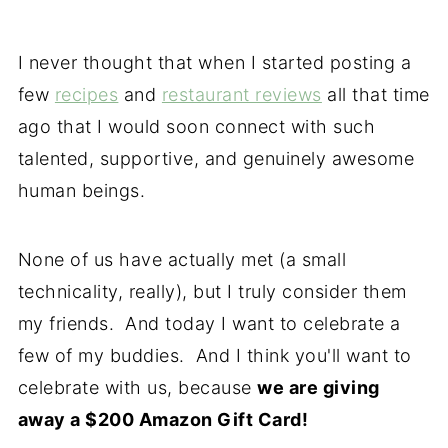
I never thought that when I started posting a
few
recipes
and
restaurant reviews
all that time
ago that I would soon connect with such
talented, supportive, and genuinely awesome
human beings.
None of us have actually met (a small
technicality, really), but I truly consider them
my friends. And today I want to celebrate a
few of my buddies. And I think you'll want to
celebrate with us, because
we are giving
away a $200 Amazon Gift Card!