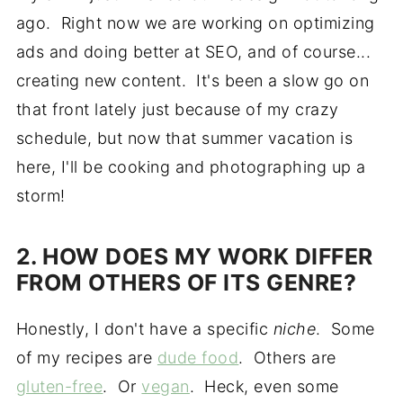
ago. Right now we are working on optimizing
ads and doing better at SEO, and of course...
creating new content. It's been a slow go on
that front lately just because of my crazy
schedule, but now that summer vacation is
here, I'll be cooking and photographing up a
storm!
2. HOW DOES MY WORK DIFFER
FROM OTHERS OF ITS GENRE?
Honestly, I don't have a specific
niche
. Some
of my recipes are
dude food
. Others are
gluten-free
. Or
vegan
. Heck, even some