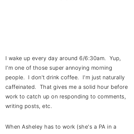
I wake up every day around 6/6:30am. Yup,
I'm one of those super annoying morning
people. I don't drink coffee. I'm just naturally
caffeinated. That gives me a solid hour before
work to catch up on responding to comments,
writing posts, etc.
When Asheley has to work (she's a PA in a