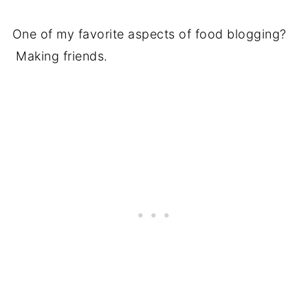
One of my favorite aspects of food blogging?
Making friends.