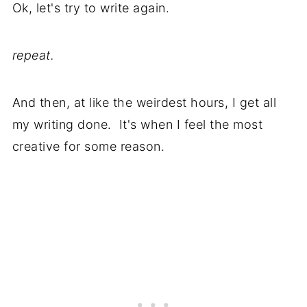
Ok, let's try to write again.
repeat.
And then, at like the weirdest hours, I get all
my writing done. It's when I feel the most
creative for some reason.