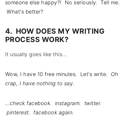
someone else happy?! No seriously. Tell me.
What's better?
4. HOW DOES MY WRITING
PROCESS WORK?
It usually goes like this...
Wow, I have 10 free minutes. Let's write.
Oh
crap, I have nothing to say
.
...check facebook. instagram. twitter.
pinterest. facebook again.