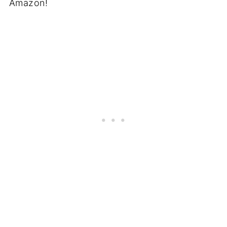
Amazon!