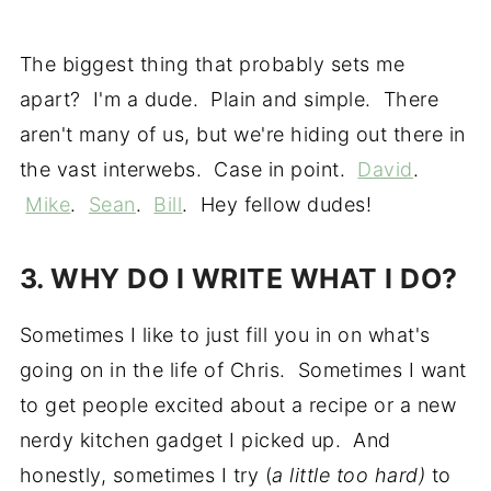
The biggest thing that probably sets me
apart? I'm a dude. Plain and simple. There
aren't many of us, but we're hiding out there in
the vast interwebs. Case in point.
David
.
Mike
.
Sean
.
Bill
. Hey fellow dudes!
3. WHY DO I WRITE WHAT I DO?
Sometimes I like to just fill you in on what's
going on in the life of Chris. Sometimes I want
to get people excited about a recipe or a new
nerdy kitchen gadget I picked up. And
honestly, sometimes I try (
a little too hard)
to