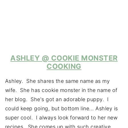
ASHLEY @ COOKIE MONSTER
COOKING
Ashley. She shares the same name as my
wife. She has cookie monster in the name of
her blog. She's got an adorable puppy. I
could keep going, but bottom line... Ashley is
super cool. I always look forward to her new
recipes. She comes up with such creative