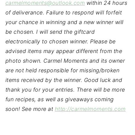
carmelmoments@outlook.com
within 24 hours
of deliverance. Failure to respond will forfeit
your chance in winning and a new winner will
be chosen. I will send the giftcard
electronically to chosen winner. Please be
advised items may appear different from the
photo shown. Carmel Moments and its owner
are not held responsible for missing/broken
items received by the winner. Good luck and
thank you for your entries. There will be more
fun recipes, as well as giveaways coming
soon! See more at
http://carmelmoments.com