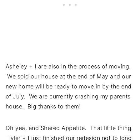
Asheley + I are also in the process of moving.
We sold our house at the end of May and our
new home will be ready to move in by the end
of July. We are currently crashing my parents
house. Big thanks to them!
Oh yea, and Shared Appetite. That little thing.
Tyler + I just finished our redesign not to long