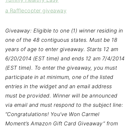
a Rafflecopter giveaway
Giveaway: Eligible to one (1) winner residing in
one of the 48 contiguous states. Must be 18
years of age to enter giveaway. Starts 12 am
6/20/2014 (EST time) and ends 12 am 7/4/2014
(EST time). To enter the giveaway, you must
participate in at minimum, one of the listed
entries in the widget and an email address
must be provided. Winner will be announced
via email and must respond to the subject line:
“Congratulations! You’ve Won Carmel
Moment’s Amazon Gift Card Giveaway” from