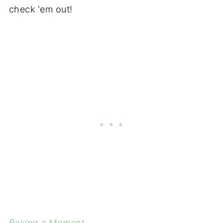
check 'em out!
Baking a Moment