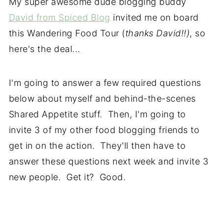
My super awesome dude blogging buddy
David from Spiced Blog
invited me on board
this Wandering Food Tour (
thanks David!!)
, so
here's the deal...
I'm going to answer a few required questions
below about myself and behind-the-scenes
Shared Appetite stuff. Then, I'm going to
invite 3 of my other food blogging friends to
get in on the action. They'll then have to
answer these questions next week and invite 3
new people. Get it? Good.