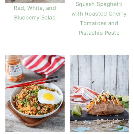
Squash Spaghetti
Red, White, and
with Roasted Cherry
Blueberry Salad
Tomatoes and
Pistachio Pesto