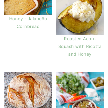
Honey - Jalapeño
Cornbread
Roasted Acorn
Squash with Ricotta
and Honey