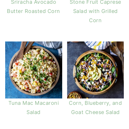
Sriracha Avocado
Stone Fruit Caprese
Butter Roasted Corn
Salad with Grilled
Corn
Tuna Mac Macaroni
Corn, Blueberry, and
Salad
Goat Cheese Salad