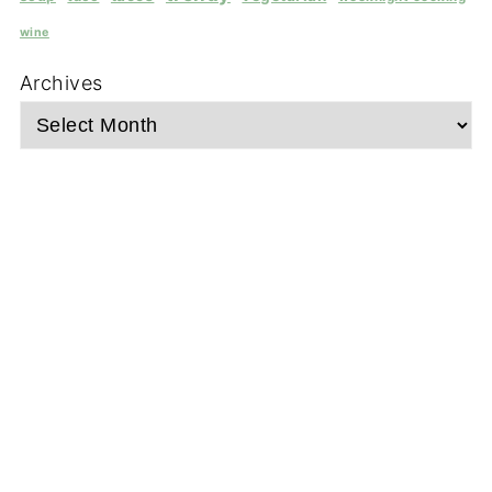
wine
Archives