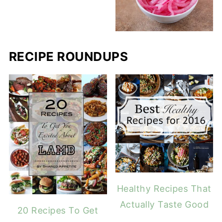
RECIPE ROUNDUPS
Healthy Recipes That
Actually Taste Good
20 Recipes To Get