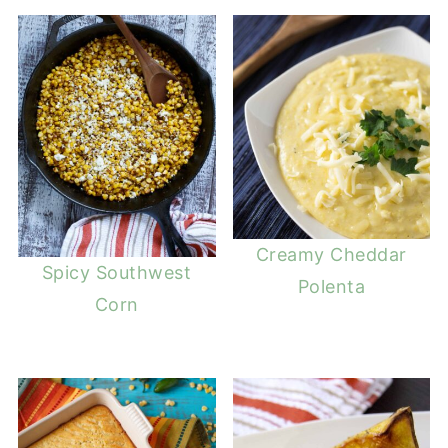
Creamy Cheddar
Spicy Southwest
Polenta
Corn