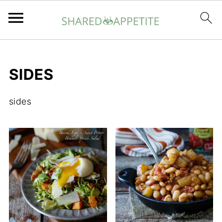
SIDES
sides