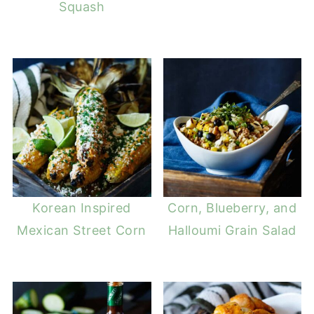
Squash
Korean Inspired
Corn, Blueberry, and
Mexican Street Corn
Halloumi Grain Salad