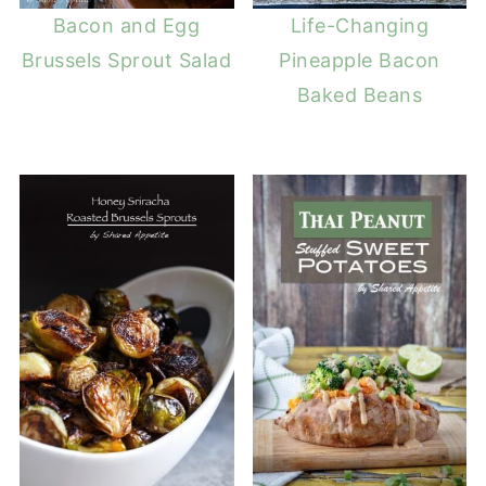
Bacon and Egg
Life-Changing
Brussels Sprout Salad
Pineapple Bacon
Baked Beans