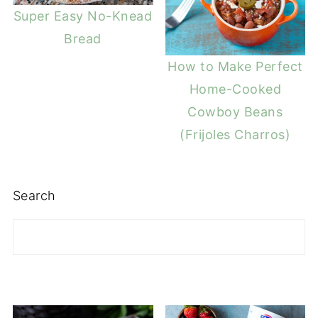
Super Easy No-Knead
Bread
How to Make Perfect
Home-Cooked
Cowboy Beans
(Frijoles Charros)
Search