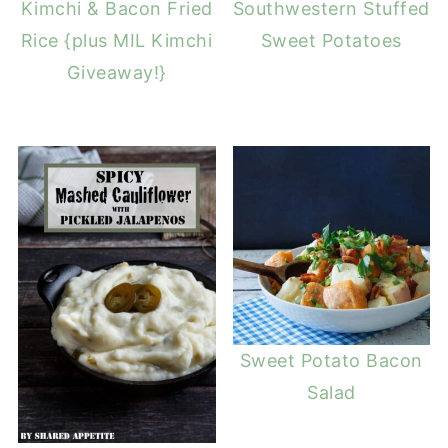
Kimchi & Bacon Fried
Southwestern Stuffed
Rice {plus MIL Kimchi
Sweet Potatoes
Giveaway!}
Sweet Potato Bacon
Salad