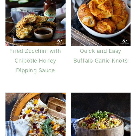
Fried Zucchini with
Quick and Easy
Chipotle Honey
Buffalo Garlic Knots
Dipping Sauce