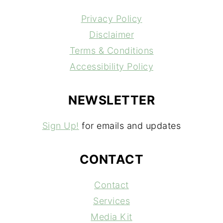
Privacy Policy
Disclaimer
Terms & Conditions
Accessibility Policy
NEWSLETTER
Sign Up!
for emails and updates
CONTACT
Contact
Services
Media Kit