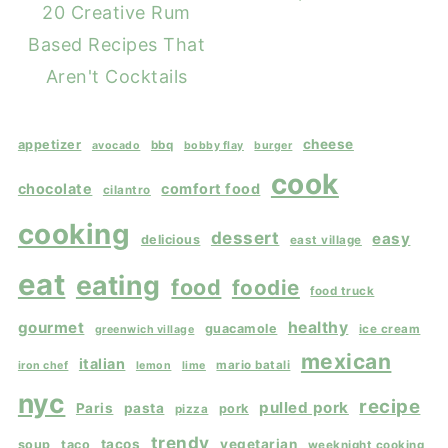
20 Creative Rum
Based Recipes That
Aren't Cocktails
cheese
appetizer
bbq
avocado
bobby flay
burger
cook
chocolate
comfort food
cilantro
cooking
dessert
easy
delicious
east village
eat
eating
food
foodie
food truck
gourmet
healthy
guacamole
ice cream
greenwich village
mexican
italian
mario batali
iron chef
lemon
lime
nyc
recipe
pulled pork
Paris
pasta
pork
pizza
trendy
tacos
vegetarian
soup
taco
weeknight cooking