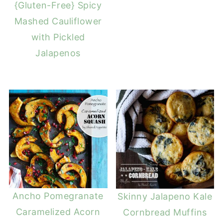
{Gluten-Free} Spicy
Mashed Cauliflower
with Pickled
Jalapenos
Ancho Pomegranate
Skinny Jalapeno Kale
Caramelized Acorn
Cornbread Muffins