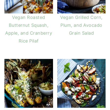
Vegan Roasted
Vegan Grilled Corn,
Butternut Squash,
Plum, and Avocado
Apple, and Cranberry
Grain Salad
Rice Pilaf