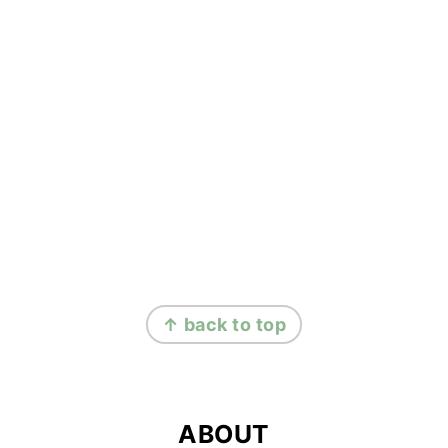
FOOTER
↑ back to top
ABOUT