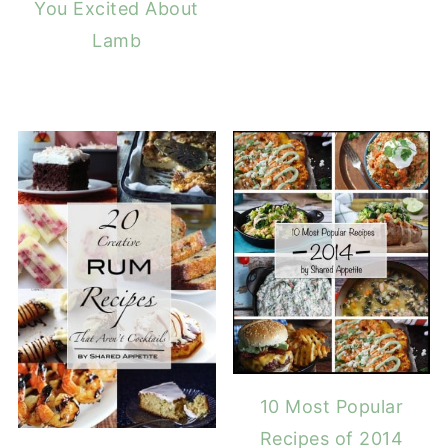
You Excited About
Lamb
10 Most Popular
Recipes of 2014