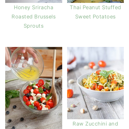
Honey Sriracha
Thai Peanut Stuffed
Roasted Brussels
Sweet Potatoes
Sprouts
Raw Zucchini and