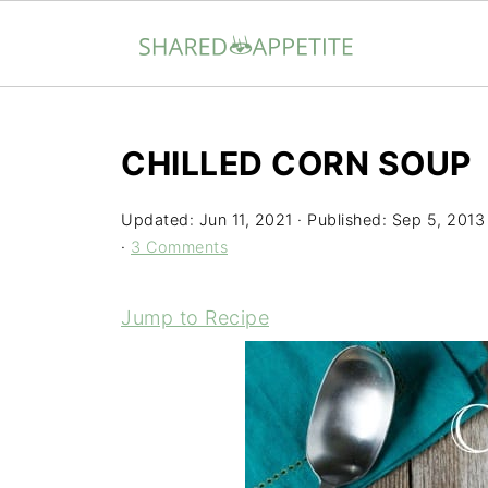
CHILLED CORN SOUP
Updated:
Jun 11, 2021
· Published:
Sep 5, 2013
·
3 Comments
Jump to Recipe