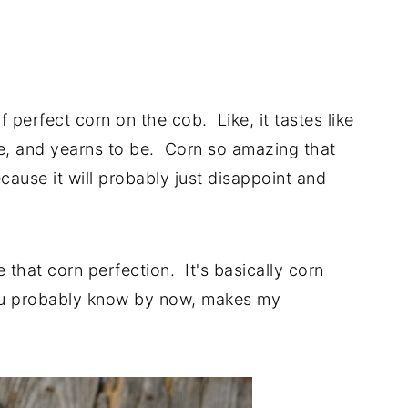
perfect corn on the cob. Like, it tastes like
e, and yearns to be. Corn so amazing that
ecause it will probably just disappoint and
e that corn perfection. It's basically corn
you probably know by now, makes my