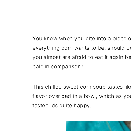
You know when you bite into a piece of 
everything corn wants to be, should b
you almost are afraid to eat it again b
pale in comparison?
This chilled sweet corn soup tastes lik
flavor overload in a bowl, which as 
tastebuds quite happy.