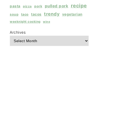
recipe
pulled pork
pasta
pork
pizza
trendy
tacos
vegetarian
soup
taco
weeknight cooking
wine
Archives