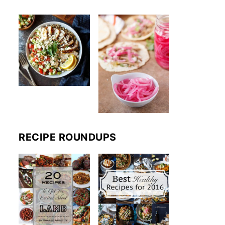
RECIPE ROUNDUPS