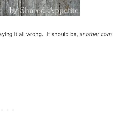
ying it all wrong. It should be,
another corn