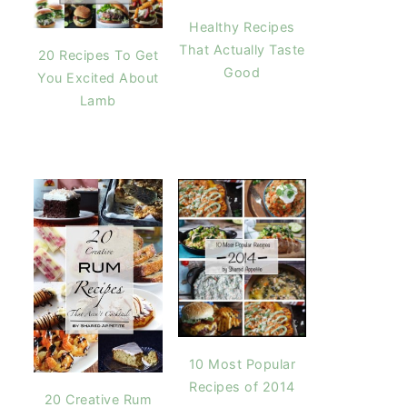
Healthy Recipes
That Actually Taste
20 Recipes To Get
Good
You Excited About
Lamb
10 Most Popular
Recipes of 2014
20 Creative Rum