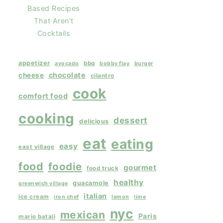
Based Recipes
That Aren't
Cocktails
appetizer
bbq
avocado
bobby flay
burger
chocolate
cheese
cilantro
cook
comfort food
cooking
dessert
delicious
eat
eating
easy
east village
food
foodie
gourmet
food truck
healthy
guacamole
greenwich village
italian
ice cream
iron chef
lemon
lime
nyc
mexican
Paris
mario batali