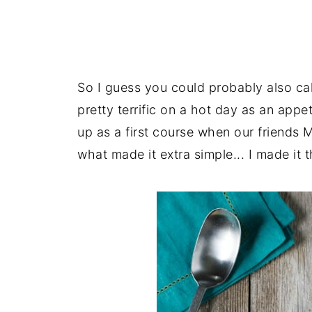
So I guess you could probably also cal
pretty terrific on a hot day as an appe
up as a first course when our friends 
what made it extra simple... I made it