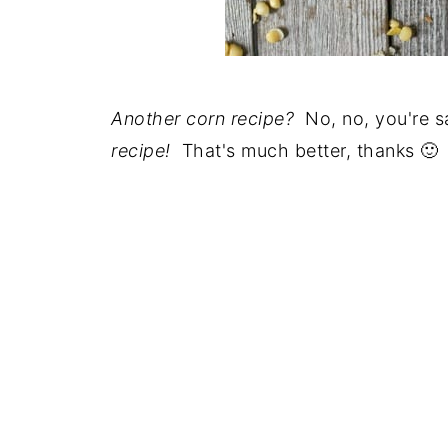
Another corn recipe?
No, no, you're sa
recipe!
That's much better, thanks 🙂