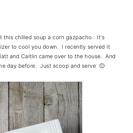
l this chilled soup a corn gazpacho. It's
tizer to cool you down. I recently served it
Matt and Caitlin came over to the house. And
 the day before. Just scoop and serve 🙂