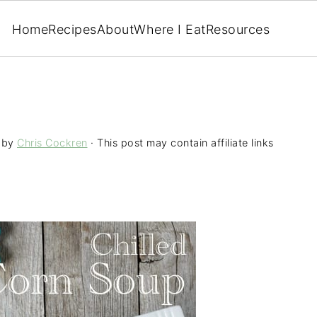
Home
Recipes
About
Where I Eat
Resources
by
Chris Cockren
· This post may contain affiliate links