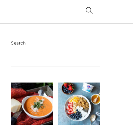
Search