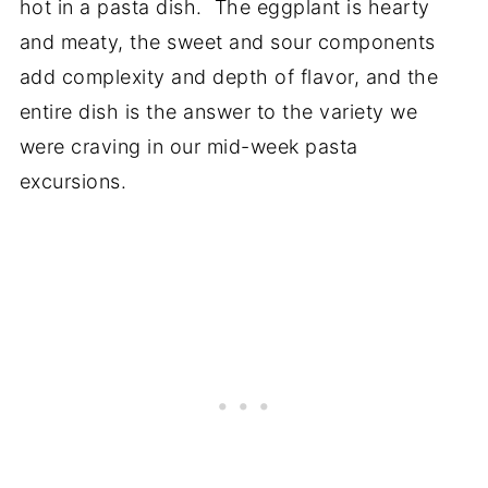
hot in a pasta dish. The eggplant is hearty
and meaty, the sweet and sour components
add complexity and depth of flavor, and the
entire dish is the answer to the variety we
were craving in our mid-week pasta
excursions.