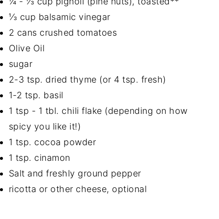
¼ - ⅓ cup pignoli (pine nuts), toasted**
⅓ cup balsamic vinegar
2 cans crushed tomatoes
Olive Oil
sugar
2-3 tsp. dried thyme (or 4 tsp. fresh)
1-2 tsp. basil
1 tsp - 1 tbl. chili flake (depending on how
spicy you like it!)
1 tsp. cocoa powder
1 tsp. cinamon
Salt and freshly ground pepper
ricotta or other cheese, optional