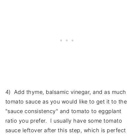
4) Add thyme, balsamic vinegar, and as much
tomato sauce as you would like to get it to the
"sauce consistency" and tomato to eggplant
ratio you prefer. I usually have some tomato
sauce leftover after this step, which is perfect