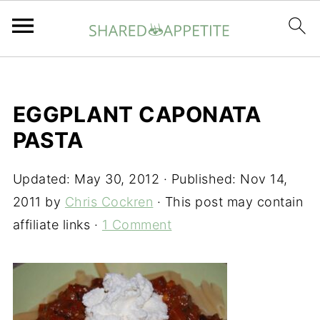
EGGPLANT CAPONATA
PASTA
Updated:
May 30, 2012
· Published:
Nov 14,
2011
by
Chris Cockren
· This post may contain
affiliate links ·
1 Comment