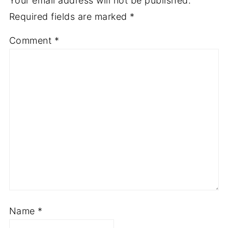
Your email address will not be published.
Required fields are marked
*
Comment
*
Name
*