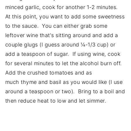
minced garlic, cook for another 1-2 minutes.
At this point, you want to add some sweetness
to the sauce. You can either grab some
leftover wine that's sitting around and add a
couple glugs (I guess around ¼-1/3 cup) or
add a teaspoon of sugar. If using wine, cook
for several minutes to let the alcohol burn off.
Add the crushed tomatoes and as
much thyme and basil as you would like (I use
around a teaspoon or two). Bring to a boil and
then reduce heat to low and let simmer.