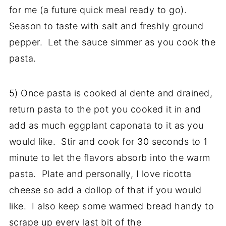
for me (a future quick meal ready to go).
Season to taste with salt and freshly ground
pepper. Let the sauce simmer as you cook the
pasta.
5) Once pasta is cooked al dente and drained,
return pasta to the pot you cooked it in and
add as much eggplant caponata to it as you
would like. Stir and cook for 30 seconds to 1
minute to let the flavors absorb into the warm
pasta. Plate and personally, I love ricotta
cheese so add a dollop of that if you would
like. I also keep some warmed bread handy to
scrape up every last bit of the