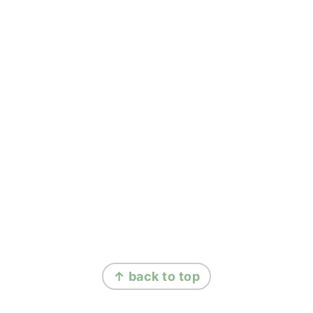
FOOTER
↑ back to top