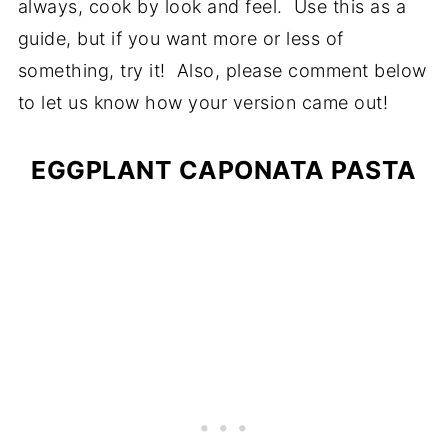
always, cook by look and feel. Use this as a
guide, but if you want more or less of
something, try it! Also, please comment below
to let us know how your version came out!
EGGPLANT CAPONATA PASTA