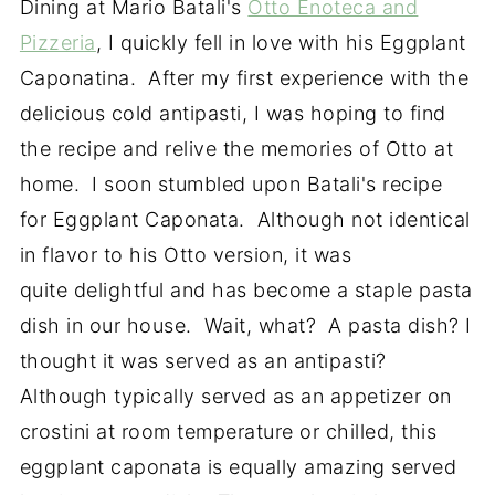
Dining at Mario Batali's
Otto Enoteca and
Pizzeria
, I quickly fell in love with his Eggplant
Caponatina. After my first experience with the
delicious cold antipasti, I was hoping to find
the recipe and relive the memories of Otto at
home. I soon stumbled upon Batali's recipe
for Eggplant Caponata. Although not identical
in flavor to his Otto version, it was
quite delightful and has become a staple pasta
dish in our house. Wait, what? A pasta dish? I
thought it was served as an antipasti?
Although typically served as an appetizer on
crostini at room temperature or chilled, this
eggplant caponata is equally amazing served