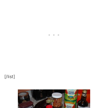
[/list]