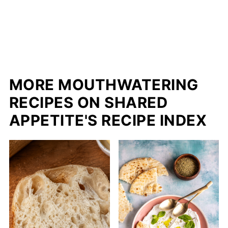
MORE MOUTHWATERING
RECIPES ON SHARED
APPETITE'S RECIPE INDEX