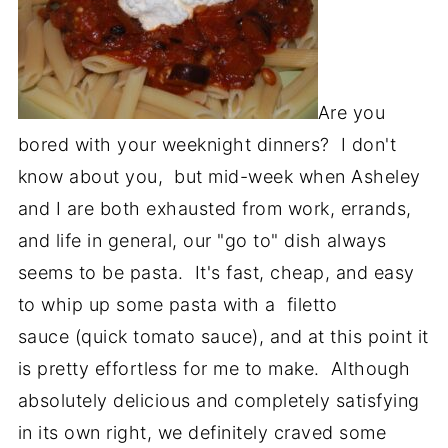
Are you
bored with your weeknight dinners? I don't
know about you, but mid-week when Asheley
and I are both exhausted from work, errands,
and life in general, our "go to" dish always
seems to be pasta. It's fast, cheap, and easy
to whip up some pasta with a filetto
sauce (quick tomato sauce), and at this point it
is pretty effortless for me to make. Although
absolutely delicious and completely satisfying
in its own right, we definitely craved some