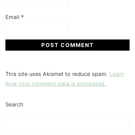
Email
*
This site uses Akismet to reduce spam.
Learn
how your comment data is processed.
Search