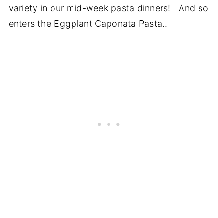
variety in our mid-week pasta dinners! And so
enters the Eggplant Caponata Pasta..