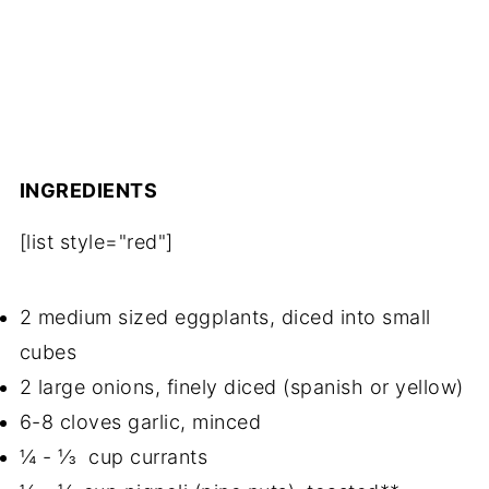
INGREDIENTS
[list style="red"]
2 medium sized eggplants, diced into small
cubes
2 large onions, finely diced (spanish or yellow)
6-8 cloves garlic, minced
¼ - ⅓ cup currants