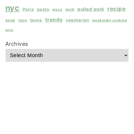
nyc
recipe
pulled pork
Paris
pasta
pork
pizza
trendy
tacos
vegetarian
soup
taco
weeknight cooking
wine
Archives