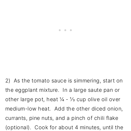
2) As the tomato sauce is simmering, start on
the eggplant mixture. In a large saute pan or
other large pot, heat ¼ - ⅓ cup olive oil over
medium-low heat. Add the other diced onion,
currants, pine nuts, and a pinch of chili flake
(optional). Cook for about 4 minutes, until the