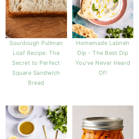
Sourdough Pullman
Homemade Labneh
Loaf Recipe: The
Dip - The Best Dip
Secret to Perfect
You've Never Heard
Square Sandwich
Of!
Bread