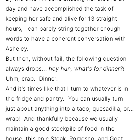
day and have accomplished the task of
keeping her safe and alive for 13 straight
hours, I can barely string together enough
words to have a coherent conversation with
Asheley.
But then, without fail, the following question
always drops...
hey hun, what's for dinner?!
Uhm, crap. Dinner.
And it's times like that I turn to whatever is in
the fridge and pantry. You can usually turn
just about anything into a taco, quesadilla, or...
wrap! And thankfully because we usually
maintain a good stockpile of food in the
house, this epic Steak, Romesco, and Goat