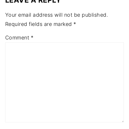
Your email address will not be published.
Required fields are marked
*
Comment
*