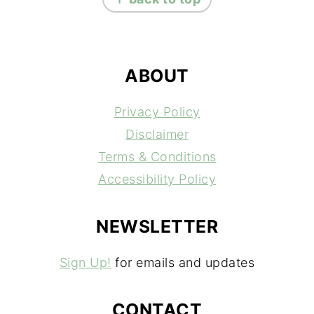
ABOUT
Privacy Policy
Disclaimer
Terms & Conditions
Accessibility Policy
NEWSLETTER
Sign Up!
for emails and updates
CONTACT