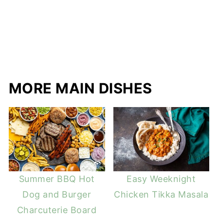
MORE MAIN DISHES
Summer BBQ Hot
Easy Weeknight
Dog and Burger
Chicken Tikka Masala
Charcuterie Board