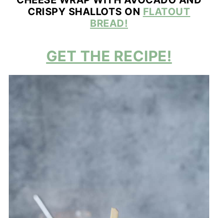
CRISPY SHALLOTS ON
FLATOUT
BREAD!
GET THE RECIPE!