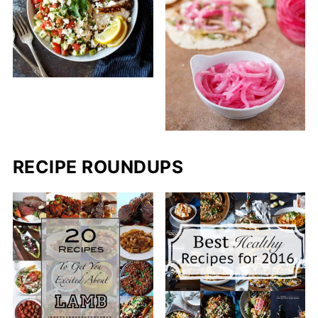
RECIPE ROUNDUPS