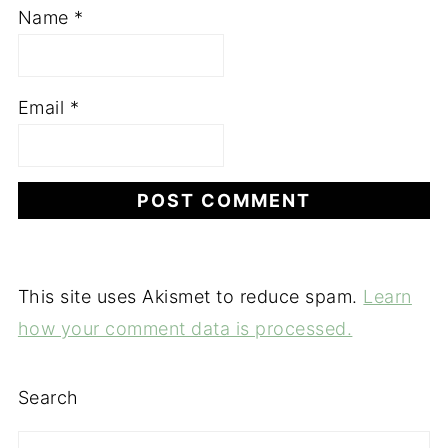
Name
*
Email
*
This site uses Akismet to reduce spam.
Learn
how your comment data is processed.
Search