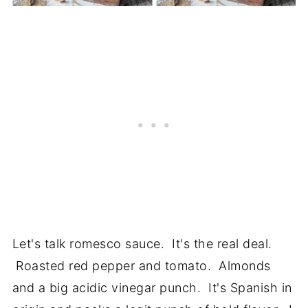
Let's talk romesco sauce. It's the real deal.
Roasted red pepper and tomato. Almonds
and a big acidic vinegar punch. It's Spanish in