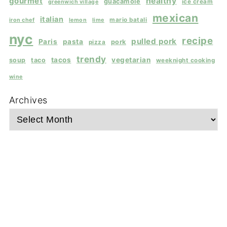
gourmet
healthy
guacamole
ice cream
greenwich village
mexican
italian
mario batali
iron chef
lemon
lime
nyc
recipe
pulled pork
Paris
pasta
pork
pizza
trendy
tacos
vegetarian
soup
taco
weeknight cooking
wine
Archives