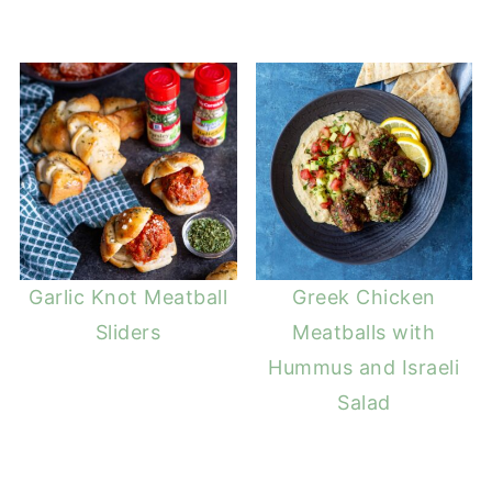
Garlic Knot Meatball
Greek Chicken
Sliders
Meatballs with
Hummus and Israeli
Salad