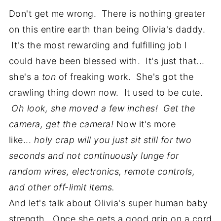
Don't get me wrong. There is nothing greater
on this entire earth than being Olivia's daddy.
It's the most rewarding and fulfilling job I
could have been blessed with. It's just that...
she's a
ton
of freaking work. She's got the
crawling thing down now. It used to be cute.
Oh look, she moved a few inches!
Get the
camera, get the camera!
Now it's more
like...
holy crap will you just sit still for two
seconds and not continuously lunge for
random wires, electronics, remote controls,
and other off-limit items.
And let's talk about Olivia's super human baby
strength. Once she gets a good grip on a cord