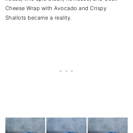
Cheese Wrap with Avocado and Crispy
Shallots became a reality.