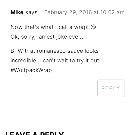
Mike
says
February 29, 2016 at 10:02 am
Now that's what I call a wrap! 😉
Ok, sorry, lamest joke ever...
BTW that romanesco sauce looks
incredible. I can't wait to try it out!
#WolfpackWrap
REPLY
LEAVE A REPLY