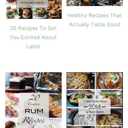
Healthy Recipes That
Actually Taste Good
20 Recipes To Get
You Excited About
Lamb