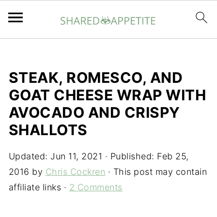
STEAK, ROMESCO, AND
GOAT CHEESE WRAP WITH
AVOCADO AND CRISPY
SHALLOTS
Updated:
Jun 11, 2021
· Published:
Feb 25,
2016
by
Chris Cockren
· This post may contain
affiliate links ·
2 Comments