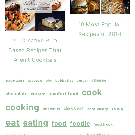
10 Most Popular
Recipes of 2014
20 Creative Rum
Based Recipes That
Aren't Cocktails
cheese
appetizer
bbq
avocado
bobby flay
burger
cook
chocolate
comfort food
cilantro
cooking
dessert
easy
delicious
east village
eat
eating
food
foodie
food truck