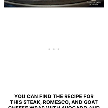
YOU CAN FIND THE RECIPE FOR
THIS STEAK, ROMESCO, AND GOAT
CHEESE WRAP WITH AVOCADO AND