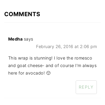
COMMENTS
Medha
says
February 26, 2016 at 2:06 pm
This wrap is stunning! I love the romesco
and goat cheese- and of course I'm always
here for avocado! 🙂
REPLY