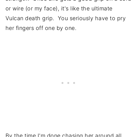
or wire (or my face), it's like the ultimate
Vulcan death grip. You seriously have to pry
her fingers off one by one.
By the time I'm done chasing her around all