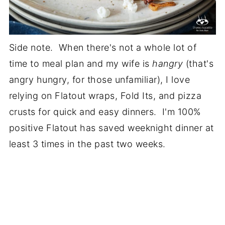
Side note. When there's not a whole lot of
time to meal plan and my wife is
hangry
(that's
angry hungry, for those unfamiliar), I love
relying on Flatout wraps, Fold Its, and pizza
crusts for quick and easy dinners. I'm 100%
positive Flatout has saved weeknight dinner at
least 3 times in the past two weeks.