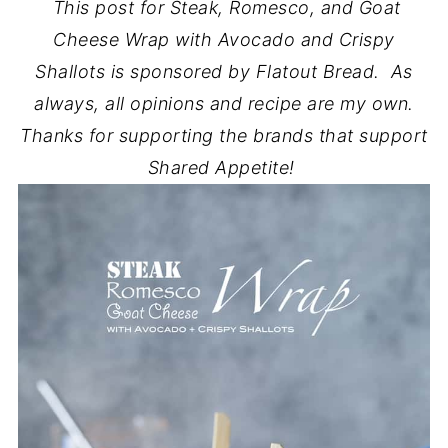
This post for Steak, Romesco, and Goat
Cheese Wrap with Avocado and Crispy
Shallots is sponsored by Flatout Bread. As
always, all opinions and recipe are my own.
Thanks for supporting the brands that support
Shared Appetite!