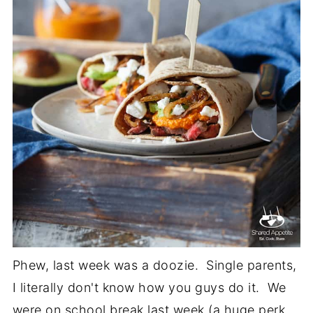
Phew, last week was a doozie. Single parents,
I literally don't know how you guys do it. We
were on school break last week (a huge perk