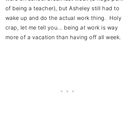
of being a teacher), but Asheley still had to
wake up and do the actual work thing. Holy
crap, let me tell you... being
at
work is way
more of a vacation than having off all week.