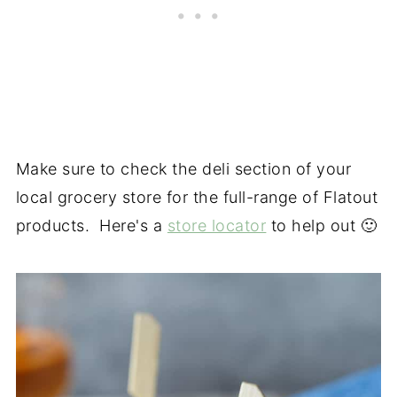
Make sure to check the deli section of your
local grocery store for the full-range of Flatout
products. Here's a
store locator
to help out 🙂