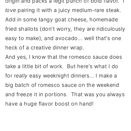
origin and packs a legit punch of bold flavor. I
love
pairing it with a juicy medium-rare steak.
Add in some tangy goat cheese, homemade
fried shallots (don't worry, they are ridiculously
easy to make), and avocado... well that's one
heck of a creative dinner wrap.
And yes, I know that the romesco sauce does
take a little bit of work. But here's what I do
for
really
easy weeknight dinners... I make a
big batch of romesco sauce on the weekend
and freeze it in portions. That was you always
have a huge flavor boost on hand!