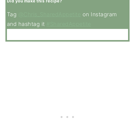
Did you make this recipe?
Tag
@Chris_SharedAppetite
on Instagram
and hashtag it
#SharedAppetite