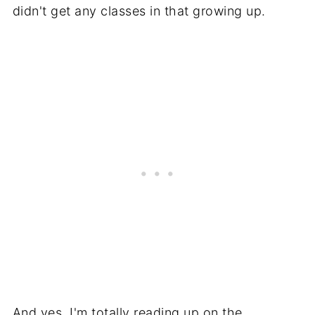
didn't get any classes in that growing up.
And yes, I'm totally reading up on the