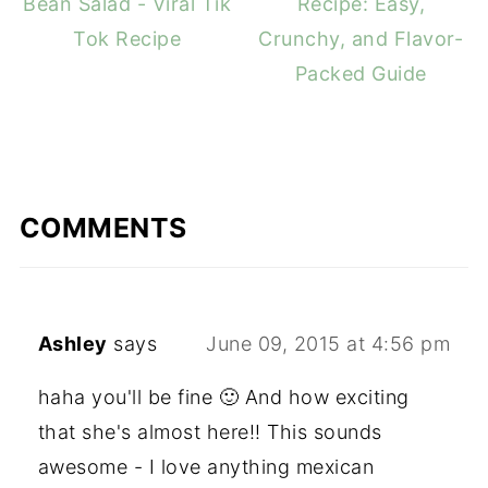
Bean Salad - Viral Tik
Recipe: Easy,
Tok Recipe
Crunchy, and Flavor-
Packed Guide
COMMENTS
Ashley
says
June 09, 2015 at 4:56 pm
haha you'll be fine 🙂 And how exciting
that she's almost here!! This sounds
awesome - I love anything mexican