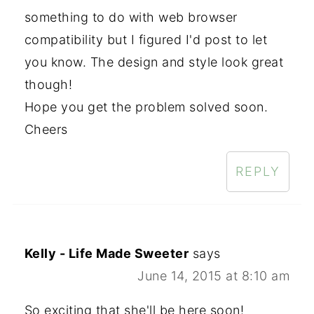
something to do with web browser
compatibility but I figured I'd post to let
you know. The design and style look great
though!
Hope you get the problem solved soon.
Cheers
REPLY
Kelly - Life Made Sweeter
says
June 14, 2015 at 8:10 am
So exciting that she'll be here soon!