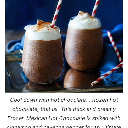
Cool down with hot chocolate... frozen hot
chocolate, that is! This thick and creamy
Frozen Mexican Hot Chocolate is spiked with
cinnamon and cayenne pepper for an ultimate