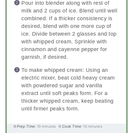
Pour into blender along with rest of
milk and 2 cups of ice. Blend until well
combined. If a thicker consistency is
desired, blend with one more cup of
ice. Divide between 2 glasses and top
with whipped cream. Sprinkle with
cinnamon and cayenne pepper for
garnish, if desired.
To make whipped cream: Using an
electric mixer, beat cold heavy cream
with powdered sugar and vanilla
extract until soft peaks form. For a
thicker whipped cream, keep beating
until firmer peaks form.
Prep Time:
10 minutes
Cook Time:
10 minutes