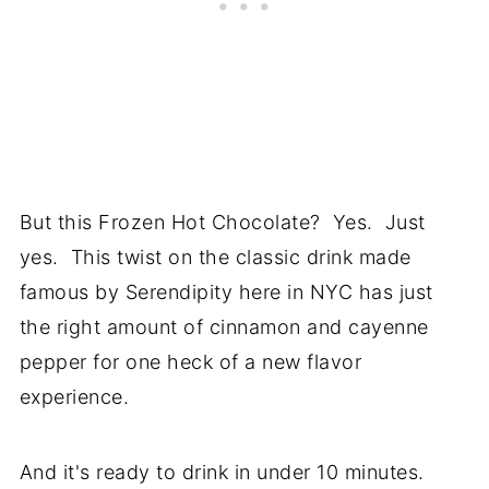
But this Frozen Hot Chocolate? Yes. Just
yes. This twist on the classic drink made
famous by Serendipity here in NYC has just
the right amount of cinnamon and cayenne
pepper for one heck of a new flavor
experience.
And it's ready to drink in under 10 minutes.