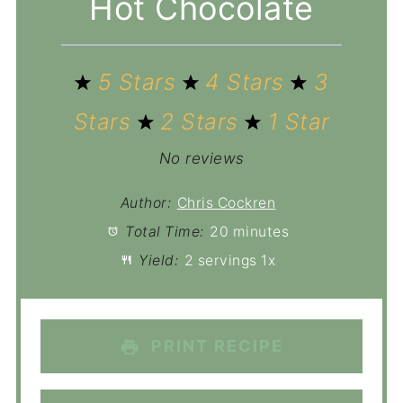
Hot Chocolate
5 Stars
4 Stars
3
Stars
2 Stars
1 Star
No reviews
Author:
Chris Cockren
Total Time:
20 minutes
Yield:
2
servings
1
x
PRINT RECIPE