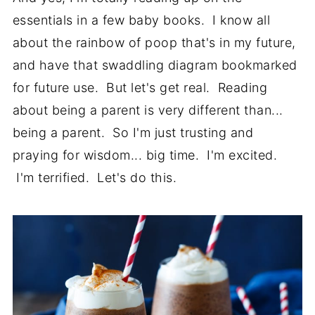
essentials in a few baby books. I know all
about the rainbow of poop that's in my future,
and have that swaddling diagram bookmarked
for future use. But let's get real. Reading
about being a parent is very different than...
being a parent. So I'm just trusting and
praying for wisdom... big time. I'm excited.
I'm terrified. Let's do this.