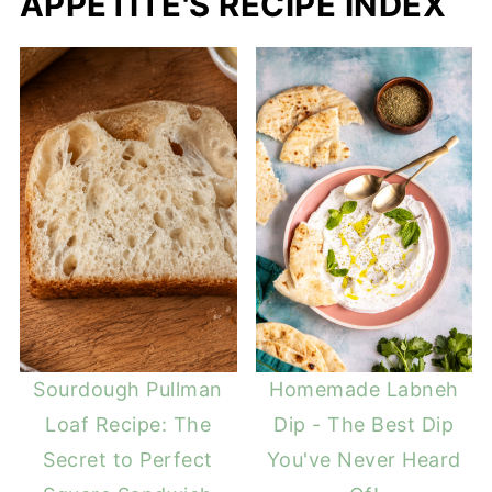
APPETITE'S RECIPE INDEX
Sourdough Pullman
Homemade Labneh
Loaf Recipe: The
Dip - The Best Dip
Secret to Perfect
You've Never Heard