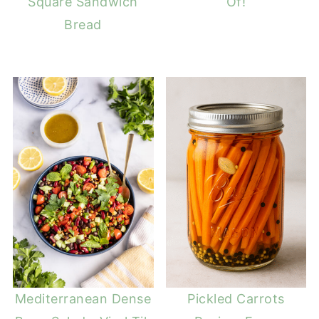
Square Sandwich
Of!
Bread
Mediterranean Dense
Pickled Carrots