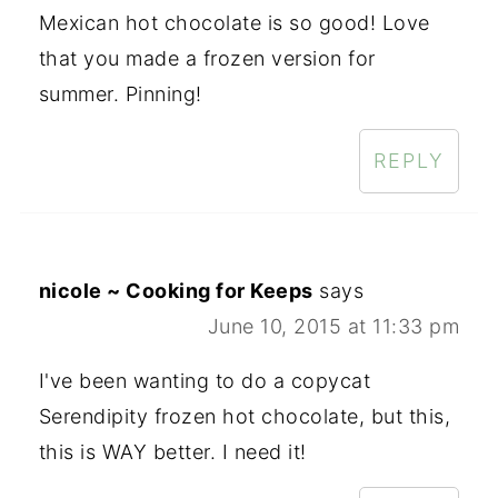
Mexican hot chocolate is so good! Love
that you made a frozen version for
summer. Pinning!
REPLY
nicole ~ Cooking for Keeps
says
June 10, 2015 at 11:33 pm
I've been wanting to do a copycat
Serendipity frozen hot chocolate, but this,
this is WAY better. I need it!