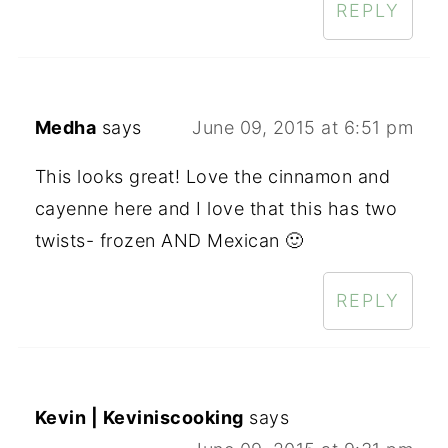
REPLY
Medha
says
June 09, 2015 at 6:51 pm
This looks great! Love the cinnamon and
cayenne here and I love that this has two
twists- frozen AND Mexican 🙂
REPLY
Kevin | Keviniscooking
says