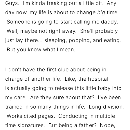
Guys. I'm kinda freaking out a little bit. Any
day now, my life is about to change
big
time.
Someone is going to start calling me daddy.
Well, maybe not right away. She'll probably
just lay there... sleeping, pooping, and eating.
But you know what I mean.
I don't have the first clue about being in
charge of another life. Like, the hospital
is actually going to release this little baby into
my care. Are they sure about that? I've been
trained in so many things in life. Long division.
Works cited pages. Conducting in multiple
time signatures. But being a father? Nope,