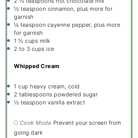
2 ½ teaspoons
hot chocolate mix
½ teaspoon
cinnamon, plus more for
garnish
¼ teaspoon
cayenne pepper, plus more
for garnish
1 ½ cups
milk
2
to
3
cups ice
Whipped Cream
1 cup
heavy cream, cold
2 tablespoons
powdered sugar
½ teaspoon
vanilla extract
Cook Mode
Prevent your screen from
going dark