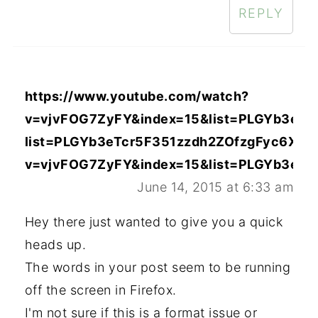
REPLY
https://www.youtube.com/watch?
v=vjvFOG7ZyFY&index=15&list=PLGYb3eTc
list=PLGYb3eTcr5F351zzdh2ZOfzgFyc6XWC
v=vjvFOG7ZyFY&index=15&list=PLGYb3eTc
June 14, 2015 at 6:33 am
Hey there just wanted to give you a quick
heads up.
The words in your post seem to be running
off the screen in Firefox.
I'm not sure if this is a format issue or