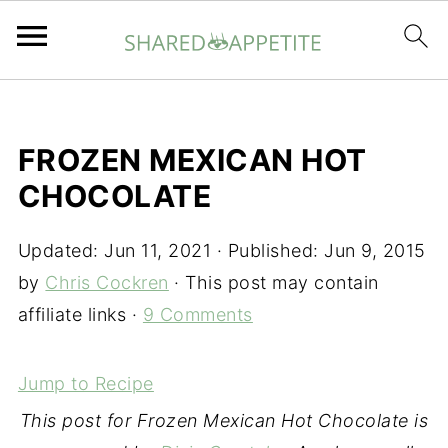
FROZEN MEXICAN HOT
CHOCOLATE
Updated:
Jun 11, 2021
· Published:
Jun 9, 2015
by
Chris Cockren
· This post may contain
affiliate links ·
9 Comments
Jump to Recipe
This post for Frozen Mexican Hot Chocolate is