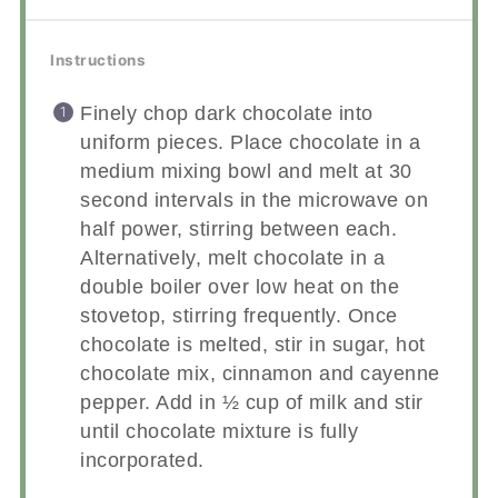
Instructions
Finely chop dark chocolate into
uniform pieces. Place chocolate in a
medium mixing bowl and melt at 30
second intervals in the microwave on
half power, stirring between each.
Alternatively, melt chocolate in a
double boiler over low heat on the
stovetop, stirring frequently. Once
chocolate is melted, stir in sugar, hot
chocolate mix, cinnamon and cayenne
pepper. Add in ½ cup of milk and stir
until chocolate mixture is fully
incorporated.