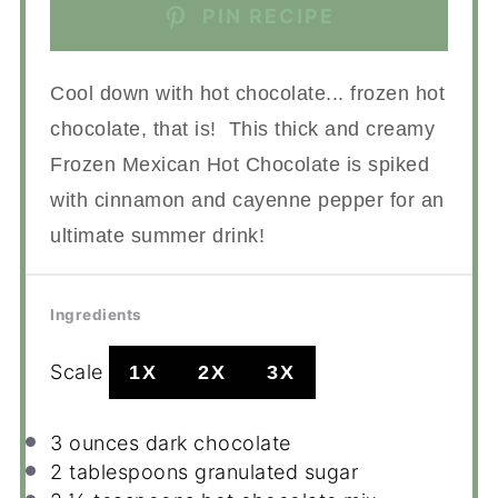
PIN RECIPE
Cool down with hot chocolate... frozen hot
chocolate, that is! This thick and creamy
Frozen Mexican Hot Chocolate is spiked
with cinnamon and cayenne pepper for an
ultimate summer drink!
Ingredients
Scale
1X
2X
3X
3 ounces
dark chocolate
2 tablespoons
granulated sugar