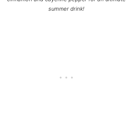
summer drink!