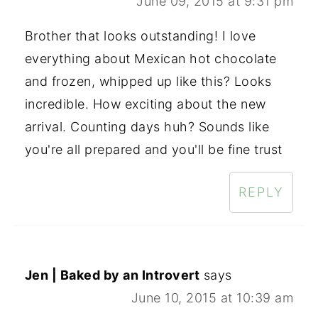
June 09, 2015 at 9:31 pm
Brother that looks outstanding! I love
everything about Mexican hot chocolate
and frozen, whipped up like this? Looks
incredible. How exciting about the new
arrival. Counting days huh? Sounds like
you're all prepared and you'll be fine trust
REPLY
Jen | Baked by an Introvert
says
June 10, 2015 at 10:39 am