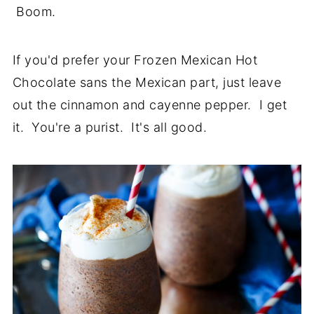
Boom.
If you'd prefer your Frozen Mexican Hot
Chocolate sans the Mexican part, just leave
out the cinnamon and cayenne pepper. I get
it. You're a purist. It's all good.