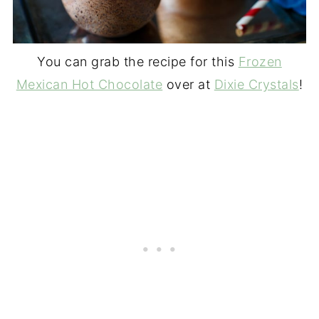
You can grab the recipe for this
Frozen
Mexican Hot Chocolate
over at
Dixie Crystals
!