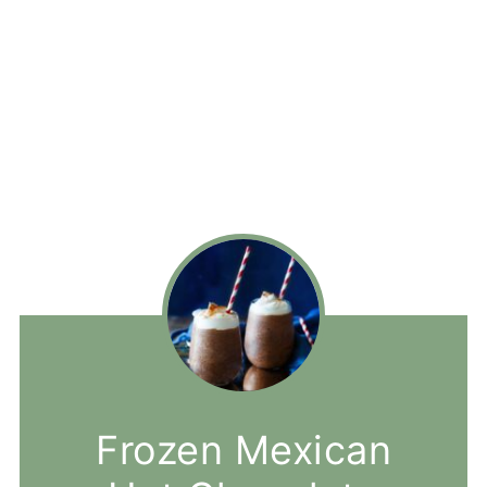
Frozen Mexican