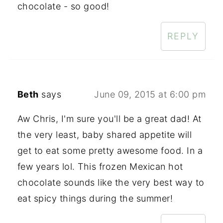
chocolate - so good!
REPLY
Beth
says
June 09, 2015 at 6:00 pm
Aw Chris, I'm sure you'll be a great dad! At
the very least, baby shared appetite will
get to eat some pretty awesome food. In a
few years lol. This frozen Mexican hot
chocolate sounds like the very best way to
eat spicy things during the summer!