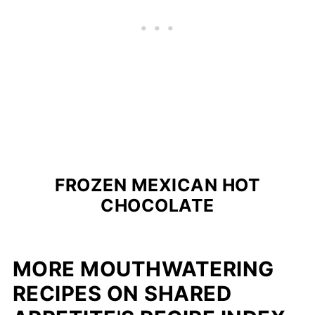
FROZEN MEXICAN HOT
CHOCOLATE
MORE MOUTHWATERING
RECIPES ON SHARED