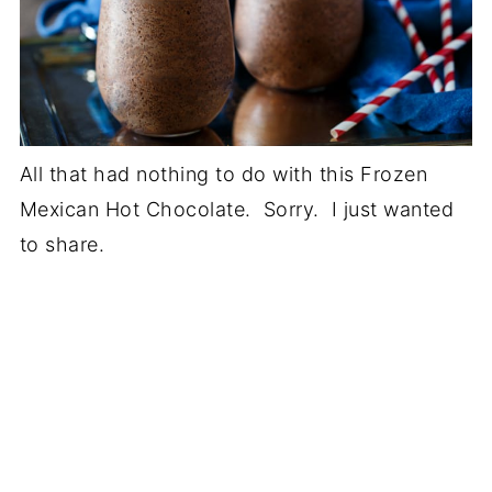
All that had nothing to do with this Frozen
Mexican Hot Chocolate. Sorry. I just wanted
to share.