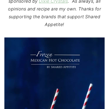
sponsored by
Dixie Crystals
. As always, all
opinions and recipe are my own. Thanks for
supporting the brands that support Shared
Appetite!