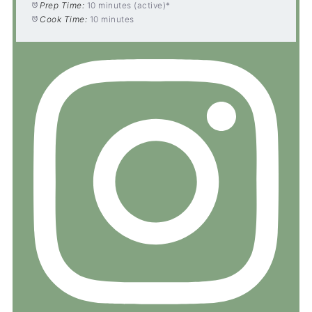
Prep Time:
10 minutes (active)*
Cook Time:
10 minutes