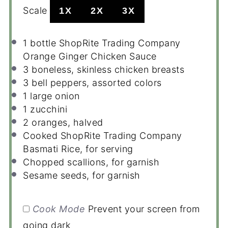
Scale
1X
2X
3X
1
bottle ShopRite Trading Company
Orange Ginger Chicken Sauce
3
boneless, skinless chicken breasts
3
bell peppers, assorted colors
1
large onion
1
zucchini
2
oranges, halved
Cooked ShopRite Trading Company
Basmati Rice, for serving
Chopped scallions, for garnish
Sesame seeds, for garnish
Cook Mode
Prevent your screen from
going dark