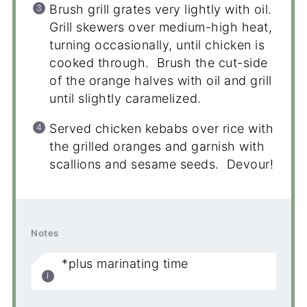
Brush grill grates very lightly with oil.
Grill skewers over medium-high heat,
turning occasionally, until chicken is
cooked through. Brush the cut-side
of the orange halves with oil and grill
until slightly caramelized.
Served chicken kebabs over rice with
the grilled oranges and garnish with
scallions and sesame seeds. Devour!
Notes
*plus marinating time