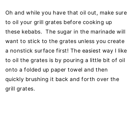
Oh and while you have that oil out, make sure
to oil your grill grates before cooking up
these kebabs. The sugar in the marinade will
want to stick to the grates unless you create
a nonstick surface first! The easiest way I like
to oil the grates is by pouring a little bit of oil
onto a folded up paper towel and then
quickly brushing it back and forth over the
grill grates.