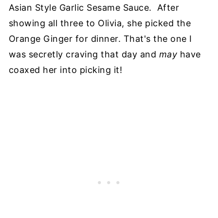
Asian Style Garlic Sesame Sauce. After
showing all three to Olivia, she picked the
Orange Ginger for dinner. That's the one I
was secretly craving that day and
may
have
coaxed her into picking it!