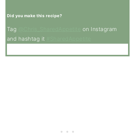
Did you make this recipe?
Tag
@Chris_SharedAppetite
on Instagram
and hashtag it
#SharedAppetite