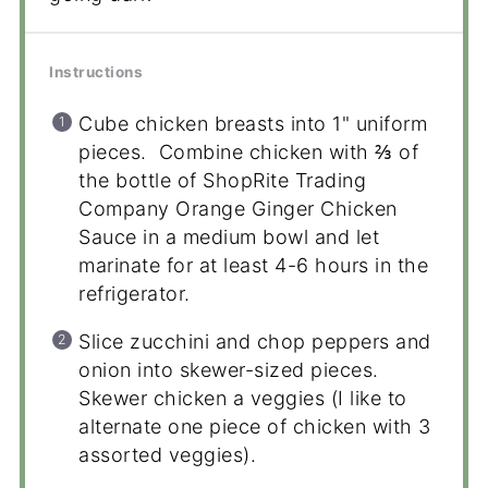
Instructions
Cube chicken breasts into 1" uniform
pieces. Combine chicken with ⅔ of
the bottle of ShopRite Trading
Company Orange Ginger Chicken
Sauce in a medium bowl and let
marinate for at least 4-6 hours in the
refrigerator.
Slice zucchini and chop peppers and
onion into skewer-sized pieces.
Skewer chicken a veggies (I like to
alternate one piece of chicken with 3
assorted veggies).