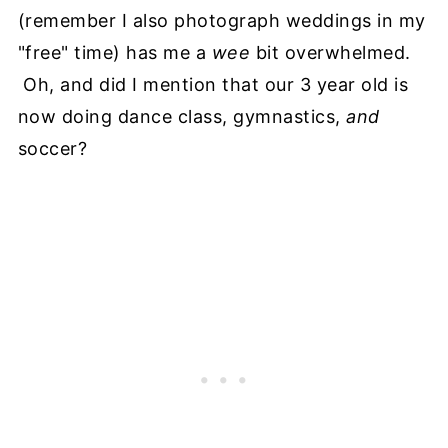
(remember I also photograph weddings in my
"free" time) has me a
wee
bit overwhelmed.
Oh, and did I mention that our 3 year old is
now doing dance class, gymnastics,
and
soccer?