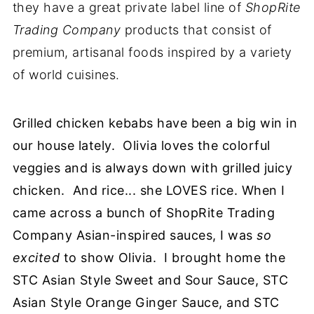
they have a great private label line of
ShopRite
Trading Company
products that consist of
premium, artisanal foods inspired by a variety
of world cuisines.
Grilled chicken kebabs have been a big win in
our house lately. Olivia loves the colorful
veggies and is always down with grilled juicy
chicken. And rice... she LOVES rice. When I
came across a bunch of ShopRite Trading
Company Asian-inspired sauces, I was
so
excited
to show Olivia. I brought home the
STC Asian Style Sweet and Sour Sauce, STC
Asian Style Orange Ginger Sauce, and STC