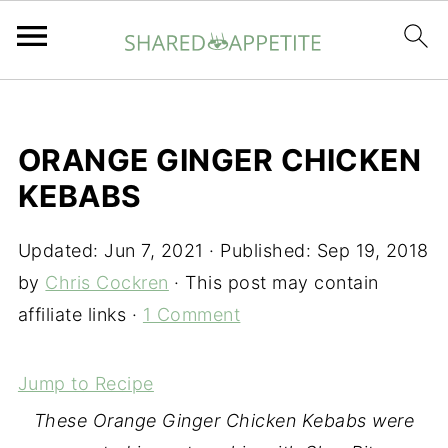
ORANGE GINGER CHICKEN
KEBABS
Updated:
Jun 7, 2021
· Published:
Sep 19, 2018
by
Chris Cockren
· This post may contain
affiliate links ·
1 Comment
Jump to Recipe
These Orange Ginger Chicken Kebabs were