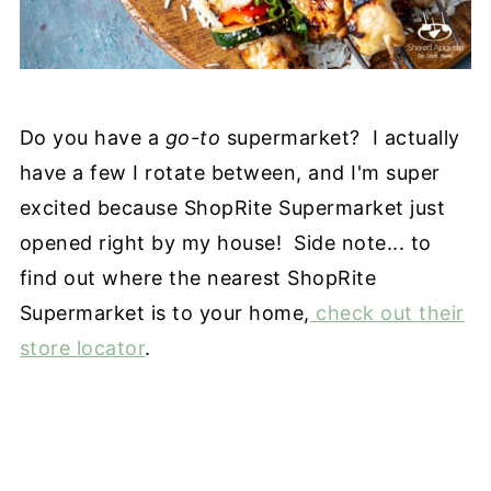
Do you have a
go-to
supermarket? I actually
have a few I rotate between, and I'm super
excited because ShopRite Supermarket just
opened right by my house! Side note... to
find out where the nearest ShopRite
Supermarket is to your home,
check out their
store locator
.