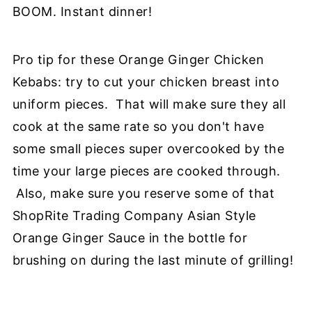
BOOM. Instant dinner!
Pro tip for these Orange Ginger Chicken
Kebabs: try to cut your chicken breast into
uniform pieces. That will make sure they all
cook at the same rate so you don't have
some small pieces super overcooked by the
time your large pieces are cooked through.
Also, make sure you reserve some of that
ShopRite Trading Company Asian Style
Orange Ginger Sauce in the bottle for
brushing on during the last minute of grilling!