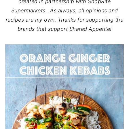
created in partnership with ShopRite
Supermarkets. As always, all opinions and
recipes are my own. Thanks for supporting the
brands that support Shared Appetite!