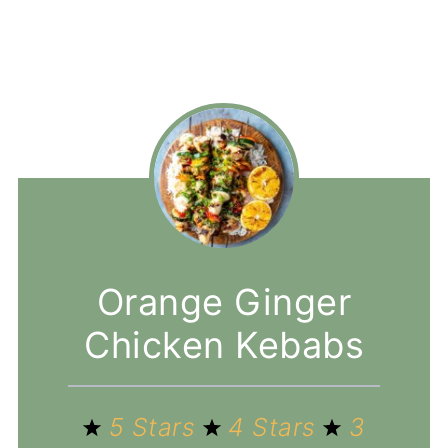
Orange Ginger
Chicken Kebabs
5 Stars
4 Stars
3