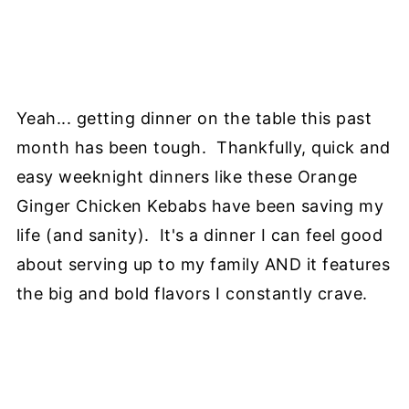
Yeah... getting dinner on the table this past
month has been tough. Thankfully, quick and
easy weeknight dinners like these Orange
Ginger Chicken Kebabs have been saving my
life (and sanity). It's a dinner I can feel good
about serving up to my family AND it features
the big and bold flavors I constantly crave.