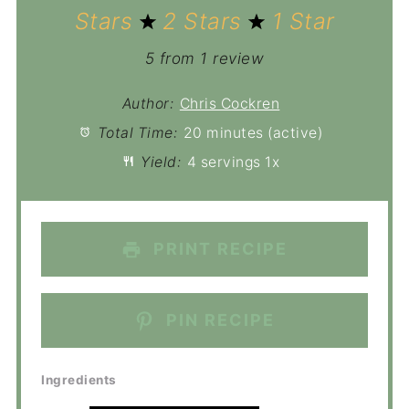
Stars
2 Stars
1 Star
5
from
1
review
Author:
Chris Cockren
Total Time:
20 minutes (active)
Yield:
4
servings
1
x
PRINT RECIPE
PIN RECIPE
Ingredients