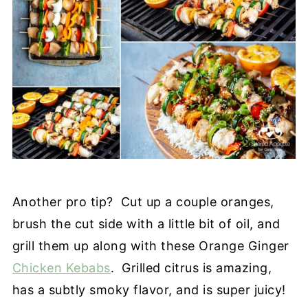
Another pro tip? Cut up a couple oranges,
brush the cut side with a little bit of oil, and
grill them up along with these Orange Ginger
Chicken Kebabs
. Grilled citrus is amazing,
has a subtly smoky flavor, and is super juicy!