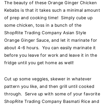
The beauty of these Orange Ginger Chicken
Kebabs is that it takes such a minimal amount
of prep and cooking time! Simply cube up
some chicken, toss in a bunch of the
ShopRite Trading Company Asian Style
Orange Ginger Sauce, and let it marinate for
about 4-6 hours. You can easily marinate it
before you leave for work and leave it in the
fridge until you get home as well!
Cut up some veggies, skewer in whatever
pattern you like, and then grill until cooked
through. Serve up with some of your favorite
ShopRite Trading Company Basmati Rice and