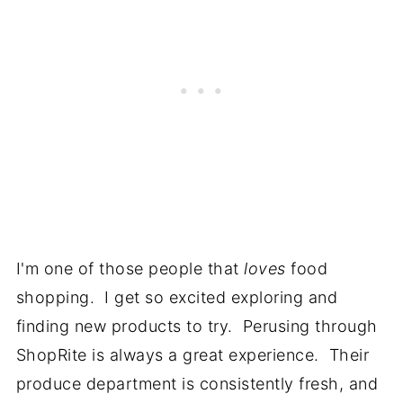
I'm one of those people that
loves
food
shopping. I get so excited exploring and
finding new products to try. Perusing through
ShopRite is always a great experience. Their
produce department is consistently fresh, and