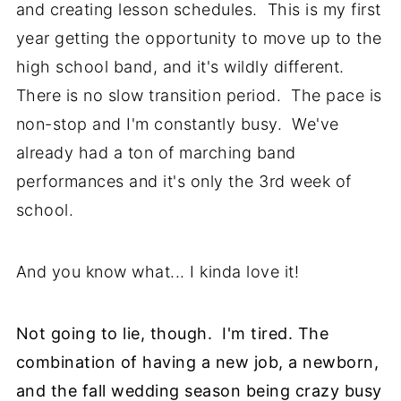
and creating lesson schedules. This is my first
year getting the opportunity to move up to the
high school band, and it's wildly different.
There is no slow transition period. The pace is
non-stop and I'm constantly busy. We've
already had a ton of marching band
performances and it's only the 3rd week of
school.
And you know what... I kinda love it!
Not going to lie, though. I'm tired. The
combination of having a new job, a newborn,
and the fall wedding season being crazy busy