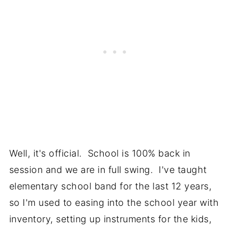
Well, it's official. School is 100% back in
session and we are in full swing. I've taught
elementary school band for the last 12 years,
so I'm used to easing into the school year with
inventory, setting up instruments for the kids,