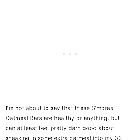
I'm not about to say that these S'mores
Oatmeal Bars are healthy or anything, but I
can at least feel pretty darn good about
sneaking in some extra oatmeal into my 32-