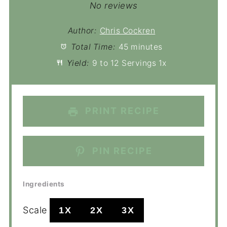
No reviews
Author:
Chris Cockren
Total Time:
45 minutes
Yield:
9
to
12
Servings
1
x
PRINT RECIPE
PIN RECIPE
Ingredients
Scale
1X
2X
3X