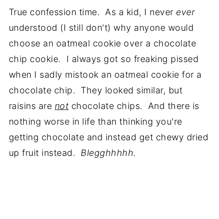
True confession time. As a kid, I never
ever
understood (I still don't) why anyone would
choose an oatmeal cookie over a chocolate
chip cookie. I always got so freaking pissed
when I sadly mistook an oatmeal cookie for a
chocolate chip. They looked similar, but
raisins are
not
chocolate chips. And there is
nothing worse in life than thinking you're
getting chocolate and instead get chewy dried
up fruit instead.
Blegghhhhh.