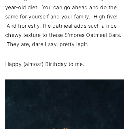
year-old diet. You can go ahead and do the
same for yourself and your family. High five!
And honestly, the oatmeal adds such a nice
chewy texture to these S'mores Oatmeal Bars.
They are, dare I say, pretty legit.
Happy (almost) Birthday to me.