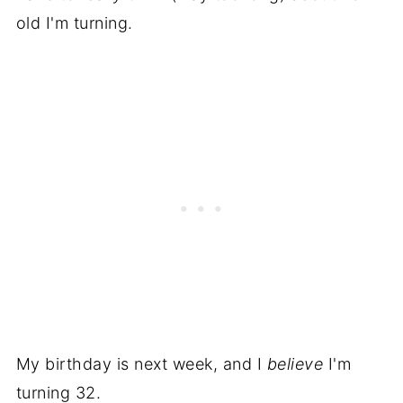
old I'm turning.
My birthday is next week, and I
believe
I'm
turning 32.