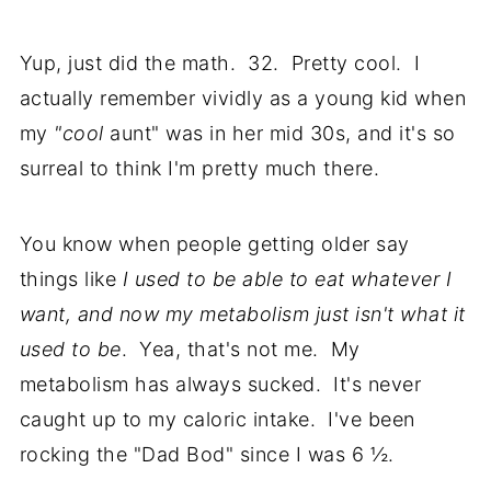
Yup, just did the math. 32. Pretty cool. I
actually remember vividly as a young kid when
my
"cool
aunt" was in her mid 30s, and it's so
surreal to think I'm pretty much there.
You know when people getting older say
things like
I used to be able to eat whatever I
want, and now my metabolism just isn't what it
used to be
. Yea, that's not me. My
metabolism has always sucked. It's never
caught up to my caloric intake. I've been
rocking the "Dad Bod" since I was 6 ½.