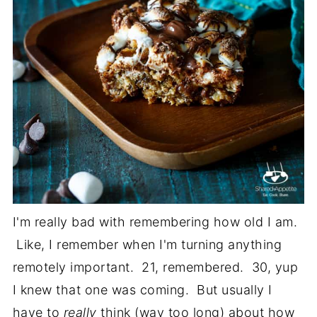
I'm really bad with remembering how old I am.
Like, I remember when I'm turning anything
remotely important. 21, remembered. 30, yup
I knew that one was coming. But usually I
have to
really
think (way too long) about how