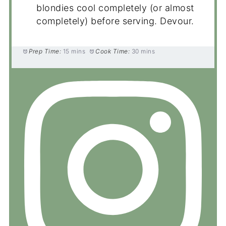
blondies cool completely (or almost
completely) before serving. Devour.
Prep Time:
15 mins
Cook Time:
30 mins