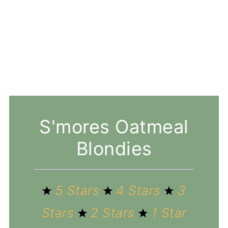
S'mores Oatmeal
Blondies
5 Stars
4 Stars
3
Stars
2 Stars
1 Star