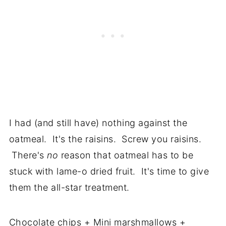
I had (and still have) nothing against the
oatmeal. It's the raisins. Screw you raisins.
There's
no
reason that oatmeal has to be
stuck with lame-o dried fruit. It's time to give
them the all-star treatment.
Chocolate chips + Mini marshmallows +