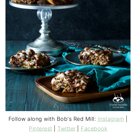
Follow along with Bob's Red Mill:
Instagram
|
Pinterest
|
Twitter
|
Facebook