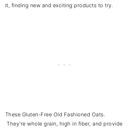
it, finding new and exciting products to try.
These Gluten-Free Old Fashioned Oats.
They're whole grain, high in fiber, and provide