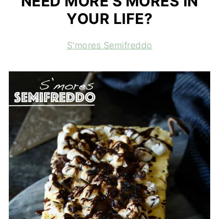
NEED MORE S'MORES IN
YOUR LIFE?
S'mores Semifreddo