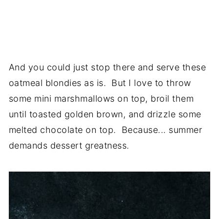
And you could just stop there and serve these
oatmeal blondies as is. But I love to throw
some mini marshmallows on top, broil them
until toasted golden brown, and drizzle some
melted chocolate on top. Because... summer
demands dessert greatness.