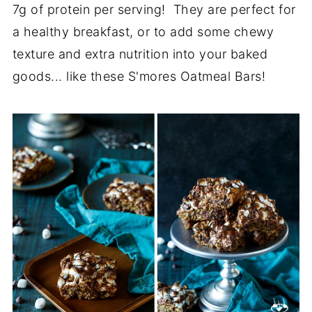
7g of protein per serving! They are perfect for
a healthy breakfast, or to add some chewy
texture and extra nutrition into your baked
goods... like these S'mores Oatmeal Bars!