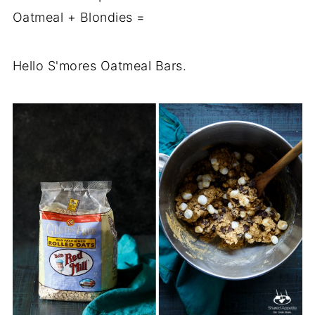
Oatmeal + Blondies =
Hello S'mores Oatmeal Bars.