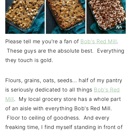
Please tell me you're a fan of
Bob's Red Mill
.
These guys are the absolute best. Everything
they touch is gold.
Flours, grains, oats, seeds... half of my pantry
is seriously dedicated to all things
Bob's Red
Mill
. My local grocery store has a whole part
of an aisle with everything Bob's Red Mill.
Floor to ceiling of goodness. And every
freaking time, I find myself standing in front of