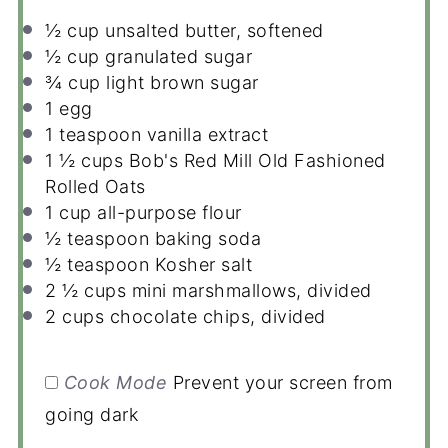
½ cup
unsalted butter, softened
½ cup
granulated sugar
¾ cup
light brown sugar
1
egg
1 teaspoon
vanilla extract
1 ½ cups
Bob's Red Mill Old Fashioned
Rolled Oats
1 cup
all-purpose flour
½ teaspoon
baking soda
½ teaspoon
Kosher salt
2 ½ cups
mini marshmallows, divided
2 cups
chocolate chips, divided
Cook Mode
Prevent your screen from
going dark