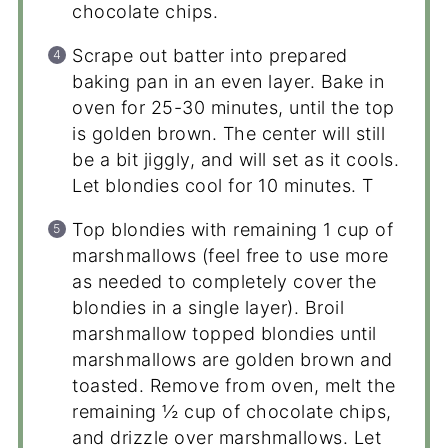
chocolate chips.
Scrape out batter into prepared
baking pan in an even layer. Bake in
oven for 25-30 minutes, until the top
is golden brown. The center will still
be a bit jiggly, and will set as it cools.
Let blondies cool for 10 minutes. T
Top blondies with remaining 1 cup of
marshmallows (feel free to use more
as needed to completely cover the
blondies in a single layer). Broil
marshmallow topped blondies until
marshmallows are golden brown and
toasted. Remove from oven, melt the
remaining ½ cup of chocolate chips,
and drizzle over marshmallows. Let