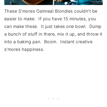
These S'mores Oatmeal Blondies couldn't be
easier to make. If you have 15 minutes, you
can make these. It just takes one bowl. Dump
a bunch of stuff in there, mix it up, and throw it
into a baking pan. Boom. Instant creative
s'mores happiness.