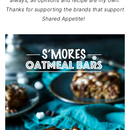
always, all opinions and recipe are my own.
Thanks for supporting the brands that support
Shared Appetite!