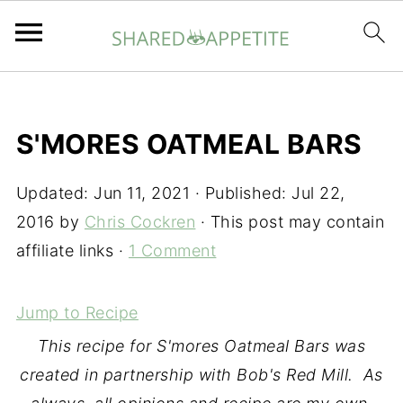
S'MORES OATMEAL BARS
Updated:
Jun 11, 2021
· Published:
Jul 22,
2016
by
Chris Cockren
· This post may contain
affiliate links ·
1 Comment
Jump to Recipe
This recipe for S'mores Oatmeal Bars was
created in partnership with
Bob's Red Mill
. As