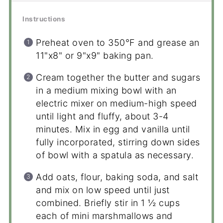
Instructions
Preheat oven to 350°F and grease an
11"x8" or 9"x9" baking pan.
Cream together the butter and sugars
in a medium mixing bowl with an
electric mixer on medium-high speed
until light and fluffy, about 3-4
minutes. Mix in egg and vanilla until
fully incorporated, stirring down sides
of bowl with a spatula as necessary.
Add oats, flour, baking soda, and salt
and mix on low speed until just
combined. Briefly stir in 1 ½ cups
each of mini marshmallows and