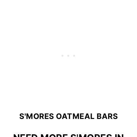
S'MORES OATMEAL BARS