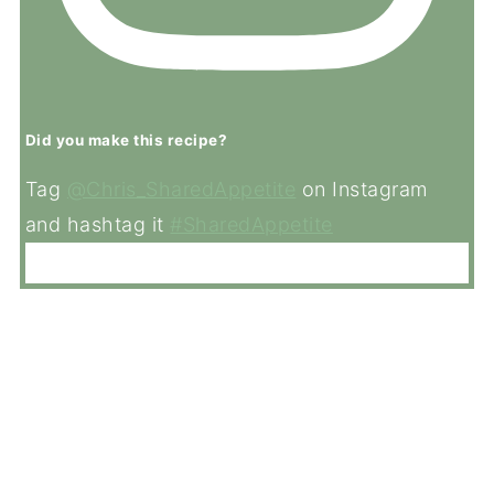
Did you make this recipe?
Tag
@Chris_SharedAppetite
on Instagram
and hashtag it
#SharedAppetite