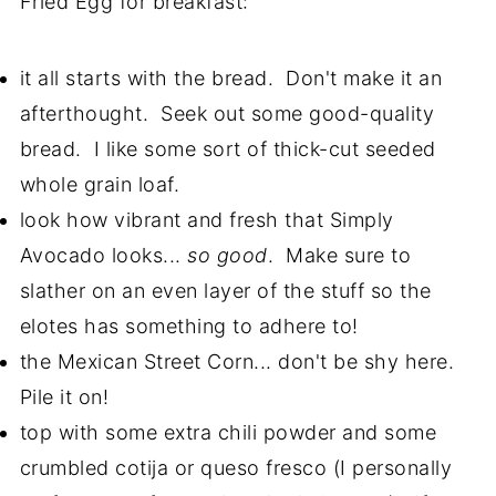
Fried Egg for breakfast:
it all starts with the bread. Don't make it an
afterthought. Seek out some good-quality
bread. I like some sort of thick-cut seeded
whole grain loaf.
look how vibrant and fresh that Simply
Avocado looks...
so good
. Make sure to
slather on an even layer of the stuff so the
elotes has something to adhere to!
the Mexican Street Corn... don't be shy here.
Pile it on!
top with some extra chili powder and some
crumbled cotija or queso fresco (I personally