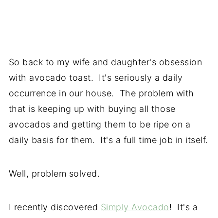
So back to my wife and daughter's obsession
with avocado toast. It's seriously a daily
occurrence in our house. The problem with
that is keeping up with buying all those
avocados and getting them to be ripe on a
daily basis for them. It's a full time job in itself.
Well, problem solved.
I recently discovered
Simply Avocado
! It's a