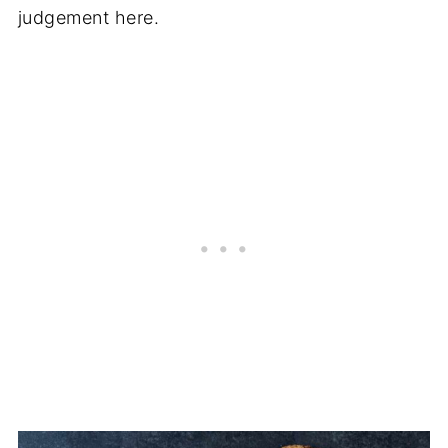
judgement here.