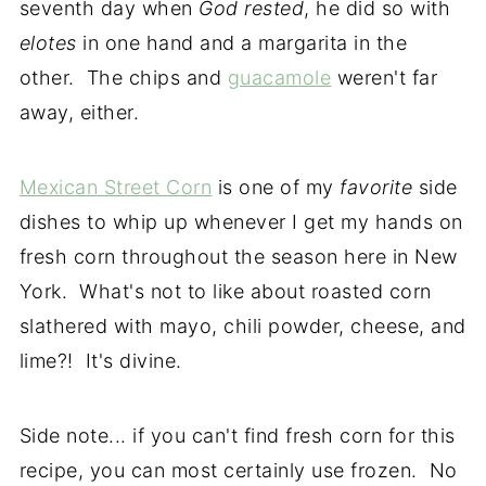
seventh day when
God rested
, he did so with
elotes
in one hand and a margarita in the
other. The chips and
guacamole
weren't far
away, either.
Mexican Street Corn
is one of my
favorite
side
dishes to whip up whenever I get my hands on
fresh corn throughout the season here in New
York. What's not to like about roasted corn
slathered with mayo, chili powder, cheese, and
lime?! It's divine.
Side note... if you can't find fresh corn for this
recipe, you can most certainly use frozen. No