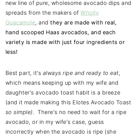
new line of pure, wholesome avocado dips and
spreads from the makers of
Wholly
Guacamole
, and
they are made with real,
hand scooped Haas avocados, and each
variety is made with just four ingredients or
less!
Best part, it's
always ripe and ready to eat
,
which means keeping up with my wife and
daughter's avocado toast habit is a breeze
(and it made making this Elotes Avocado Toast
so simple)
. There's no need to wait for a ripe
avocado, or in my wife's case, guess
incorrectly when the avocado is ripe (she