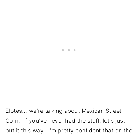
Elotes... we're talking about Mexican Street
Corn. If you've never had the stuff, let's just
put it this way. I'm pretty confident that on the