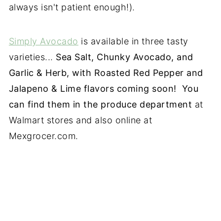
always isn't patient enough!).
Simply Avocado
is available in three tasty
varieties...
Sea Salt, Chunky Avocado, and
Garlic & Herb, with Roasted Red Pepper and
Jalapeno & Lime flavors coming soon! You
can find them in the produce department
at
Walmart stores and also online at
Mexgrocer.com.