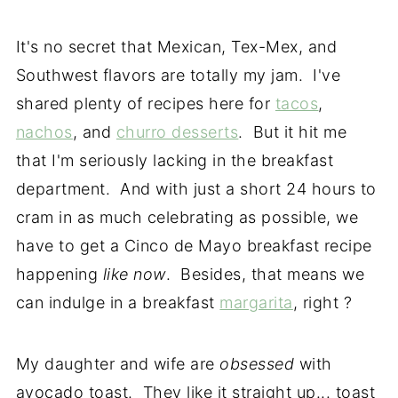
It's no secret that Mexican, Tex-Mex, and
Southwest flavors are totally my jam. I've
shared plenty of recipes here for
tacos
,
nachos
, and
churro desserts
. But it hit me
that I'm seriously lacking in the breakfast
department. And with just a short 24 hours to
cram in as much celebrating as possible, we
have to get a Cinco de Mayo breakfast recipe
happening
like now
. Besides, that means we
can indulge in a breakfast
margarita
, right ?
My daughter and wife are
obsessed
with
avocado toast. They like it straight up... toast