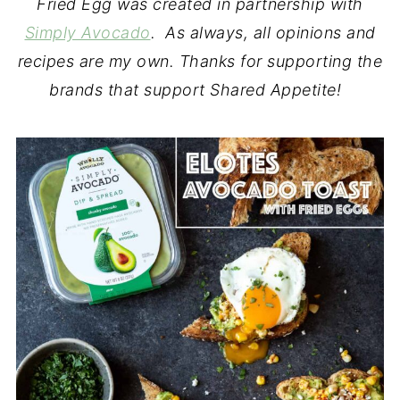
Fried Egg was created in partnership with
Simply Avocado
. As always, all opinions and
recipes are my own. Thanks for supporting the
brands that support Shared Appetite!