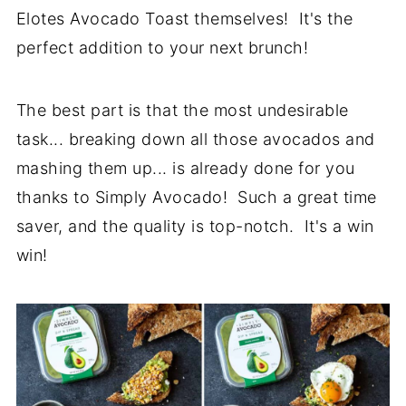
Elotes Avocado Toast themselves! It's the
perfect addition to your next brunch!
The best part is that the most undesirable
task... breaking down all those avocados and
mashing them up... is already done for you
thanks to Simply Avocado! Such a great time
saver, and the quality is top-notch. It's a win
win!