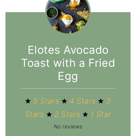
Elotes Avocado
Toast with a Fried
Egg
5 Stars
4 Stars
3
Stars
2 Stars
1 Star
No reviews