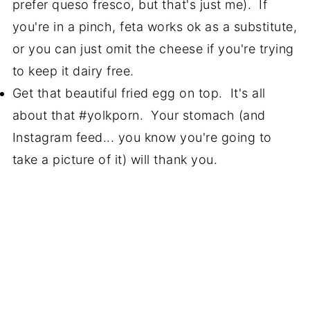
prefer queso fresco, but that's just me). If
you're in a pinch, feta works ok as a substitute,
or you can just omit the cheese if you're trying
to keep it dairy free.
Get that beautiful fried egg on top. It's all
about that #yolkporn. Your stomach (and
Instagram feed... you know you're going to
take a picture of it) will thank you.