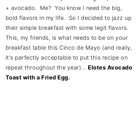
+ avocado. Me? You know I need the big,
bold flavors in my life. So I decided to jazz up
their simple breakfast with some legit flavors.
This, my friends, is what needs to be on your
breakfast table this Cinco de Mayo (and really,
it's perfectly acceptable to put this recipe on
repeat throughout the year)...
Elotes Avocado
Toast with a Fried Egg.