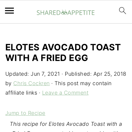
ELOTES AVOCADO TOAST
WITH A FRIED EGG
Updated:
Jun 7, 2021
· Published:
Apr 25, 2018
by
Chris Cockren
· This post may contain
affiliate links ·
Leave a Comment
Jump to Recipe
This recipe for Elotes Avocado Toast with a