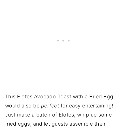
This Elotes Avocado Toast with a Fried Egg
would also be
perfect
for easy entertaining!
Just make a batch of Elotes, whip up some
fried eggs, and let guests assemble their