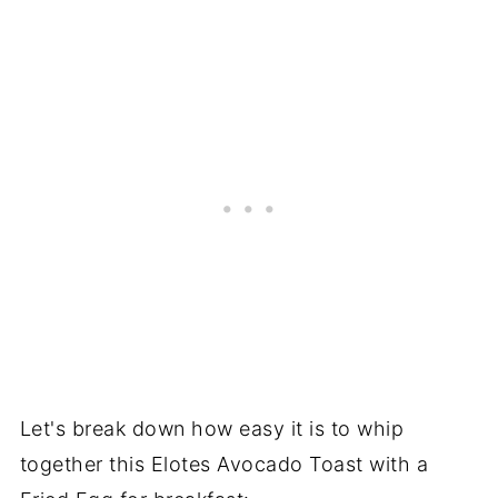
Let's break down how easy it is to whip
together this Elotes Avocado Toast with a