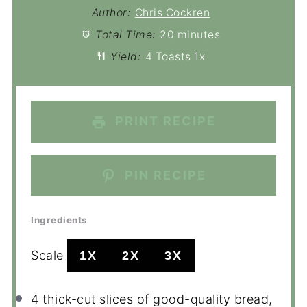
Author:
Chris Cockren
Total Time:
20 minutes
Yield:
4
Toasts
1
x
PRINT RECIPE
PIN RECIPE
Ingredients
Scale
1X
2X
3X
4
thick-cut slices of good-quality bread,