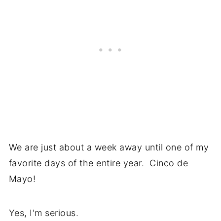
We are just about a week away until one of my
favorite days of the entire year. Cinco de
Mayo!
Yes, I'm serious.