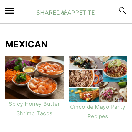
MEXICAN
Spicy Honey Butter
Cinco de Mayo Party
Shrimp Tacos
Recipes