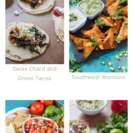
Swiss Chard and
Southwest Wontons
Onion Tacos