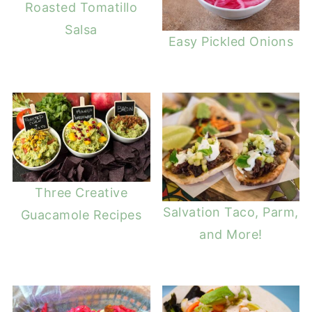
Roasted Tomatillo
Salsa
Easy Pickled Onions
Three Creative
Salvation Taco, Parm,
Guacamole Recipes
and More!