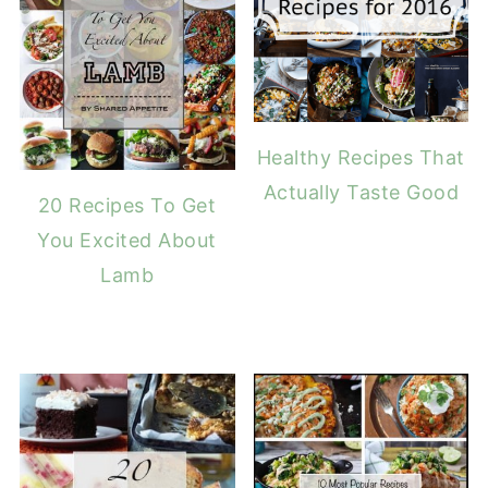
Healthy Recipes That
Actually Taste Good
20 Recipes To Get
You Excited About
Lamb