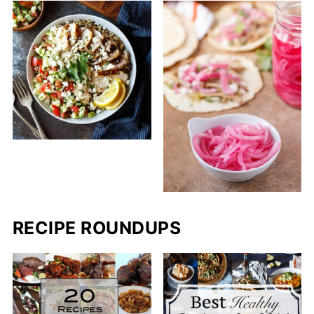
RECIPE ROUNDUPS