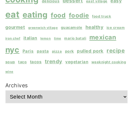
dessert
easy
delicious
east village
eat
eating
food
foodie
food truck
gourmet
healthy
guacamole
ice cream
greenwich village
mexican
italian
mario batali
iron chef
lemon
lime
nyc
recipe
pulled pork
Paris
pasta
pork
pizza
trendy
tacos
vegetarian
soup
taco
weeknight cooking
wine
Archives