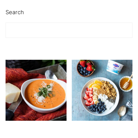
Search