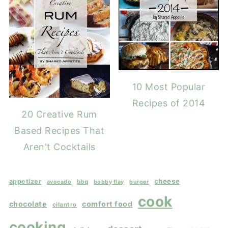
10 Most Popular
Recipes of 2014
20 Creative Rum
Based Recipes That
Aren't Cocktails
cheese
appetizer
bbq
avocado
bobby flay
burger
cook
chocolate
comfort food
cilantro
cooking