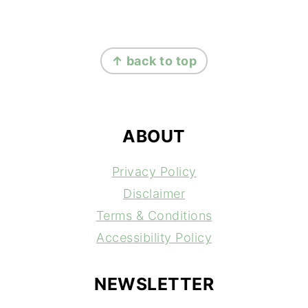
FOOTER
↑ back to top
ABOUT
Privacy Policy
Disclaimer
Terms & Conditions
Accessibility Policy
NEWSLETTER