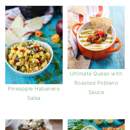
Ultimate Queso with
Roasted Poblano
Pineapple Habanero
Sauce
Salsa