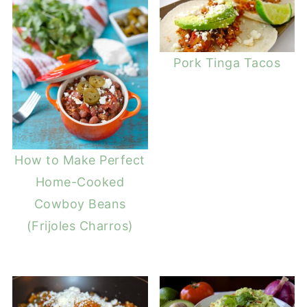
Pork Tinga Tacos
How to Make Perfect
Home-Cooked
Cowboy Beans
(Frijoles Charros)