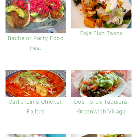
Baja Fish Tacos
Bachelor Party Food
Fest
Garlic-Lime Chicken
Dos Toros Taquiera:
Fajitas
Greenwich Village