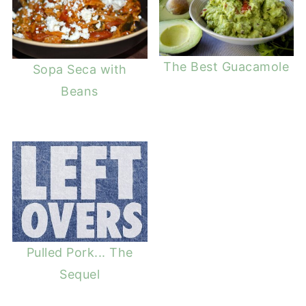
The Best Guacamole
Sopa Seca with
Beans
Pulled Pork... The
Sequel