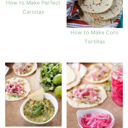
How to Make Perfect
Carnitas
How to Make Corn
Tortillas