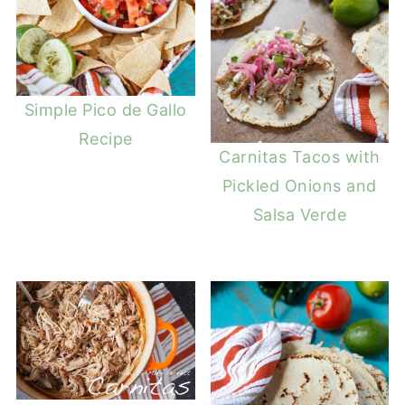
Simple Pico de Gallo
Recipe
Carnitas Tacos with
Pickled Onions and
Salsa Verde