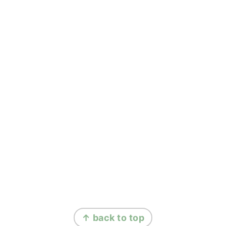
FOOTER
↑ back to top