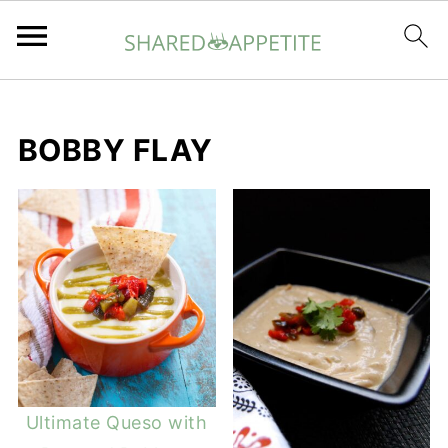
BOBBY FLAY
Ultimate Queso with