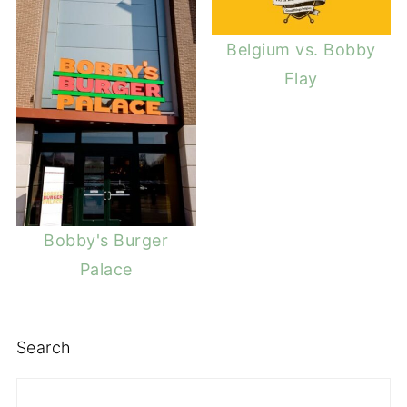
Belgium vs. Bobby
Flay
Bobby's Burger
Palace
Search