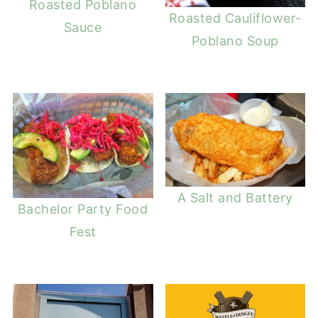
Roasted Poblano
Roasted Cauliflower-
Sauce
Poblano Soup
A Salt and Battery
Bachelor Party Food
Fest