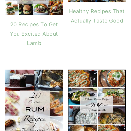
Healthy Recipes That
Actually Taste Good
20 Recipes To Get
You Excited About
Lamb