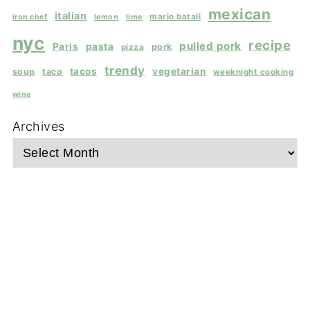
mexican
italian
mario batali
iron chef
lemon
lime
nyc
recipe
pulled pork
Paris
pasta
pork
pizza
trendy
tacos
vegetarian
soup
taco
weeknight cooking
wine
Archives