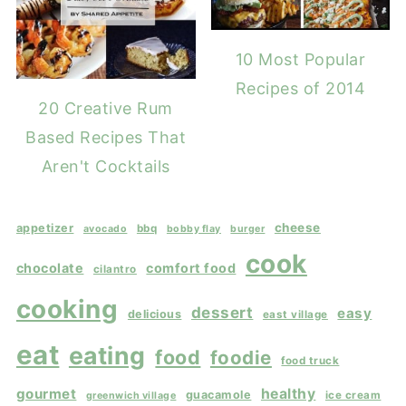
10 Most Popular
Recipes of 2014
20 Creative Rum
Based Recipes That
Aren't Cocktails
cheese
appetizer
bbq
avocado
bobby flay
burger
cook
chocolate
comfort food
cilantro
cooking
dessert
easy
delicious
east village
eat
eating
food
foodie
food truck
gourmet
healthy
guacamole
ice cream
greenwich village