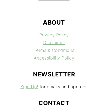
ABOUT
Privacy Policy
Disclaimer
Terms & Conditions
Accessibility Policy
NEWSLETTER
Sign Up!
for emails and updates
CONTACT