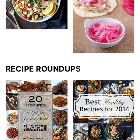
RECIPE ROUNDUPS