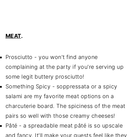
MEAT
.
Prosciutto - you won't find anyone
complaining at the party if you're serving up
some legit buttery prosciutto!
Something Spicy - soppressata or a spicy
salami are my favorite meat options on a
charcuterie board. The spiciness of the meat
pairs so well with those creamy cheeses!
Pâté - a spreadable meat pâté is so upscale
and fancy. It'll make your guests feel like they