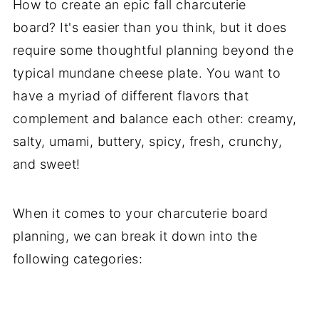
How to create an epic fall charcuterie
board? It's easier than you think, but it does
require some thoughtful planning beyond the
typical mundane cheese plate. You want to
have a myriad of different flavors that
complement and balance each other: creamy,
salty, umami, buttery, spicy, fresh, crunchy,
and sweet!
When it comes to your charcuterie board
planning, we can break it down into the
following categories: