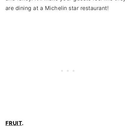
are dining at a Michelin star restaurant!
FRUIT
.