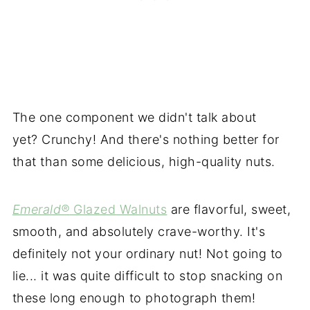
The one component we didn't talk about
yet? Crunchy! And there's nothing better for
that than some delicious, high-quality nuts.
Emerald®
Glazed Walnuts
are flavorful, sweet,
smooth, and absolutely crave-worthy. It's
definitely not your ordinary nut! Not going to
lie... it was quite difficult to stop snacking on
these long enough to photograph them!