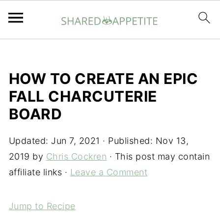
HOW TO CREATE AN EPIC
FALL CHARCUTERIE
BOARD
Updated:
Jun 7, 2021
· Published:
Nov 13,
2019
by
Chris Cockren
· This post may contain
affiliate links ·
Leave a Comment
Jump to Recipe