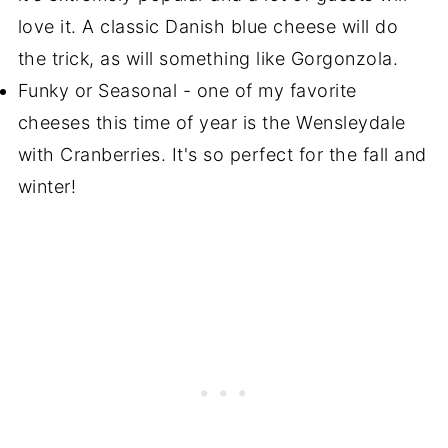
love it. A classic Danish blue cheese will do
the trick, as will something like Gorgonzola.
Funky or Seasonal - one of my favorite
cheeses this time of year is the Wensleydale
with Cranberries. It's so perfect for the fall and
winter!