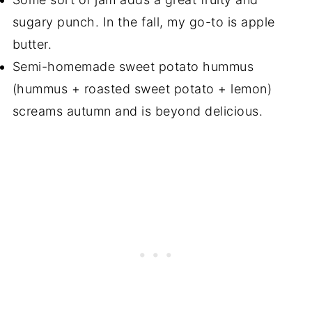
sugary punch. In the fall, my go-to is apple
butter.
Semi-homemade sweet potato hummus
(hummus + roasted sweet potato + lemon)
screams autumn and is beyond delicious.