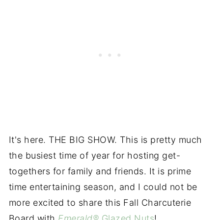
It's here. THE BIG SHOW. This is pretty much
the busiest time of year for hosting get-
togethers for family and friends. It is prime
time entertaining season, and I could not be
more excited to share this Fall Charcuterie
Board with
Emerald®
Glazed Nuts
!