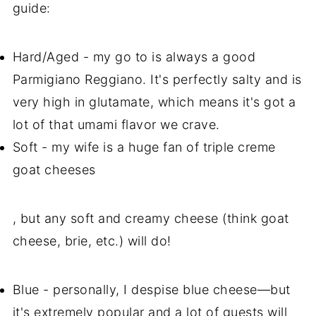
guide:
Hard/Aged - my go to is always a good
Parmigiano Reggiano. It's perfectly salty and is
very high in glutamate, which means it's got a
lot of that umami flavor we crave.
Soft - my wife is a huge fan of triple creme
goat
cheeses
, but any soft and creamy cheese (think goat
cheese, brie, etc.) will do!
Blue - personally, I despise blue cheese—but
it's extremely popular and a lot of guests will