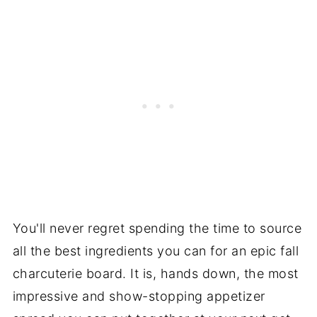
You'll never regret spending the time to source
all the best ingredients you can for an epic fall
charcuterie board. It is, hands down, the most
impressive and show-stopping appetizer