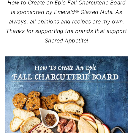
How to Create an Epic Fall Charcuterie Board
is sponsored by Emerald® Glazed Nuts. As
always, all opinions and recipes are my own.
Thanks for supporting the brands that support
Shared Appetite!