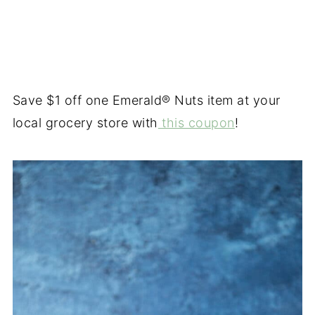
Save $1 off one Emerald® Nuts item at your
local grocery store with
this coupon
!