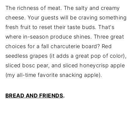
The richness of meat. The salty and creamy
cheese. Your guests will be craving something
fresh fruit to reset their taste buds. That's
where in-season produce shines. Three great
choices for a fall charcuterie board? Red
seedless grapes (it adds a great pop of color),
sliced bosc pear, and sliced honeycrisp apple
(my all-time favorite snacking apple).
BREAD AND FRIENDS
.