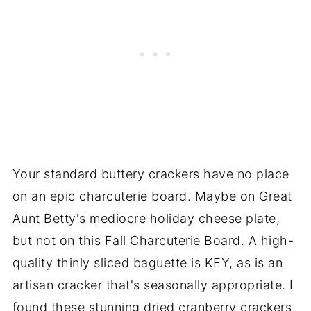
Your standard buttery crackers have no place
on an epic charcuterie board. Maybe on Great
Aunt Betty's mediocre holiday cheese plate,
but not on this Fall Charcuterie Board. A high-
quality thinly sliced baguette is KEY, as is an
artisan cracker that's seasonally appropriate. I
found these stunning dried cranberry crackers