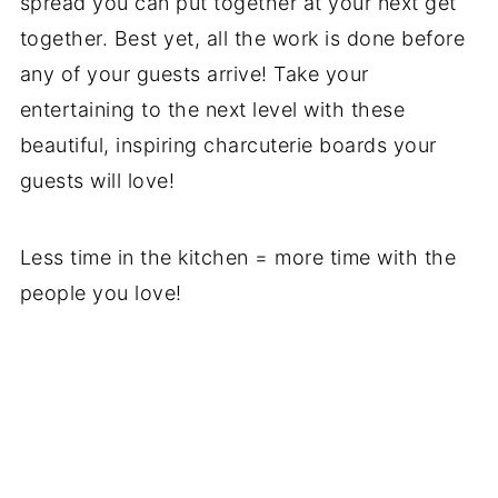
spread you can put together at your next get
together. Best yet, all the work is done before
any of your guests arrive! Take your
entertaining to the next level with these
beautiful, inspiring charcuterie boards your
guests will love!
Less time in the kitchen = more time with the
people you love!