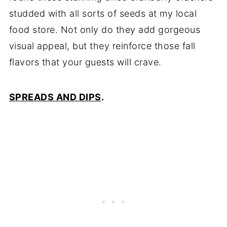
studded with all sorts of seeds at my local
food store. Not only do they add gorgeous
visual appeal, but they reinforce those fall
flavors that your guests will crave.
SPREADS AND DIPS
.