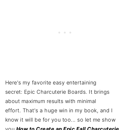
Here's my favorite easy entertaining
secret: Epic Charcuterie Boards. It brings
about maximum results with minimal
effort. That's a huge win in my book, and I
know it will be for you too... so let me show
you
How to Create an Epic Fall Charcuterie