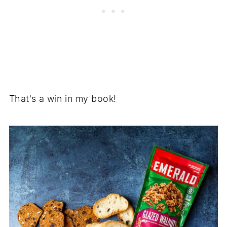
That's a win in my book!