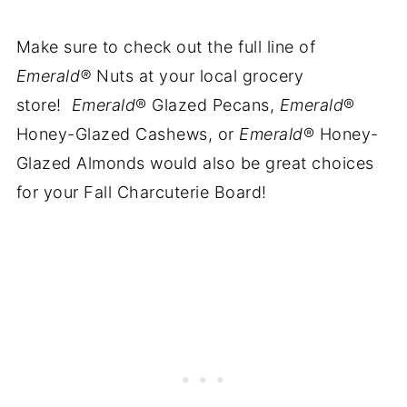
Make sure to check out the full line of
Emerald®
Nuts at your local grocery
store!
Emerald
® Glazed Pecans,
Emerald
®
Honey-Glazed Cashews, or
Emerald
® Honey-
Glazed Almonds would also be great choices
for your Fall Charcuterie Board!