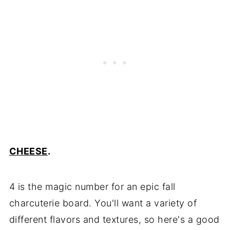
CHEESE
.
4 is the magic number for an epic fall
charcuterie board. You'll want a variety of
different flavors and textures, so here's a good