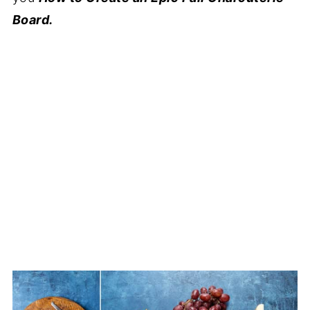
Board.