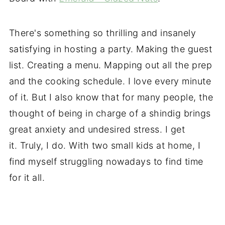
There's something so thrilling and insanely
satisfying in hosting a party. Making the guest
list. Creating a menu. Mapping out all the prep
and the cooking schedule. I love every minute
of it. But I also know that for many people, the
thought of being in charge of a shindig brings
great anxiety and undesired stress. I get
it. Truly, I do. With two small kids at home, I
find myself struggling nowadays to find time
for it all.