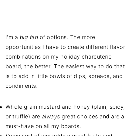
I'm a
big fan
of options. The more
opportunities I have to create different flavor
combinations on my holiday charcuterie
board, the better! The easiest way to do that
is to add in little bowls of dips, spreads, and
condiments.
Whole grain mustard and honey (plain, spicy,
or truffle) are
always
great choices and are a
must-have on all my boards.
Some sort of jam adds a great fruity and