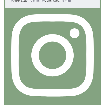
Prep Time:
10 mins
Cook Time:
15 mins