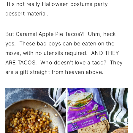
It's not really Halloween costume party
dessert material.
But Caramel Apple Pie Tacos?! Uhm, heck
yes. These bad boys can be eaten on the
move, with no utensils required. AND THEY
ARE TACOS. Who doesn't love a taco? They
are a gift straight from heaven above.