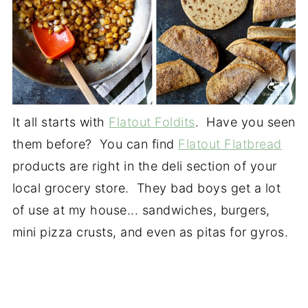
It all starts with
Flatout Foldits
. Have you seen
them before? You can find
Flatout Flatbread
products are right in the deli section of your
local grocery store. They bad boys get a lot
of use at my house... sandwiches, burgers,
mini pizza crusts, and even as pitas for gyros.