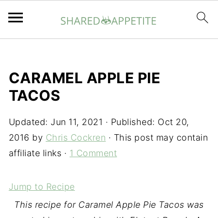
CARAMEL APPLE PIE
TACOS
Updated:
Jun 11, 2021
· Published:
Oct 20,
2016
by
Chris Cockren
· This post may contain
affiliate links ·
1 Comment
Jump to Recipe
This recipe for Caramel Apple Pie Tacos was