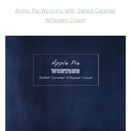
Apple Pie Wontons with Salted Caramel
Whipped Cream