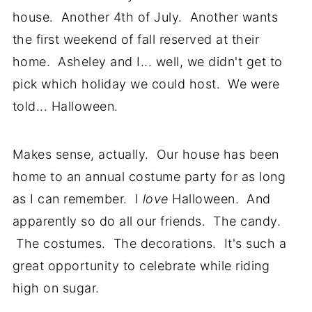
house. Another 4th of July. Another wants
the first weekend of fall reserved at their
home. Asheley and I... well, we didn't get to
pick which holiday we could host. We were
told... Halloween.
Makes sense, actually. Our house has been
home to an annual costume party for as long
as I can remember. I
love
Halloween. And
apparently so do all our friends. The candy.
The costumes. The decorations. It's such a
great opportunity to celebrate while riding
high on sugar.