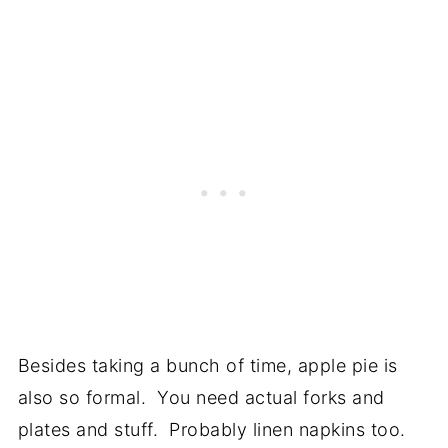
Besides taking a bunch of time, apple pie is
also so formal. You need actual forks and
plates and stuff. Probably linen napkins too.