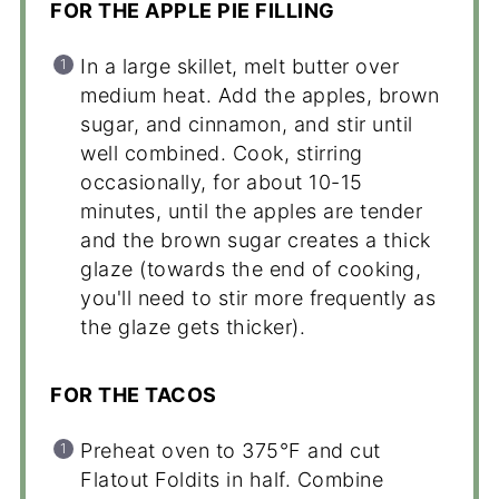
FOR THE APPLE PIE FILLING
In a large skillet, melt butter over
medium heat. Add the apples, brown
sugar, and cinnamon, and stir until
well combined. Cook, stirring
occasionally, for about 10-15
minutes, until the apples are tender
and the brown sugar creates a thick
glaze (towards the end of cooking,
you'll need to stir more frequently as
the glaze gets thicker).
FOR THE TACOS
Preheat oven to 375°F and cut
Flatout Foldits in half. Combine