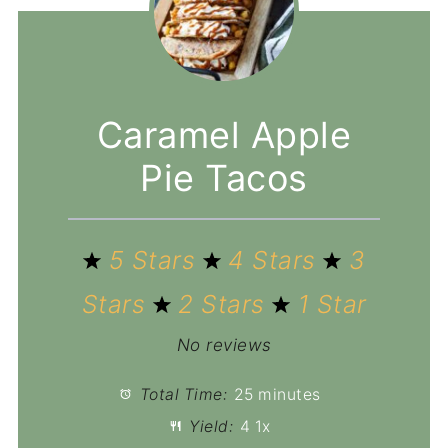
Caramel Apple
Pie Tacos
5 Stars
4 Stars
3
Stars
2 Stars
1 Star
No reviews
Total Time:
25 minutes
Yield:
4
1
x