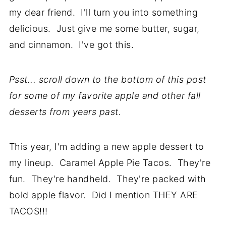
my dear friend. I'll turn you into something
delicious. Just give me some butter, sugar,
and cinnamon. I've got this.
Psst... scroll down to the bottom of this post
for some of my favorite apple and other fall
desserts from years past.
This year, I'm adding a new apple dessert to
my lineup. Caramel Apple Pie Tacos. They're
fun. They're handheld. They're packed with
bold apple flavor. Did I mention THEY ARE
TACOS!!!