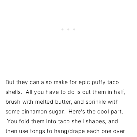
But they can also make for epic puffy taco
shells. All you have to do is cut them in half,
brush with melted butter, and sprinkle with
some cinnamon sugar. Here's the cool part.
You fold them into taco shell shapes, and
then use tongs to hang/drape each one over