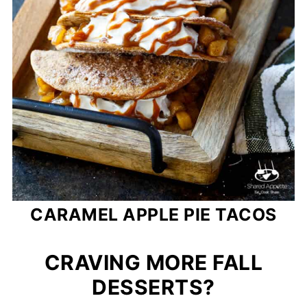
CARAMEL APPLE PIE TACOS
CRAVING MORE FALL
DESSERTS?