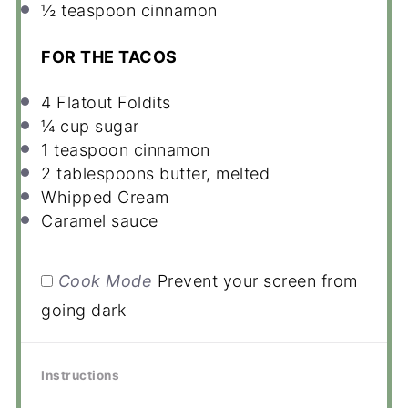
½ teaspoon
cinnamon
FOR THE TACOS
4
Flatout Foldits
¼ cup
sugar
1 teaspoon
cinnamon
2 tablespoons
butter, melted
Whipped Cream
Caramel sauce
Cook Mode
Prevent your screen from
going dark
Instructions