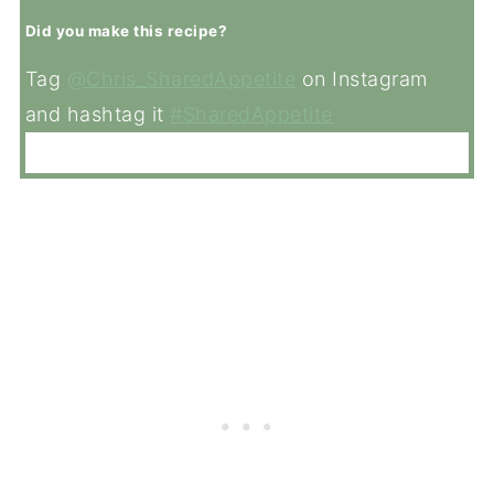
Did you make this recipe?
Tag
@Chris_SharedAppetite
on Instagram
and hashtag it
#SharedAppetite