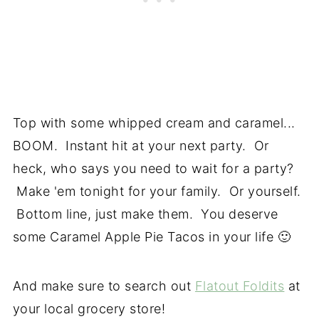
Top with some whipped cream and caramel...
BOOM. Instant hit at your next party. Or
heck, who says you need to wait for a party?
Make 'em tonight for your family. Or yourself.
Bottom line, just make them. You deserve
some Caramel Apple Pie Tacos in your life 🙂
And make sure to search out
Flatout Foldits
at
your local grocery store!