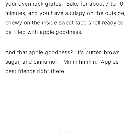
your oven rack grates. Bake for about 7 to 10
minutes, and you have a crispy on the outside,
chewy on the inside sweet taco shell ready to
be filled with apple goodness.
And that apple goodness? It's butter, brown
sugar, and cinnamon. Mmm hmmm. Apples'
best friends right there.