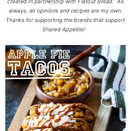
created in partnership with Flatout Bread
. As
always, all opinions and recipes are my own.
Thanks for supporting the brands that support
Shared Appetite!