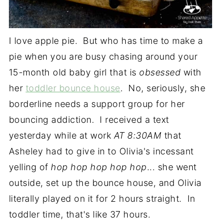
I love apple pie. But who has time to make a
pie when you are busy chasing around your
15-month old baby girl that is
obsessed
with
her
toddler bounce house
. No, seriously, she
borderline needs a support group for her
bouncing addiction. I received a text
yesterday while at work
AT 8:30AM
that
Asheley had to give in to Olivia's incessant
yelling of
hop hop hop hop hop
...
she went
outside, set up the bounce house, and Olivia
literally played on it for 2 hours straight. In
toddler time, that's like 37 hours.