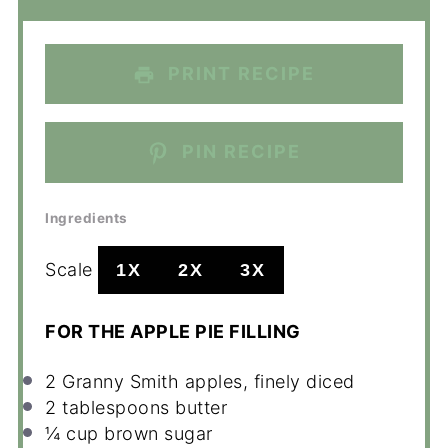
PRINT RECIPE
PIN RECIPE
Ingredients
Scale
1X
2X
3X
FOR THE APPLE PIE FILLING
2
Granny Smith apples, finely diced
2 tablespoons
butter
¼ cup
brown sugar