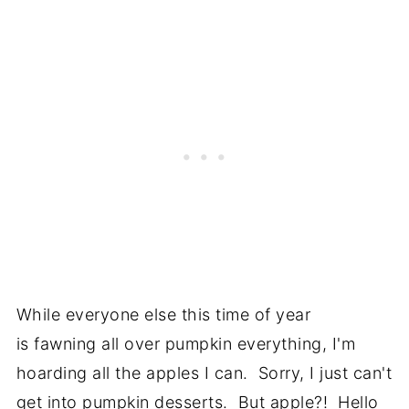
While everyone else this time of year
is fawning all over pumpkin everything, I'm
hoarding all the apples I can. Sorry, I just can't
get into pumpkin desserts. But apple?! Hello