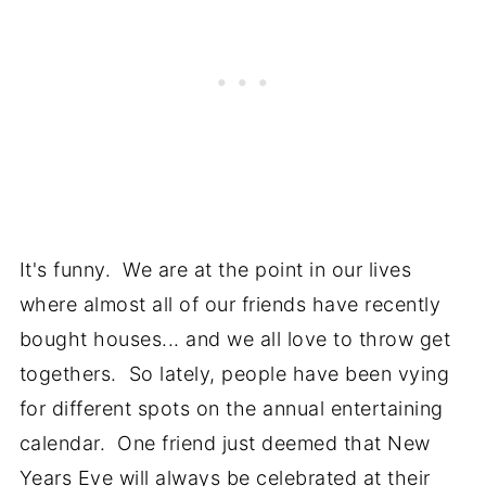
It's funny. We are at the point in our lives
where almost all of our friends have recently
bought houses... and we all love to throw get
togethers. So lately, people have been vying
for different spots on the annual entertaining
calendar. One friend just deemed that New
Years Eve will always be celebrated at their