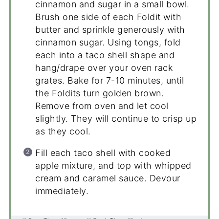
cinnamon and sugar in a small bowl.
Brush one side of each Foldit with
butter and sprinkle generously with
cinnamon sugar. Using tongs, fold
each into a taco shell shape and
hang/drape over your oven rack
grates. Bake for 7-10 minutes, until
the Foldits turn golden brown.
Remove from oven and let cool
slightly. They will continue to crisp up
as they cool.
Fill each taco shell with cooked
apple mixture, and top with whipped
cream and caramel sauce. Devour
immediately.