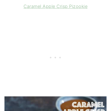
Caramel Apple Crisp Pizookie