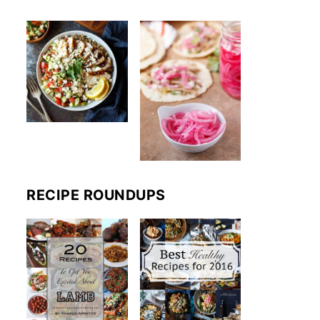
RECIPE ROUNDUPS