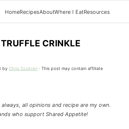
Home
Recipes
About
Where I Eat
Resources
TRUFFLE CRINKLE
4
by
Chris Cockren
· This post may contain affiliate
 always, all opinions and recipe are my own.
rands who support Shared Appetite!