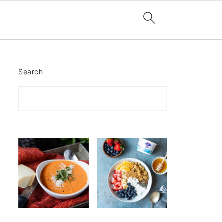
Search