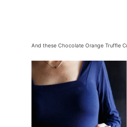
And these Chocolate Orange Truffle Cr