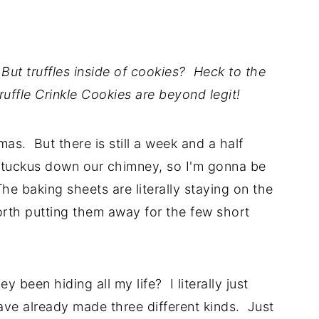
But truffles inside of cookies? Heck to the
ffle Crinkle Cookies are beyond legit!
mas. But there is still a week and a half
t tuckus down our chimney, so I'm gonna be
he baking sheets are literally staying on the
orth putting them away for the few short
been hiding all my life? I literally just
ve already made three different kinds. Just