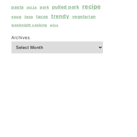
recipe
pulled pork
pasta
pork
pizza
trendy
tacos
vegetarian
soup
taco
weeknight cooking
wine
Archives