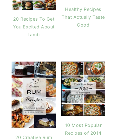
Healthy Recipes
That Actually Taste
20 Recipes To Get
Good
You Excited About
Lamb
10 Most Popular
Recipes of 2014
20 Creative Rum