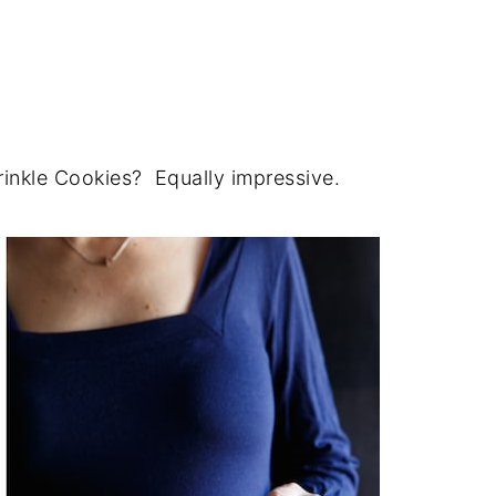
inkle Cookies? Equally impressive.