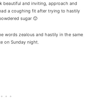
k beautiful and inviting, approach and
d a coughing fit after trying to hastily
 powdered sugar 🙂
he words zealous and hastily in the same
ate on Sunday night.