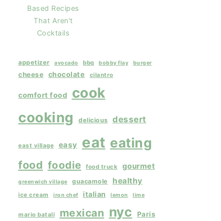
Based Recipes
That Aren't
Cocktails
appetizer
bbq
avocado
bobby flay
burger
chocolate
cheese
cilantro
cook
comfort food
cooking
dessert
delicious
eat
eating
easy
east village
food
foodie
gourmet
food truck
healthy
guacamole
greenwich village
italian
ice cream
iron chef
lemon
lime
nyc
mexican
Paris
mario batali