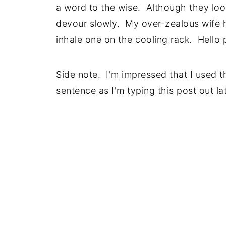
a word to the wise. Although they loo
devour slowly. My over-zealous wife ha
inhale one on the cooling rack. Hello
Side note. I'm impressed that I used t
sentence as I'm typing this post out l