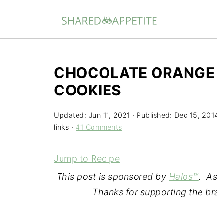
CHOCOLATE ORANGE 
COOKIES
Updated:
Jun 11, 2021
· Published:
Dec 15, 201
links ·
41 Comments
Jump to Recipe
This post is sponsored by
Halos™
. As
Thanks for supporting the b