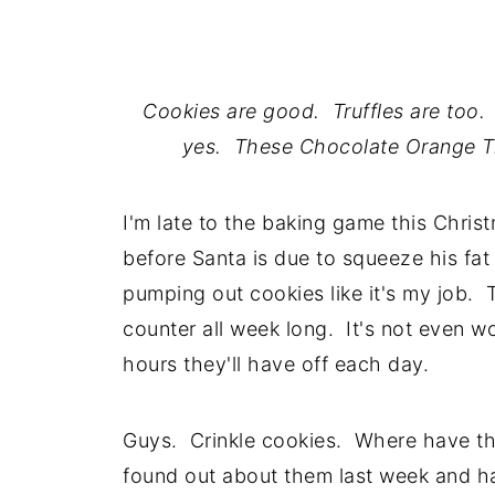
Cookies are good. Truffles are too. 
yes. These Chocolate Orange Tru
I'm late to the baking game this Christ
before Santa is due to squeeze his fa
pumping out cookies like it's my job. T
counter all week long. It's not even w
hours they'll have off each day.
Guys. Crinkle cookies. Where have they 
found out about them last week and ha