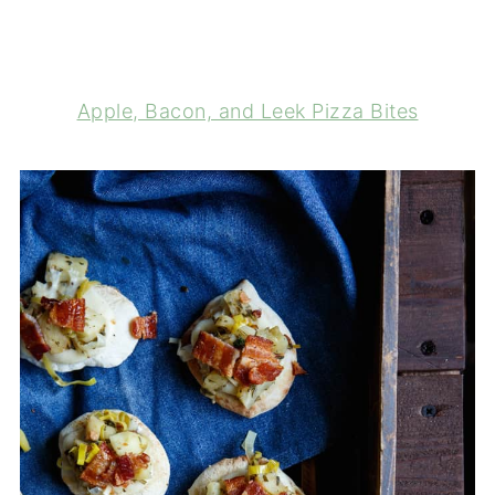
Apple, Bacon, and Leek Pizza Bites