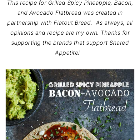
This recipe for Grilled Spicy Pineapple, Bacon,
and Avocado Flatbread was created in
partnership with Flatout Bread. As always, all
opinions and recipe are my own. Thanks for
supporting the brands that support Shared
Appetite!