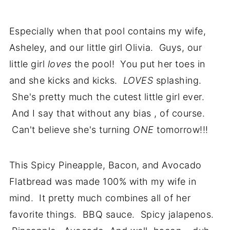
Especially when that pool contains my wife,
Asheley, and our little girl Olivia. Guys, our
little girl
loves
the pool! You put her toes in
and she kicks and kicks.
LOVES
splashing.
She's pretty much the cutest little girl ever.
And I say that without any bias , of course.
Can't believe she's turning
ONE
tomorrow!!!
This Spicy Pineapple, Bacon, and Avocado
Flatbread was made 100% with my wife in
mind. It pretty much combines all of her
favorite things. BBQ sauce. Spicy jalapenos.