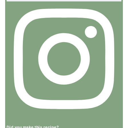
Did you make this recipe?