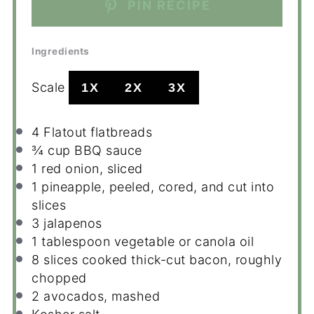
PIN RECIPE
Ingredients
Scale
1X
2X
3X
4
Flatout flatbreads
¾ cup
BBQ sauce
1
red onion, sliced
1
pineapple, peeled, cored, and cut into
slices
3
jalapenos
1 tablespoon
vegetable or canola oil
8
slices cooked thick-cut bacon, roughly
chopped
2
avocados, mashed