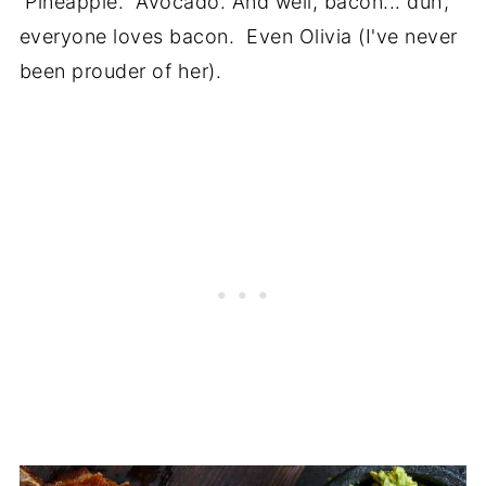
Pineapple. Avocado. And well, bacon... duh,
everyone loves bacon. Even Olivia (I've never
been prouder of her).