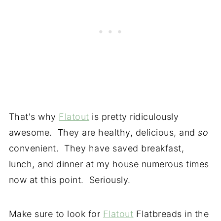
That's why
Flatout
is pretty ridiculously
awesome. They are healthy, delicious, and
so
convenient. They have saved breakfast,
lunch, and dinner at my house numerous times
now at this point. Seriously.
Make sure to look for
Flatout
Flatbreads in the