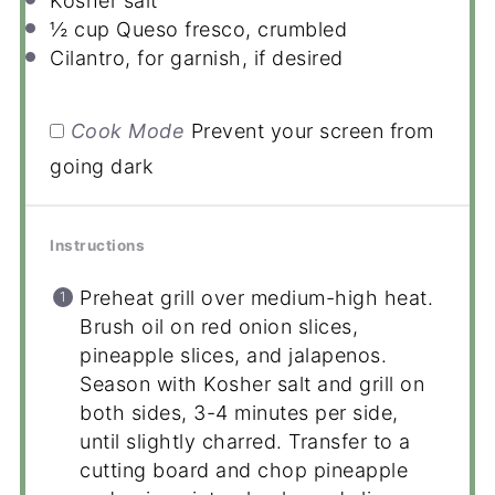
Kosher salt
½ cup
Queso fresco, crumbled
Cilantro, for garnish, if desired
Cook Mode
Prevent your screen from
going dark
Instructions
Preheat grill over medium-high heat.
Brush oil on red onion slices,
pineapple slices, and jalapenos.
Season with Kosher salt and grill on
both sides, 3-4 minutes per side,
until slightly charred. Transfer to a
cutting board and chop pineapple