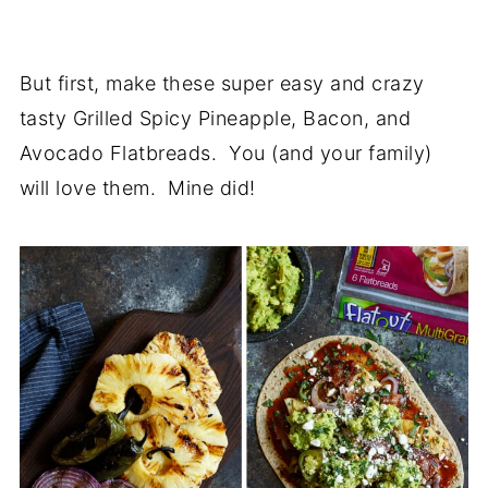
But first, make these super easy and crazy
tasty Grilled Spicy Pineapple, Bacon, and
Avocado Flatbreads. You (and your family)
will love them. Mine did!