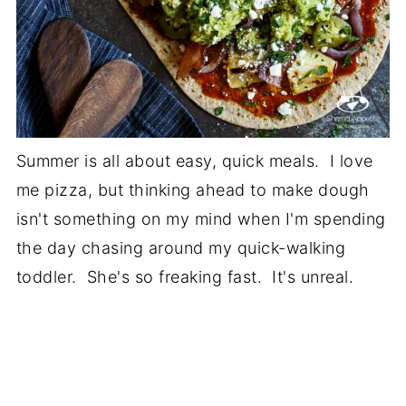
Summer is all about easy, quick meals. I love
me pizza, but thinking ahead to make dough
isn't something on my mind when I'm spending
the day chasing around my quick-walking
toddler. She's so freaking fast. It's unreal.