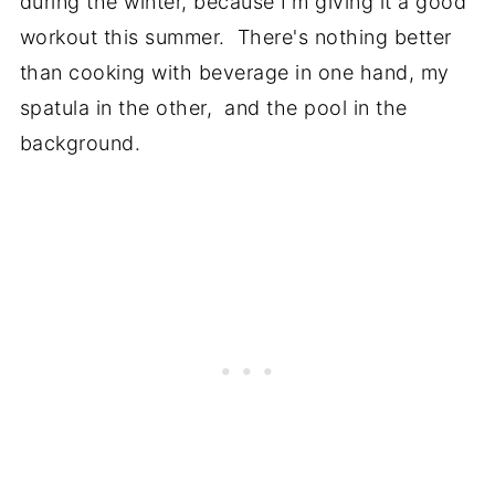
during the winter, because I'm giving it a good
workout this summer. There's nothing better
than cooking with beverage in one hand, my
spatula in the other, and the pool in the
background.