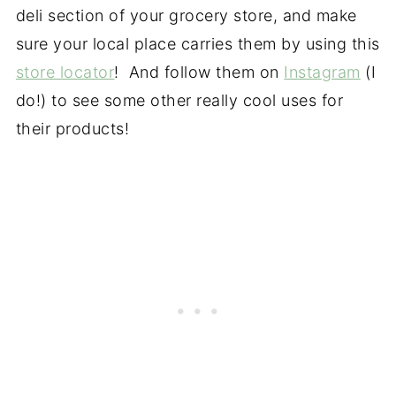
deli section of your grocery store, and make
sure your local place carries them by using this
store locator
! And follow them on
Instagram
(I
do!) to see some other really cool uses for
their products!