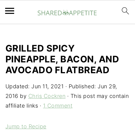
GRILLED SPICY
PINEAPPLE, BACON, AND
AVOCADO FLATBREAD
Updated:
Jun 11, 2021
· Published:
Jun 29,
2016
by
Chris Cockren
· This post may contain
affiliate links ·
1 Comment
Jump to Recipe