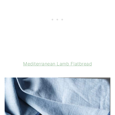
Mediterranean Lamb Flatbread