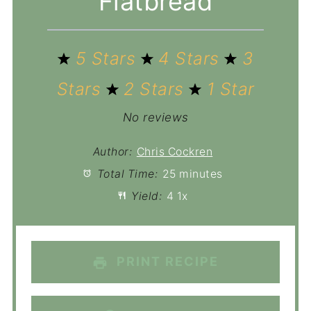
Flatbread
5 Stars
4 Stars
3
Stars
2 Stars
1 Star
No reviews
Author:
Chris Cockren
Total Time:
25 minutes
Yield:
4
1
x
PRINT RECIPE