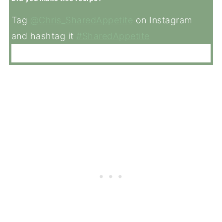
Tag
@Chris_SharedAppetite
on Instagram
and hashtag it
#SharedAppetite