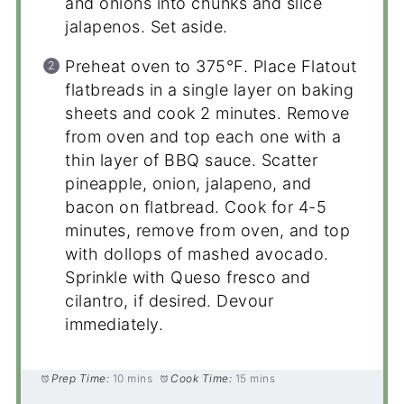
and onions into chunks and slice
jalapenos. Set aside.
Preheat oven to 375°F. Place Flatout
flatbreads in a single layer on baking
sheets and cook 2 minutes. Remove
from oven and top each one with a
thin layer of BBQ sauce. Scatter
pineapple, onion, jalapeno, and
bacon on flatbread. Cook for 4-5
minutes, remove from oven, and top
with dollops of mashed avocado.
Sprinkle with Queso fresco and
cilantro, if desired. Devour
immediately.
Prep Time:
10 mins
Cook Time:
15 mins