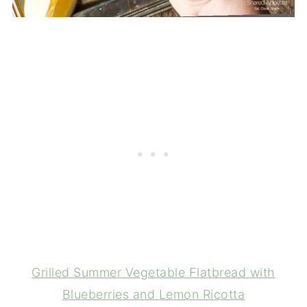
Grilled Summer Vegetable Flatbread with
Blueberries and Lemon Ricotta