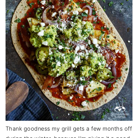
Thank goodness my grill gets a few months off