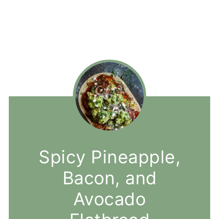
Spicy Pineapple,
Bacon, and
Avocado