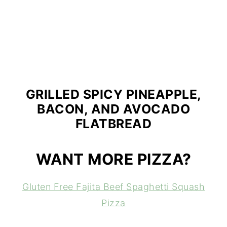
GRILLED SPICY PINEAPPLE,
BACON, AND AVOCADO
FLATBREAD
WANT MORE PIZZA?
Gluten Free Fajita Beef Spaghetti Squash
Pizza