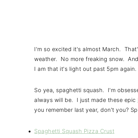
I'm so excited it's almost March. That'
weather. No more freaking snow. And
I am that it's light out past 5pm again.
So yea, spaghetti squash. I'm obsesse
always will be. I just made these epic
you remember last year, don't you? Sp
Spaghetti Squash Pizza Crust