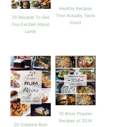
Healthy Recipes
That Actually Taste
20 Recipes To Get
Good
You Excited About
Lamb
10 Most Popular
Recipes of 2014
20 Creative Rum