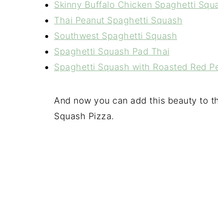
Skinny Buffalo Chicken Spaghetti Squ
Thai Peanut Spaghetti Squash
Southwest Spaghetti Squash
Spaghetti Squash Pad Thai
Spaghetti Squash with Roasted Red 
And now you can add this beauty to the
Squash Pizza.