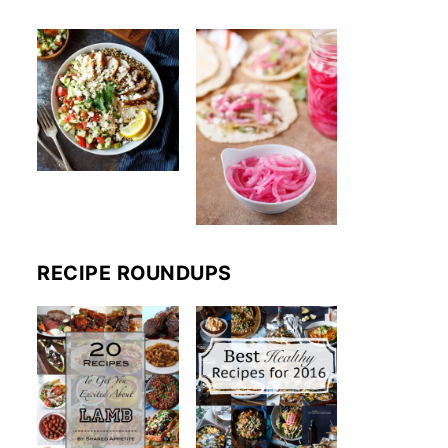
RECIPE ROUNDUPS