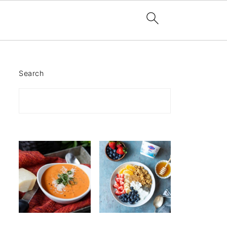
Search