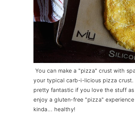
You can make a "pizza" crust with spa
your typical carb-i-licious pizza crust. 
pretty fantastic if you love the stuff 
enjoy a gluten-free "pizza" experience 
kinda... healthy!