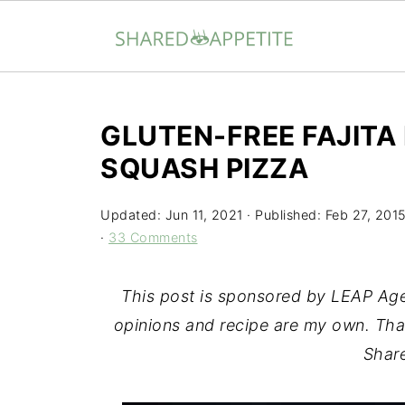
GLUTEN-FREE FAJITA
SQUASH PIZZA
Updated:
Jun 11, 2021
· Published:
Feb 27, 201
·
33 Comments
This post is sponsored by LEAP A
opinions and recipe are my own. Tha
Share