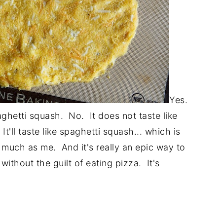
Yes.
ghetti squash. No. It does not taste like
It'll taste like spaghetti squash... which is
as much as me. And it's really an epic way to
without the guilt of eating pizza. It's