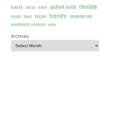
recipe
pulled pork
pasta
pork
pizza
trendy
tacos
vegetarian
soup
taco
weeknight cooking
wine
Archives