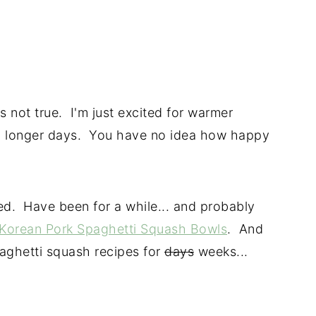
s not true. I'm just excited for warmer
 longer days. You have no idea how happy
d. Have been for a while... and probably
Korean Pork Spaghetti Squash Bowls
. And
aghetti squash recipes for
days
weeks...