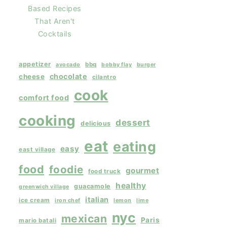
Based Recipes
That Aren't
Cocktails
appetizer
bbq
avocado
bobby flay
burger
chocolate
cheese
cilantro
cook
comfort food
cooking
dessert
delicious
eat
eating
easy
east village
food
foodie
gourmet
food truck
healthy
guacamole
greenwich village
italian
ice cream
iron chef
lemon
lime
nyc
mexican
Paris
mario batali