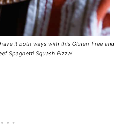
ave it both ways with this Gluten-Free and
 Beef Spaghetti Squash Pizza!