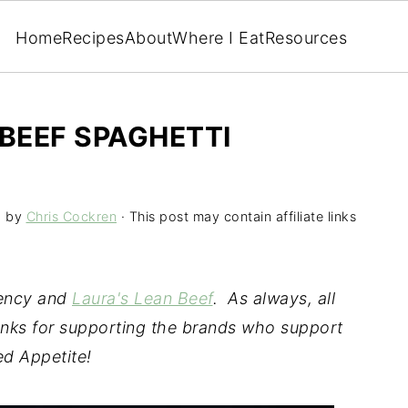
Home
Recipes
About
Where I Eat
Resources
 BEEF SPAGHETTI
5
by
Chris Cockren
· This post may contain affiliate links
gency and
Laura's Lean Beef
. As always, all
nks for supporting the brands who support
d Appetite!