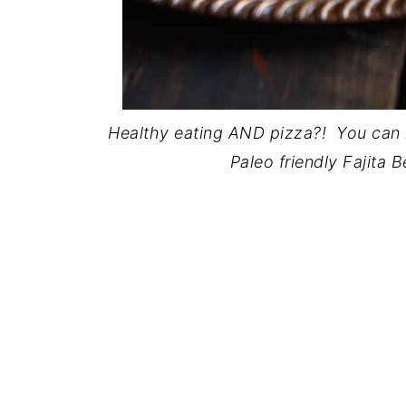
Healthy eating AND pizza?! You can h
Paleo friendly Fajita