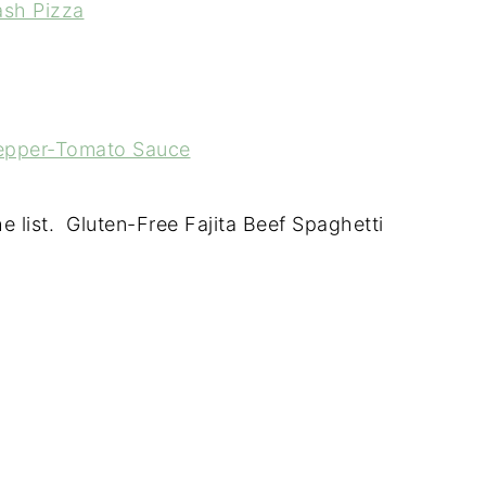
ash Pizza
Pepper-Tomato Sauce
 list. Gluten-Free Fajita Beef Spaghetti