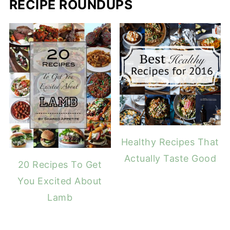
RECIPE ROUNDUPS
Healthy Recipes That
Actually Taste Good
20 Recipes To Get
You Excited About
Lamb