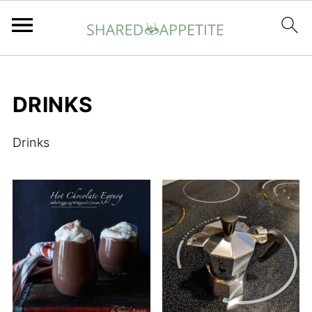
DRINKS
Drinks