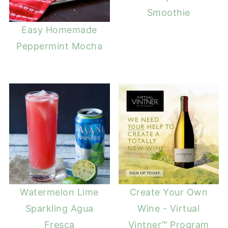
Smoothie
Easy Homemade
Peppermint Mocha
Watermelon Lime
Create Your Own
Sparkling Agua
Wine - Virtual
Fresca
Vintner™ Program