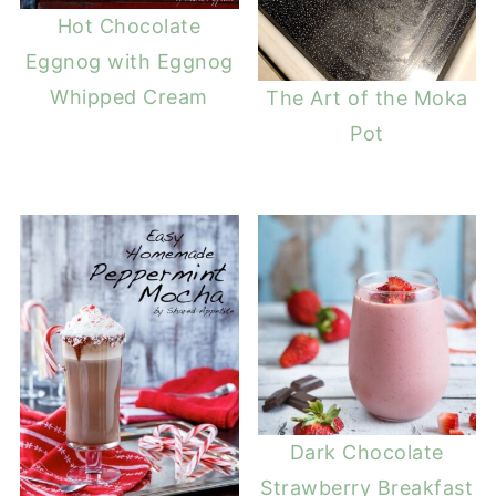
Hot Chocolate
Eggnog with Eggnog
Whipped Cream
The Art of the Moka
Pot
Dark Chocolate
Strawberry Breakfast