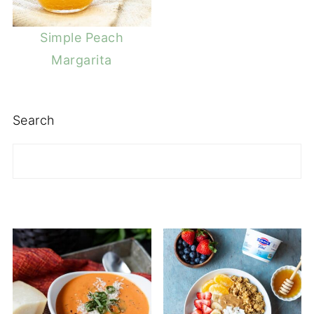
Simple Peach
Margarita
Search