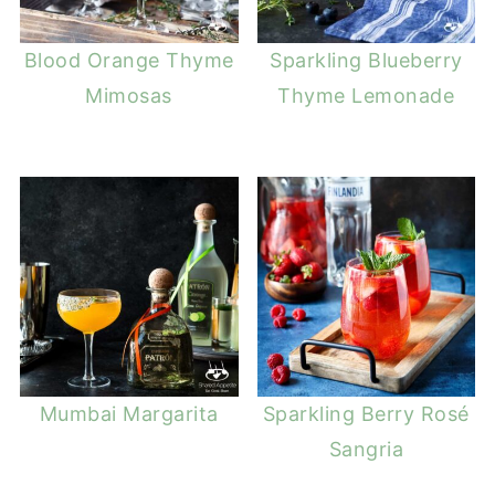
Blood Orange Thyme
Sparkling Blueberry
Mimosas
Thyme Lemonade
Mumbai Margarita
Sparkling Berry Rosé
Sangria