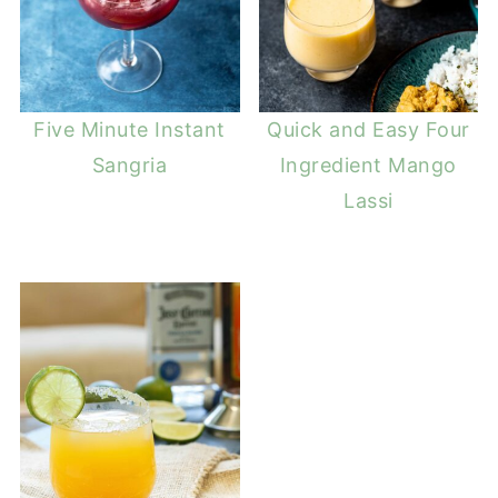
Five Minute Instant
Quick and Easy Four
Sangria
Ingredient Mango
Lassi