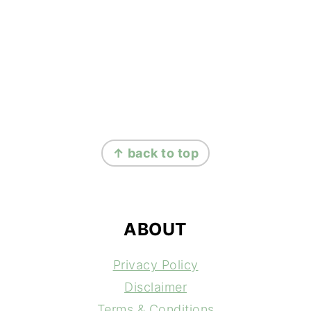
FOOTER
↑ back to top
ABOUT
Privacy Policy
Disclaimer
Terms & Conditions