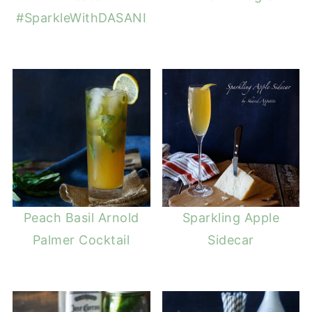
#SparkleWithDASANI
Peach Basil Arnold
Sparkling Apple
Palmer Cocktail
Sidecar