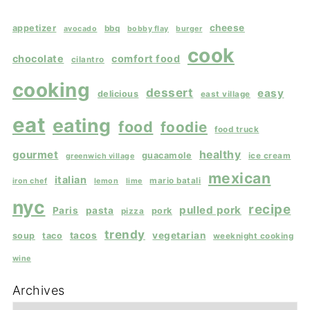
cheese
appetizer
bbq
avocado
bobby flay
burger
cook
chocolate
comfort food
cilantro
cooking
dessert
easy
delicious
east village
eat
eating
food
foodie
food truck
gourmet
healthy
guacamole
ice cream
greenwich village
mexican
italian
mario batali
iron chef
lemon
lime
nyc
recipe
pulled pork
Paris
pasta
pork
pizza
trendy
tacos
vegetarian
soup
taco
weeknight cooking
wine
Archives