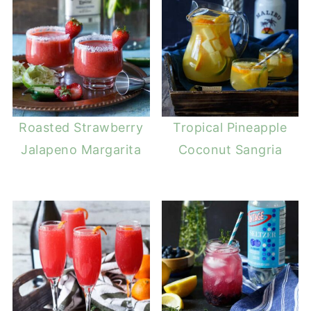
Roasted Strawberry
Tropical Pineapple
Jalapeno Margarita
Coconut Sangria