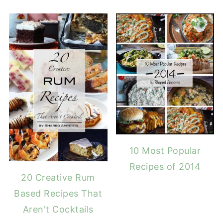
10 Most Popular
Recipes of 2014
20 Creative Rum
Based Recipes That
Aren't Cocktails