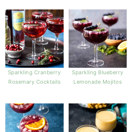
Sparkling Cranberry
Sparkling Blueberry
Rosemary Cocktails
Lemonade Mojitos