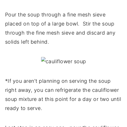
Pour the soup through a fine mesh sieve
placed on top of a large bowl. Stir the soup
through the fine mesh sieve and discard any
solids left behind.
*If you aren't planning on serving the soup
right away, you can refrigerate the cauliflower
soup mixture at this point for a day or two until
ready to serve.