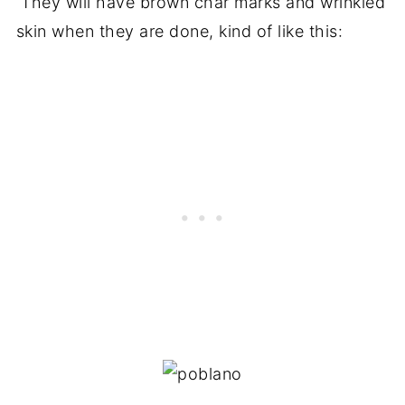
They will have brown char marks and wrinkled
skin when they are done, kind of like this: