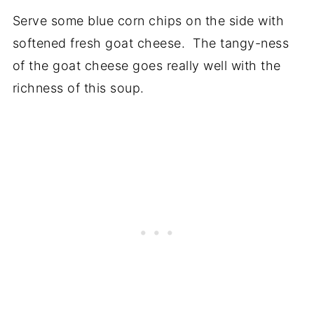
Serve some blue corn chips on the side with
softened fresh goat cheese. The tangy-ness
of the goat cheese goes really well with the
richness of this soup.