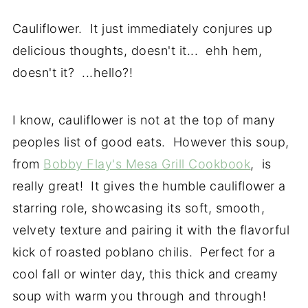
Cauliflower. It just immediately conjures up
delicious thoughts, doesn't it... ehh hem,
doesn't it? ...hello?!
I know, cauliflower is not at the top of many
peoples list of good eats. However this soup,
from
Bobby Flay's Mesa Grill Cookbook
, is
really great! It gives the humble cauliflower a
starring role, showcasing its soft, smooth,
velvety texture and pairing it with the flavorful
kick of roasted poblano chilis. Perfect for a
cool fall or winter day, this thick and creamy
soup with warm you through and through!