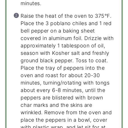
minutes.
Raise the heat of the oven to 375°F.
Place the 3 poblano chiles and 1 red
bell pepper on a baking sheet
covered in aluminum foil. Drizzle with
approximately 1 tablespoon of oil,
season with Kosher salt and freshly
ground black pepper. Toss to coat.
Place the tray of peppers into the
oven and roast for about 20-30
minutes, turning/rotating with tongs
about every 6-8 minutes, until the
peppers are blistered with brown
char marks and the skins are
wrinkled. Remove from the oven and
place the peppers in a bowl, cover
with plastic wrap, and let sit for at