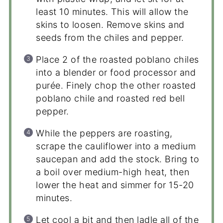
least 10 minutes. This will allow the
skins to loosen. Remove skins and
seeds from the chiles and pepper.
Place 2 of the roasted poblano chiles
into a blender or food processor and
purée. Finely chop the other roasted
poblano chile and roasted red bell
pepper.
While the peppers are roasting,
scrape the cauliflower into a medium
saucepan and add the stock. Bring to
a boil over medium-high heat, then
lower the heat and simmer for 15-20
minutes.
Let cool a bit and then ladle all of the