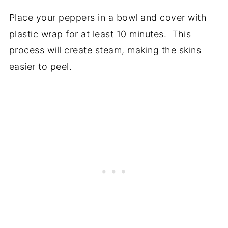
Place your peppers in a bowl and cover with
plastic wrap for at least 10 minutes. This
process will create steam, making the skins
easier to peel.