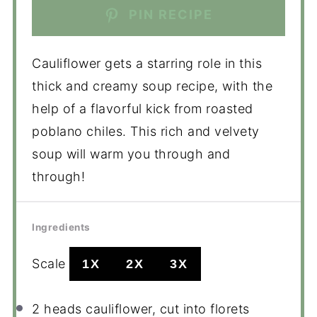
PIN RECIPE
Cauliflower gets a starring role in this
thick and creamy soup recipe, with the
help of a flavorful kick from roasted
poblano chiles. This rich and velvety
soup will warm you through and
through!
Ingredients
Scale
1X
2X
3X
2
heads cauliflower, cut into florets