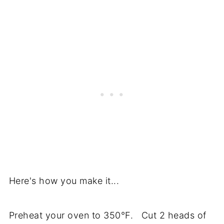
Here's how you make it...
Preheat your oven to 350°F. Cut 2 heads of