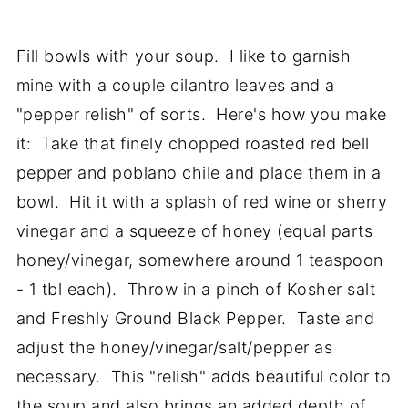
Fill bowls with your soup. I like to garnish
mine with a couple cilantro leaves and a
"pepper relish" of sorts. Here's how you make
it: Take that finely chopped roasted red bell
pepper and poblano chile and place them in a
bowl. Hit it with a splash of red wine or sherry
vinegar and a squeeze of honey (equal parts
honey/vinegar, somewhere around 1 teaspoon
- 1 tbl each). Throw in a pinch of Kosher salt
and Freshly Ground Black Pepper. Taste and
adjust the honey/vinegar/salt/pepper as
necessary. This "relish" adds beautiful color to
the soup and also brings an added depth of