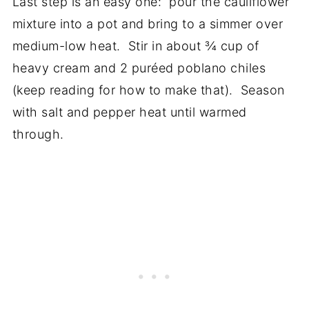
Last step is an easy one: pour the cauliflower
mixture into a pot and bring to a simmer over
medium-low heat. Stir in about ¾ cup of
heavy cream and 2 puréed poblano chiles
(keep reading for how to make that). Season
with salt and pepper heat until warmed
through.