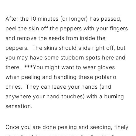
After the 10 minutes (or longer) has passed,
peel the skin off the peppers with your fingers
and remove the seeds from inside the
peppers. The skins should slide right off, but
you may have some stubborn spots here and
there. ***You might want to wear gloves
when peeling and handling these poblano
chiles. They can leave your hands (and
anywhere your hand touches) with a burning
sensation.
Once you are done peeling and seeding, finely