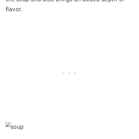
flavor.