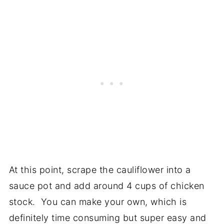
At this point, scrape the cauliflower into a
sauce pot and add around 4 cups of chicken
stock. You can make your own, which is
definitely time consuming but super easy and