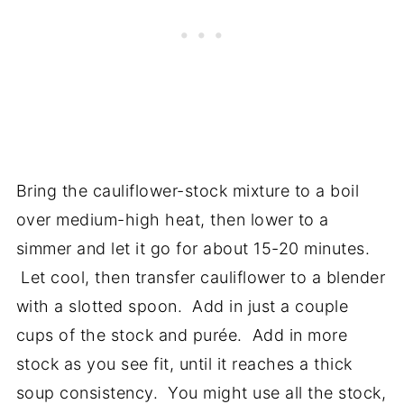
Bring the cauliflower-stock mixture to a boil
over medium-high heat, then lower to a
simmer and let it go for about 15-20 minutes.
Let cool, then transfer cauliflower to a blender
with a slotted spoon. Add in just a couple
cups of the stock and purée. Add in more
stock as you see fit, until it reaches a thick
soup consistency. You might use all the stock,