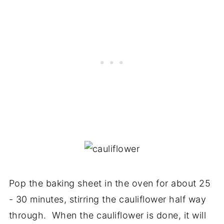
Pop the baking sheet in the oven for about 25
- 30 minutes, stirring the cauliflower half way
through. When the cauliflower is done, it will