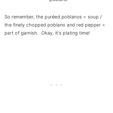
So remember, the puréed poblanos = soup /
the finely chopped poblano and red pepper =
part of garnish. Okay, it's plating time!