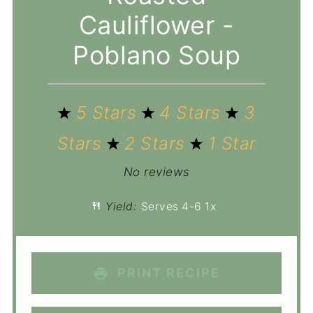
Cauliflower -
Poblano Soup
5 Stars
4 Stars
3
Stars
2 Stars
1 Star
No reviews
Yield:
Serves
4
-6
1
x
PRINT RECIPE