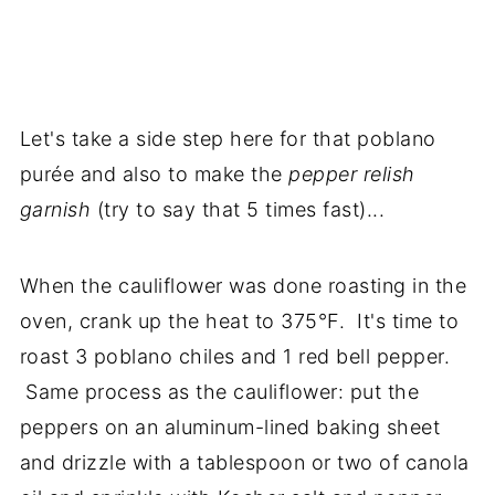
Let's take a side step here for that poblano
purée and also to make the
pepper relish
garnish
(try to say that 5 times fast)...
When the cauliflower was done roasting in the
oven, crank up the heat to 375°F. It's time to
roast 3 poblano chiles and 1 red bell pepper.
Same process as the cauliflower: put the
peppers on an aluminum-lined baking sheet
and drizzle with a tablespoon or two of canola