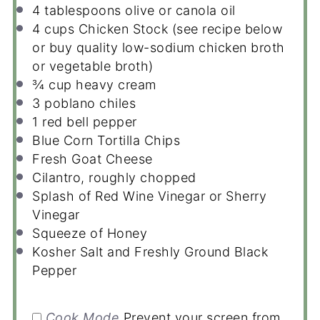
4 tablespoons
olive or canola oil
4 cups
Chicken Stock (see recipe below
or buy quality low-sodium chicken broth
or vegetable broth)
¾ cup
heavy cream
3
poblano chiles
1
red bell pepper
Blue Corn Tortilla Chips
Fresh Goat Cheese
Cilantro, roughly chopped
Splash of Red Wine Vinegar or Sherry
Vinegar
Squeeze of Honey
Kosher Salt and Freshly Ground Black
Pepper
Cook Mode
Prevent your screen from