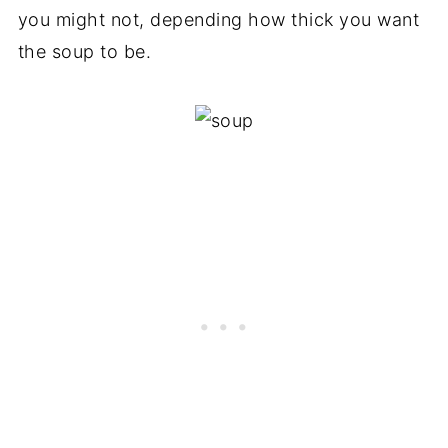
you might not, depending how thick you want
the soup to be.