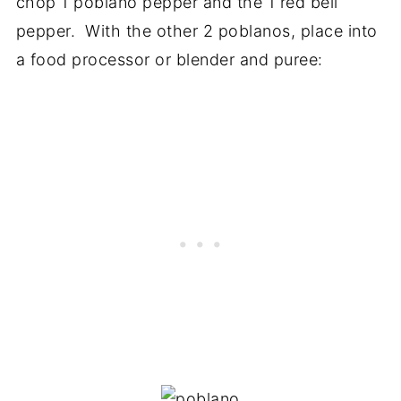
chop 1 poblano pepper and the 1 red bell
pepper. With the other 2 poblanos, place into
a food processor or blender and puree: