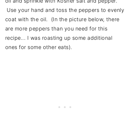
oil and sprinkle with Kosher salt and pepper.
Use your hand and toss the peppers to evenly
coat with the oil. (In the picture below, there
are more peppers than you need for this
recipe... I was roasting up some additional
ones for some other eats).