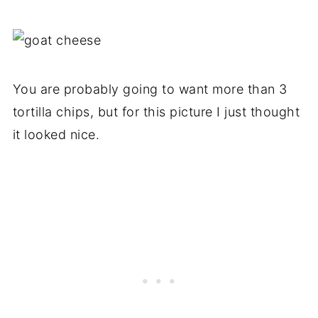
You are probably going to want more than 3
tortilla chips, but for this picture I just thought
it looked nice.