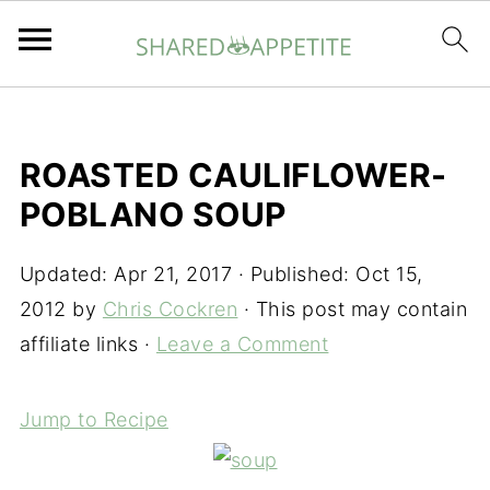
ROASTED CAULIFLOWER-
POBLANO SOUP
Updated:
Apr 21, 2017
· Published:
Oct 15,
2012
by
Chris Cockren
· This post may contain
affiliate links ·
Leave a Comment
Jump to Recipe