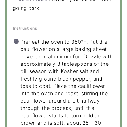
going dark
Instructions
Preheat the oven to 350°F. Put the
cauliflower on a large baking sheet
covered in aluminum foil. Drizzle with
approximately 3 tablespoons of the
oil, season with Kosher salt and
freshly ground black pepper, and
toss to coat. Place the cauliflower
into the oven and roast, stirring the
cauliflower around a bit halfway
through the process, until the
cauliflower starts to turn golden
brown and is soft, about 25 - 30