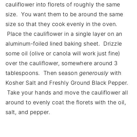
cauliflower into florets of roughly the same
size. You want them to be around the same
size so that they cook evenly in the oven.
Place the cauliflower in a single layer on an
aluminum-foiled lined baking sheet. Drizzle
some oil (olive or canola will work just fine)
over the cauliflower, somewhere around 3
tablespoons. Then season
generously
with
Kosher Salt and Freshly Ground Black Pepper.
Take your hands and move the cauliflower all
around to evenly coat the florets with the oil,
salt, and pepper.