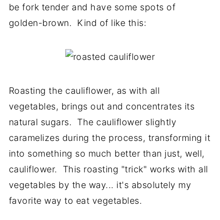
be fork tender and have some spots of
golden-brown. Kind of like this:
Roasting the cauliflower, as with all
vegetables, brings out and concentrates its
natural sugars. The cauliflower slightly
caramelizes during the process, transforming it
into something so much better than just, well,
cauliflower. This roasting "trick" works with all
vegetables by the way... it's absolutely my
favorite way to eat vegetables.