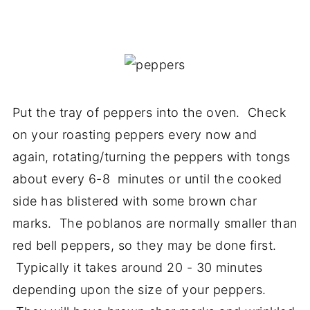
Put the tray of peppers into the oven. Check
on your roasting peppers every now and
again, rotating/turning the peppers with tongs
about every 6-8 minutes or until the cooked
side has blistered with some brown char
marks. The poblanos are normally smaller than
red bell peppers, so they may be done first.
Typically it takes around 20 - 30 minutes
depending upon the size of your peppers.