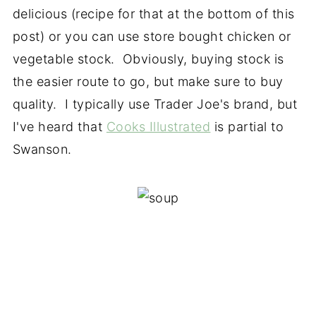
delicious (recipe for that at the bottom of this
post) or you can use store bought chicken or
vegetable stock. Obviously, buying stock is
the easier route to go, but make sure to buy
quality. I typically use Trader Joe's brand, but
I've heard that
Cooks Illustrated
is partial to
Swanson.