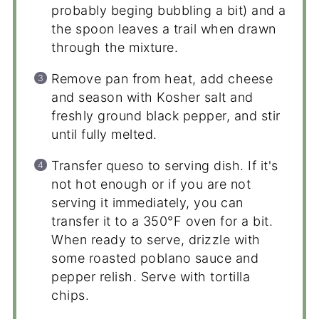
probably beging bubbling a bit) and a
the spoon leaves a trail when drawn
through the mixture.
Remove pan from heat, add cheese
and season with Kosher salt and
freshly ground black pepper, and stir
until fully melted.
Transfer queso to serving dish. If it's
not hot enough or if you are not
serving it immediately, you can
transfer it to a 350°F oven for a bit.
When ready to serve, drizzle with
some roasted poblano sauce and
pepper relish. Serve with tortilla
chips.