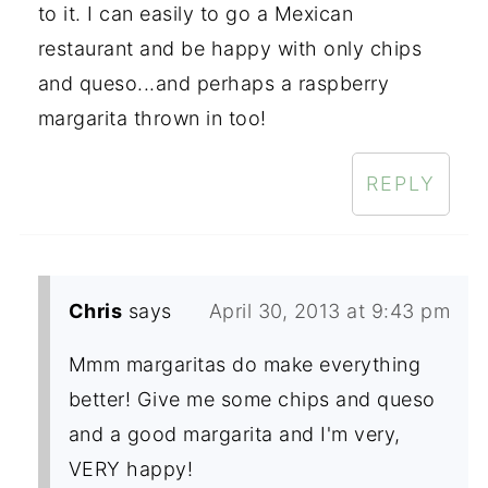
to it. I can easily to go a Mexican
restaurant and be happy with only chips
and queso...and perhaps a raspberry
margarita thrown in too!
REPLY
Chris
says
April 30, 2013 at 9:43 pm
Mmm margaritas do make everything
better! Give me some chips and queso
and a good margarita and I'm very,
VERY happy!