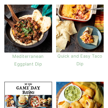
Quick and Easy Taco
Mediterranean
Dip
Eggplant Dip