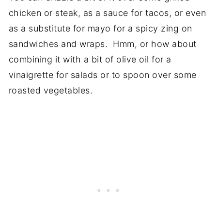
chicken or steak, as a sauce for tacos, or even
as a substitute for mayo for a spicy zing on
sandwiches and wraps. Hmm, or how about
combining it with a bit of olive oil for a
vinaigrette for salads or to spoon over some
roasted vegetables.