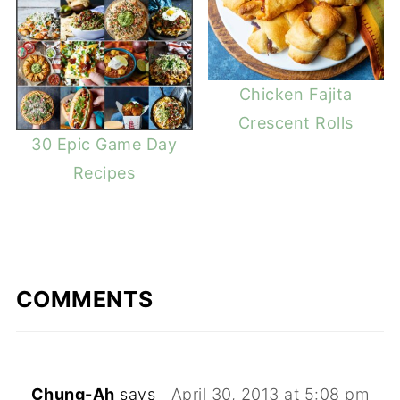
Chicken Fajita
Crescent Rolls
30 Epic Game Day
Recipes
COMMENTS
Chung-Ah
says
April 30, 2013 at 5:08 pm