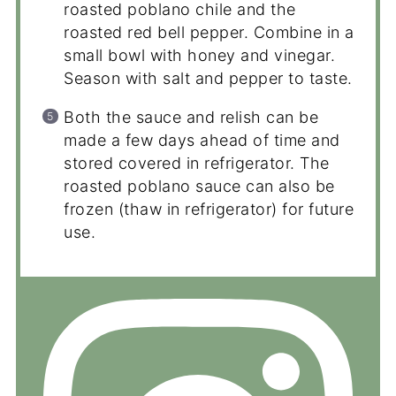
roasted poblano chile and the
roasted red bell pepper. Combine in a
small bowl with honey and vinegar.
Season with salt and pepper to taste.
Both the sauce and relish can be
made a few days ahead of time and
stored covered in refrigerator. The
roasted poblano sauce can also be
frozen (thaw in refrigerator) for future
use.