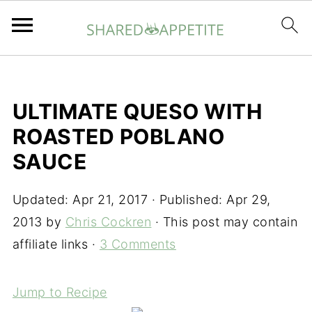
ULTIMATE QUESO WITH
ROASTED POBLANO
SAUCE
Updated:
Apr 21, 2017
· Published:
Apr 29,
2013
by
Chris Cockren
· This post may contain
affiliate links ·
3 Comments
Jump to Recipe