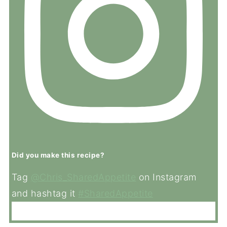
Did you make this recipe?
Tag
@Chris_SharedAppetite
on Instagram
and hashtag it
#SharedAppetite