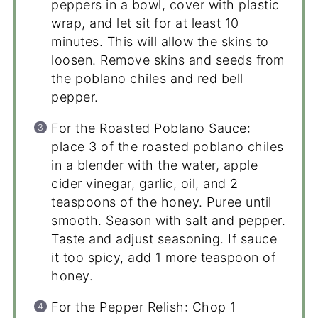
peppers in a bowl, cover with plastic
wrap, and let sit for at least 10
minutes. This will allow the skins to
loosen. Remove skins and seeds from
the poblano chiles and red bell
pepper.
For the Roasted Poblano Sauce:
place 3 of the roasted poblano chiles
in a blender with the water, apple
cider vinegar, garlic, oil, and 2
teaspoons of the honey. Puree until
smooth. Season with salt and pepper.
Taste and adjust seasoning. If sauce
it too spicy, add 1 more teaspoon of
honey.
For the Pepper Relish: Chop 1