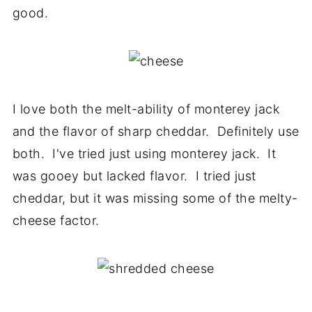
good.
I love both the melt-ability of monterey jack
and the flavor of sharp cheddar. Definitely use
both. I've tried just using monterey jack. It
was gooey but lacked flavor. I tried just
cheddar, but it was missing some of the melty-
cheese factor.