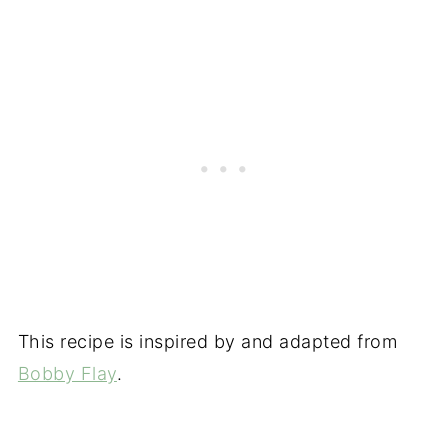
This recipe is inspired by and adapted from
Bobby Flay
.