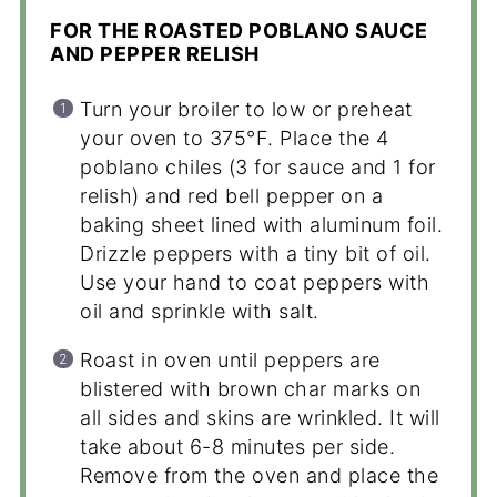
FOR THE ROASTED POBLANO SAUCE
AND PEPPER RELISH
Turn your broiler to low or preheat
your oven to 375°F. Place the 4
poblano chiles (3 for sauce and 1 for
relish) and red bell pepper on a
baking sheet lined with aluminum foil.
Drizzle peppers with a tiny bit of oil.
Use your hand to coat peppers with
oil and sprinkle with salt.
Roast in oven until peppers are
blistered with brown char marks on
all sides and skins are wrinkled. It will
take about 6-8 minutes per side.
Remove from the oven and place the