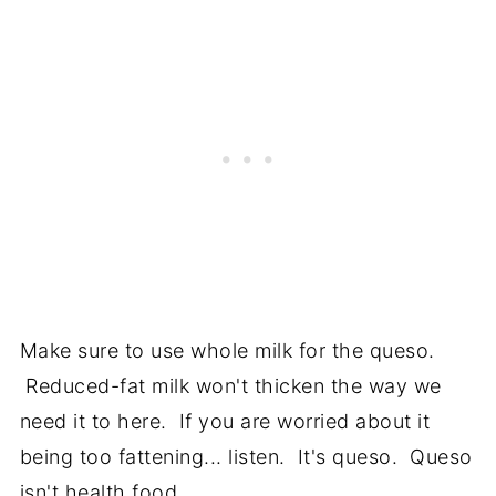
Make sure to use whole milk for the queso.
Reduced-fat milk won't thicken the way we
need it to here. If you are worried about it
being too fattening... listen. It's queso. Queso
isn't health food.