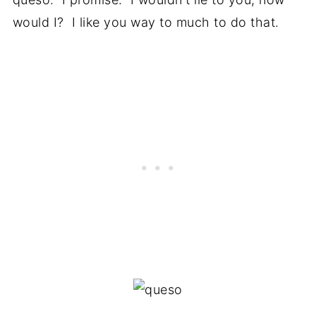
would I? I like you way to much to do that.