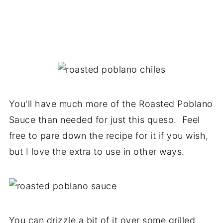
You'll have much more of the Roasted Poblano
Sauce than needed for just this queso. Feel
free to pare down the recipe for it if you wish,
but I love the extra to use in other ways.
You can drizzle a bit of it over some grilled