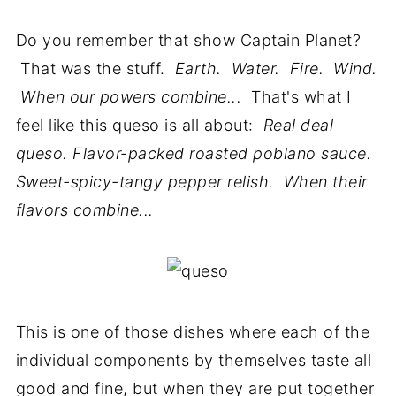
Do you remember that show Captain Planet?
That was the stuff.
Earth. Water. Fire. Wind.
When our powers combine...
That's what I
feel like this queso is all about:
Real deal
queso. Flavor-packed roasted poblano sauce.
Sweet-spicy-tangy pepper relish. When their
flavors combine...
This is one of those dishes where each of the
individual components by themselves taste all
good and fine, but when they are put together