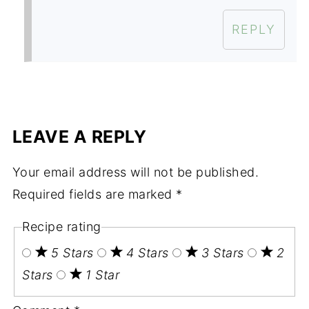
REPLY
LEAVE A REPLY
Your email address will not be published.
Required fields are marked
*
Recipe rating
5 Stars
4 Stars
3 Stars
2
Stars
1 Star