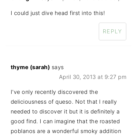
I could just dive head first into this!
REPLY
thyme (sarah)
says
April 30, 2013 at 9:27 pm
I've only recently discovered the
deliciousness of queso. Not that I really
needed to discover it but it is definitely a
good find. I can imagine that the roasted
poblanos are a wonderful smoky addition