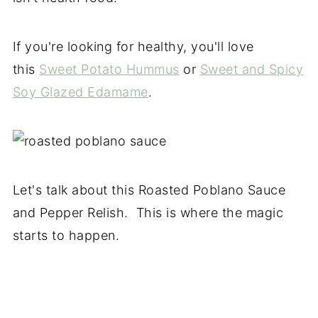
If you're looking for healthy, you'll love
this
Sweet Potato Hummus
or
Sweet and Spicy
Soy Glazed Edamame
.
Let's talk about this Roasted Poblano Sauce
and Pepper Relish. This is where the magic
starts to happen.