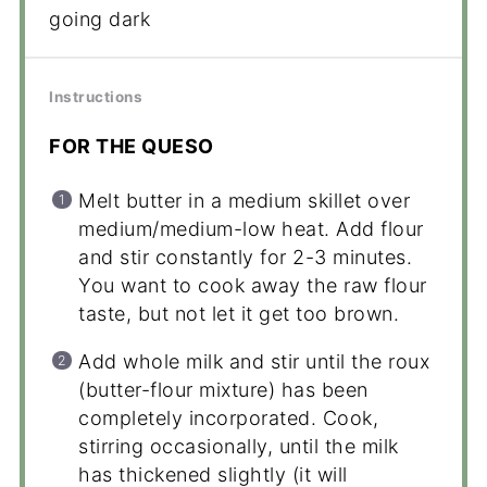
going dark
Instructions
FOR THE QUESO
Melt butter in a medium skillet over
medium/medium-low heat. Add flour
and stir constantly for 2-3 minutes.
You want to cook away the raw flour
taste, but not let it get too brown.
Add whole milk and stir until the roux
(butter-flour mixture) has been
completely incorporated. Cook,
stirring occasionally, until the milk
has thickened slightly (it will