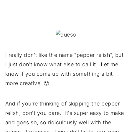
I really don't like the name "pepper relish", but
I just don't know what else to call it. Let me
know if you come up with something a bit
more creative. 🙂
And if you're thinking of skipping the pepper
relish, don't you dare. It's super easy to make
and goes so, so ridiculously well with the
queso. I promise. I wouldn't lie to you, now