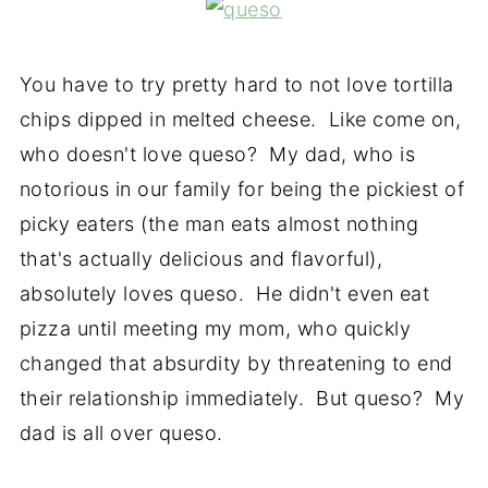
You have to try pretty hard to not love tortilla
chips dipped in melted cheese. Like come on,
who doesn't love queso? My dad, who is
notorious in our family for being the pickiest of
picky eaters (the man eats almost nothing
that's actually delicious and flavorful),
absolutely loves queso. He didn't even eat
pizza until meeting my mom, who quickly
changed that absurdity by threatening to end
their relationship immediately. But queso? My
dad is all over queso.