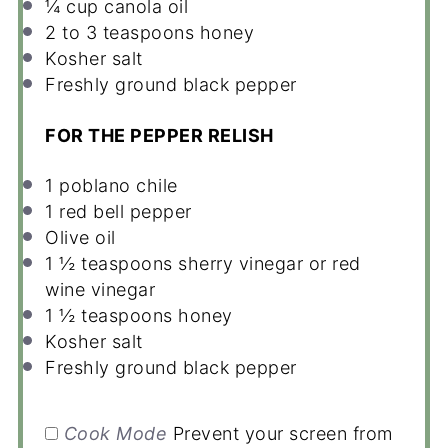
¼ cup
canola oil
2
to
3
teaspoons honey
Kosher salt
Freshly ground black pepper
FOR THE PEPPER RELISH
1
poblano chile
1
red bell pepper
Olive oil
1 ½ teaspoons
sherry vinegar or red
wine vinegar
1 ½ teaspoons
honey
Kosher salt
Freshly ground black pepper
Cook Mode
Prevent your screen from