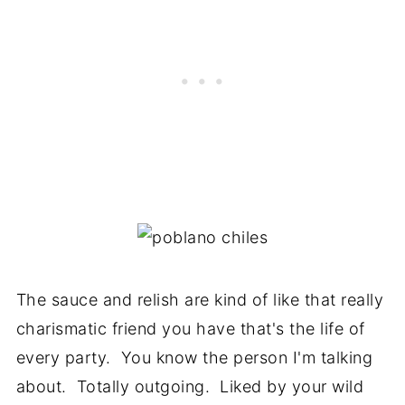
The sauce and relish are kind of like that really
charismatic friend you have that's the life of
every party. You know the person I'm talking
about. Totally outgoing. Liked by your wild