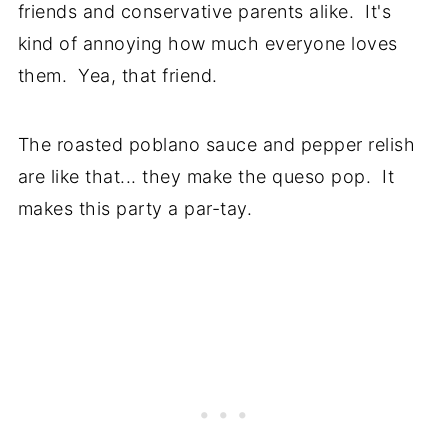
friends and conservative parents alike. It's
kind of annoying how much everyone loves
them. Yea, that friend.
The roasted poblano sauce and pepper relish
are like that... they make the queso pop. It
makes this party a par-tay.