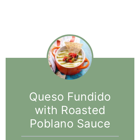
Queso Fundido
with Roasted
Poblano Sauce