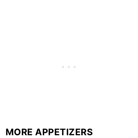
MORE APPETIZERS