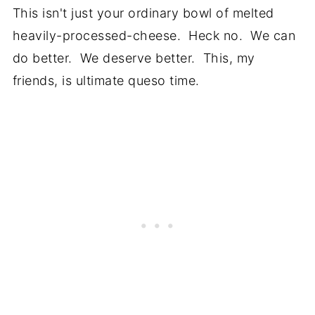
This isn't just your ordinary bowl of melted
heavily-processed-cheese. Heck no. We can
do better. We deserve better. This, my
friends, is ultimate queso time.