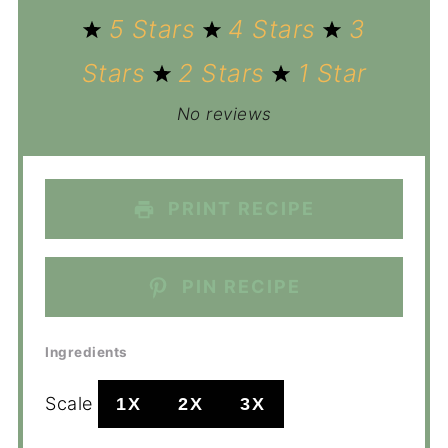
5 Stars
4 Stars
3
Stars
2 Stars
1 Star
No reviews
PRINT RECIPE
PIN RECIPE
Ingredients
Scale
1X
2X
3X