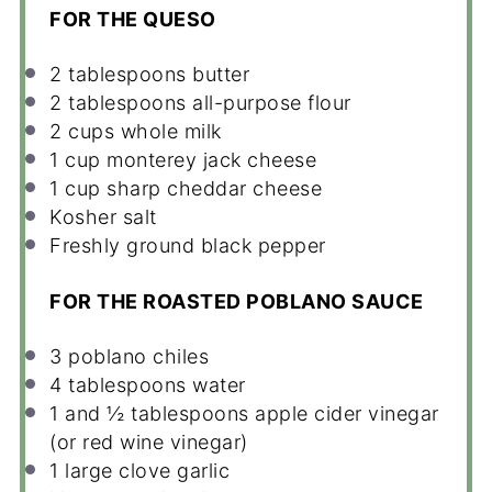
FOR THE QUESO
2 tablespoons
butter
2 tablespoons
all-purpose flour
2 cups
whole milk
1 cup
monterey jack cheese
1 cup
sharp cheddar cheese
Kosher salt
Freshly ground black pepper
FOR THE ROASTED POBLANO SAUCE
3
poblano chiles
4 tablespoons
water
1
and ½ tablespoons apple cider vinegar
(or red wine vinegar)
1
large clove garlic