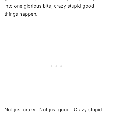
into one glorious bite, crazy stupid good
things happen.
Not just crazy. Not just good. Crazy stupid