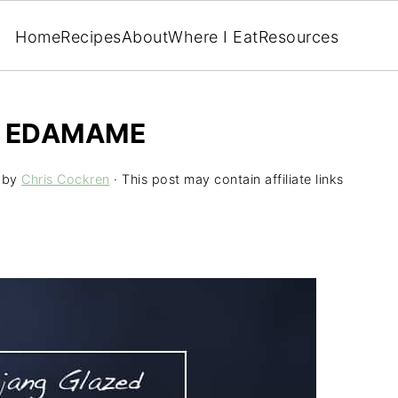
Home
Recipes
About
Where I Eat
Resources
 EDAMAME
by
Chris Cockren
· This post may contain affiliate links