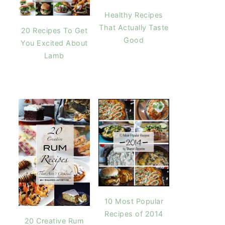
Healthy Recipes
That Actually Taste
20 Recipes To Get
Good
You Excited About
Lamb
10 Most Popular
Recipes of 2014
20 Creative Rum