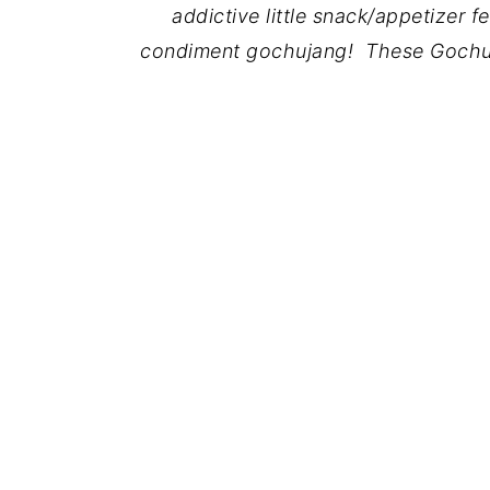
addictive little snack/appetizer 
condiment gochujang! These Gochu