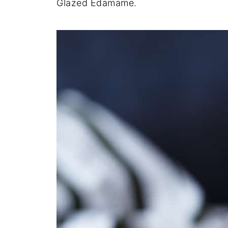
Glazed Edamame.