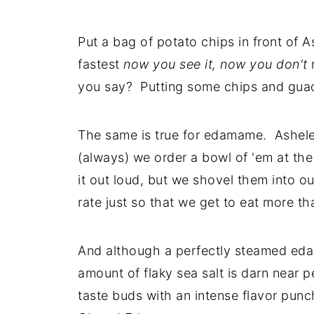
Put a bag of potato chips in front of 
fastest
now you see it, now you don't
m
you say? Putting some chips and guac i
The same is true for edamame. Asheley
(always) we order a bowl of 'em at the
it out loud, but we shovel them into o
rate just so that we get to eat more th
And although a perfectly steamed edam
amount of flaky sea salt is darn near p
taste buds with an intense flavor pun