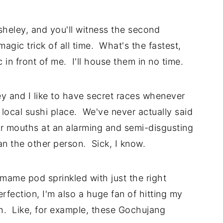
Asheley, and you'll witness the second
agic trick of all time. What's the fastest,
n front of me. I'll house them in no time.
 and I like to have secret races whenever
 local sushi place. We've never actually said
ur mouths at an alarming and semi-disgusting
an the other person. Sick, I know.
ame pod sprinkled with just the right
erfection, I'm also a huge fan of hitting my
ch. Like, for example, these Gochujang