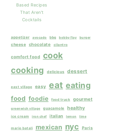
Based Recipes
That Aren't
Cocktails
appetizer
bbq
avocado
bobby flay
burger
chocolate
cheese
cilantro
cook
comfort food
cooking
dessert
delicious
eat
eating
easy
east village
food
foodie
gourmet
food truck
healthy
guacamole
greenwich village
italian
ice cream
iron chef
lemon
lime
nyc
mexican
Paris
mario batali