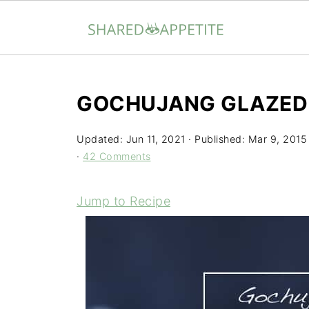
GOCHUJANG GLAZED
Updated:
Jun 11, 2021
· Published:
Mar 9, 2015
·
42 Comments
Jump to Recipe