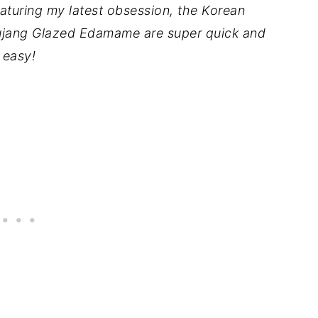
featuring my latest obsession, the Korean
jang Glazed Edamame are super quick and
easy!