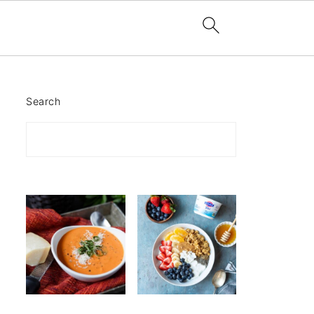
Search