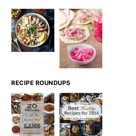
RECIPE ROUNDUPS