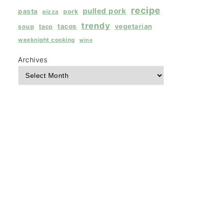
recipe
pulled pork
pasta
pork
pizza
trendy
tacos
vegetarian
soup
taco
weeknight cooking
wine
Archives