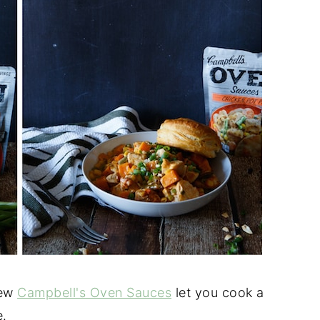
new
Campbell's Oven Sauces
let you cook a
e.