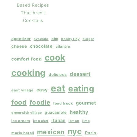
Based Recipes
That Aren't
Cocktails
appetizer
bbq
avocado
bobby flay
burger
chocolate
cheese
cilantro
cook
comfort food
cooking
dessert
delicious
eat
eating
easy
east village
food
foodie
gourmet
food truck
healthy
guacamole
greenwich village
italian
ice cream
iron chef
lemon
lime
nyc
mexican
Paris
mario batali