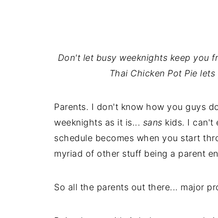
Don't let busy weeknights keep you f
Thai Chicken Pot Pie lets y
Parents. I don't know how you guys do
weeknights as it is...
sans
kids. I can'
schedule becomes when you start thro
myriad of other stuff being a parent ent
So all the parents out there... major p