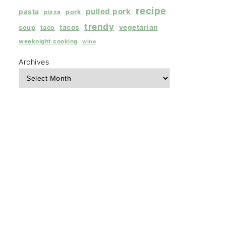
recipe
pulled pork
pasta
pork
pizza
trendy
tacos
vegetarian
soup
taco
weeknight cooking
wine
Archives