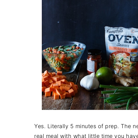
Yes. Literally 5 minutes of prep. The 
real meal with what little time you hav