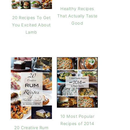
Healthy Recipes
That Actually Taste
20 Recipes To Get
Good
You Excited About
Lamb
10 Most Popular
Recipes of 2014
20 Creative Rum