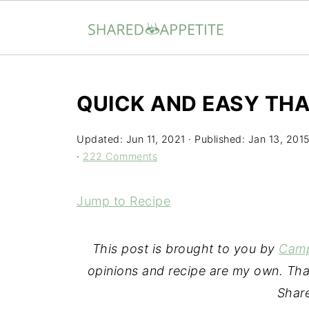
QUICK AND EASY THAI
Updated:
Jun 11, 2021
· Published:
Jan 13, 201
·
222 Comments
Jump to Recipe
This post is
brought to you by
Camp
opinions and recipe are my own. Tha
Share