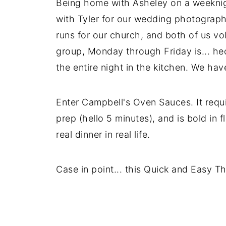
Being home with Asheley on a weeknigh
with Tyler for our wedding photograp
runs for our church, and both of us vo
group, Monday through Friday is... hec
the entire night in the kitchen. We hav
Enter Campbell's Oven Sauces. It requi
prep (hello 5 minutes), and is bold in 
real dinner in real life.
Case in point... this Quick and Easy T