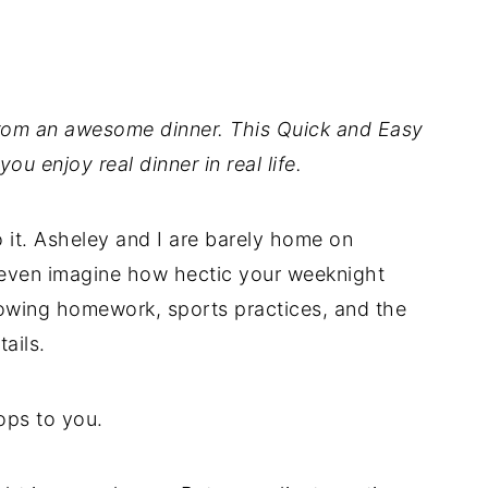
rom an awesome dinner. This Quick and Easy
ou enjoy real dinner in real life.
 it. Asheley and I are barely home on
t even imagine how hectic your weeknight
wing homework, sports practices, and the
ails.
rops to you.