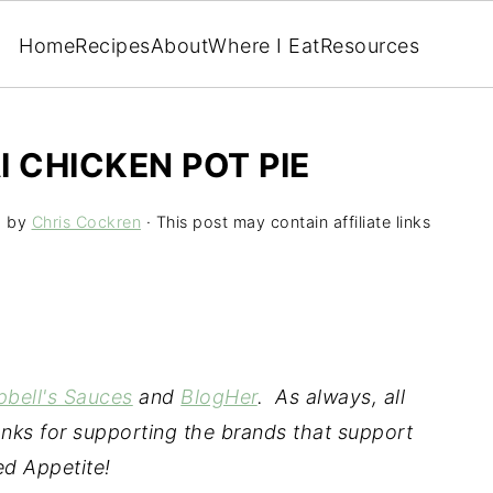
Home
Recipes
About
Where I Eat
Resources
 CHICKEN POT PIE
5
by
Chris Cockren
· This post may contain affiliate links
bell's Sauces
and
BlogHer
.
As always, all
nks for supporting the brands that support
d Appetite!