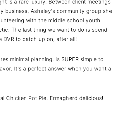
t is a rare luxury. Between client meetings
hy business, Asheley's community group she
lunteering with the middle school youth
tic. The last thing we want to do is spend
e DVR to catch up on, after all!
res minimal planning, is SUPER simple to
flavor. It's a perfect answer when you want a
hai Chicken Pot Pie. Ermagherd delicious!