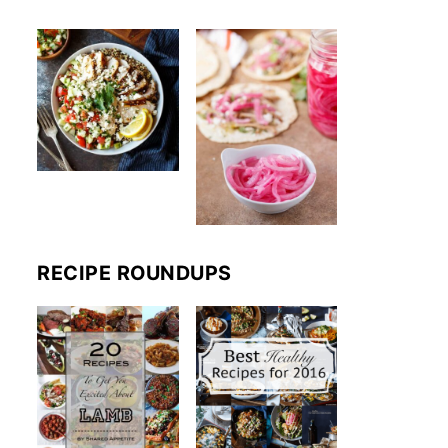
RECIPE ROUNDUPS