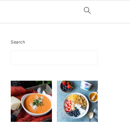
Search