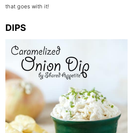
that goes with it!
DIPS