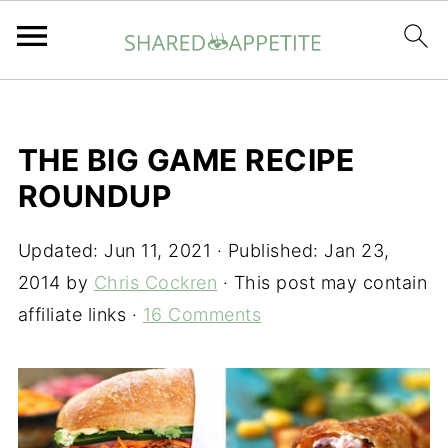
THE BIG GAME RECIPE
ROUNDUP
Updated:
Jun 11, 2021
· Published:
Jan 23,
2014
by
Chris Cockren
· This post may contain
affiliate links ·
16 Comments