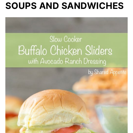
SOUPS AND SANDWICHES