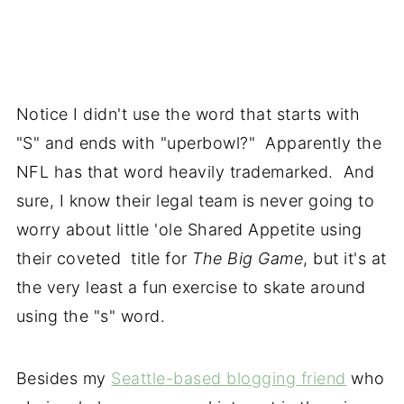
Notice I didn't use the word that starts with
"S" and ends with "uperbowl?" Apparently the
NFL has that word heavily trademarked. And
sure, I know their legal team is never going to
worry about little 'ole Shared Appetite using
their coveted title for
The Big Game
, but it's at
the very least a fun exercise to skate around
using the "s" word.
Besides my
Seattle-based blogging friend
who