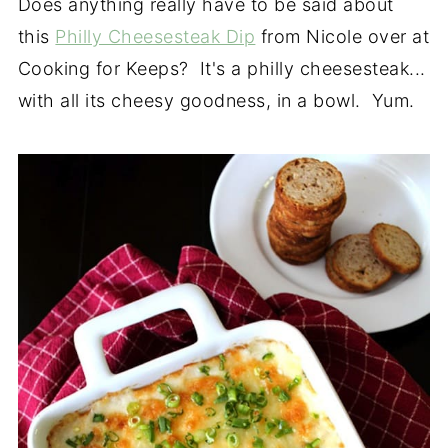
Does anything really have to be said about
this
Philly Cheesesteak Dip
from Nicole over at
Cooking for Keeps? It's a philly cheesesteak...
with all its cheesy goodness, in a bowl. Yum.