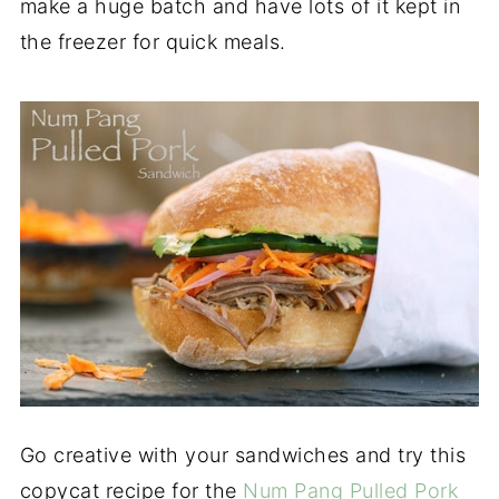
make a huge batch and have lots of it kept in
the freezer for quick meals.
Go creative with your sandwiches and try this
copycat recipe for the
Num Pang Pulled Pork