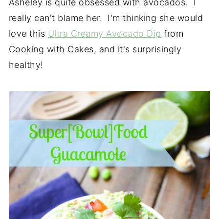
Asheley is quite obsessed with avocados. I
really can't blame her. I'm thinking she would
love this
Ultra Creamy Avocado Dip
from
Cooking with Cakes, and it's surprisingly
healthy!