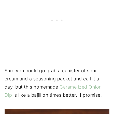
Sure you could go grab a canister of sour
cream and a seasoning packet and call it a
day, but this homemade
Caramelized Onion
Dip
is like a bajillion times better. I promise.