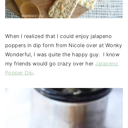
When I realized that I could enjoy jalapeno
poppers in dip form from Nicole over at Wonky
Wonderful, I was quite the happy guy. I know
my friends would go crazy over her
Jalapeno
Popper Dip
.