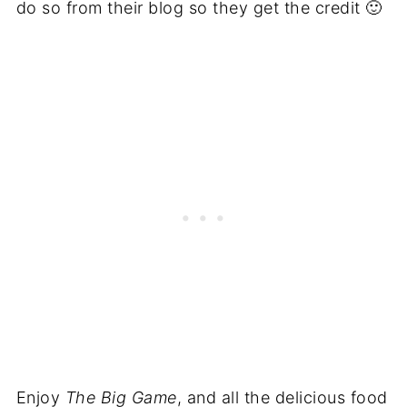
do so from their blog so they get the credit 🙂
Enjoy
The Big Game
, and all the delicious food