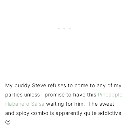
My buddy Steve refuses to come to any of my
parties unless I promise to have this
Pineapple
Habanero Salsa
waiting for him. The sweet
and spicy combo is apparently quite addictive
🙂