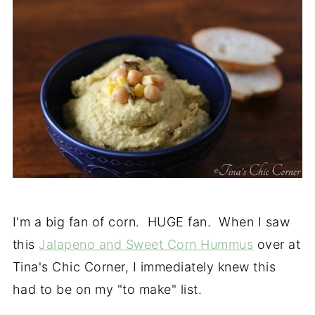
I'm a big fan of corn. HUGE fan. When I saw
this
Jalapeno and Sweet Corn Hummus
over at
Tina's Chic Corner, I immediately knew this
had to be on my "to make" list.