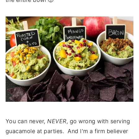
You can never,
NEVER
, go wrong with serving
guacamole at parties. And I'm a firm believer