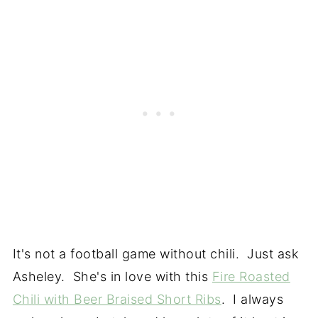
It's not a football game without chili. Just ask
Asheley. She's in love with this
Fire Roasted
Chili with Beer Braised Short Ribs
. I always