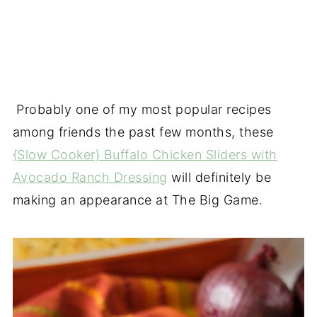
Probably one of my most popular recipes
among friends the past few months, these
{Slow Cooker} Buffalo Chicken Sliders with
Avocado Ranch Dressing
will definitely be
making an appearance at The Big Game.