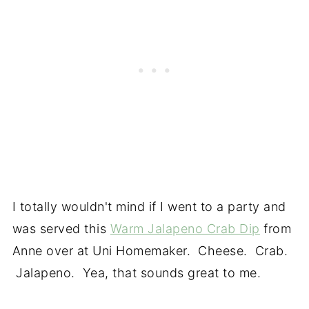
I totally wouldn't mind if I went to a party and
was served this
Warm Jalapeno Crab Dip
from
Anne over at Uni Homemaker. Cheese. Crab.
Jalapeno. Yea, that sounds great to me.