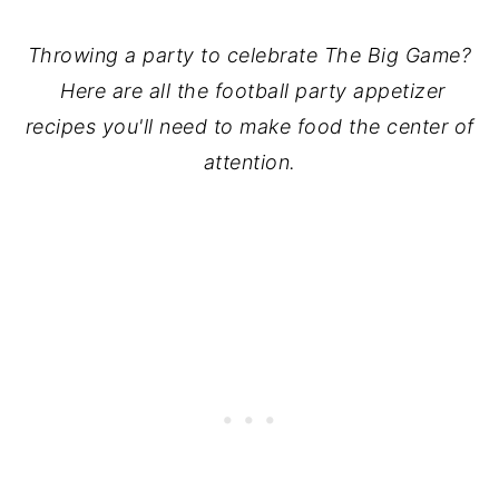
Throwing a party to celebrate The Big Game?
Here are all the football party appetizer
recipes you'll need to make food the center of
attention.