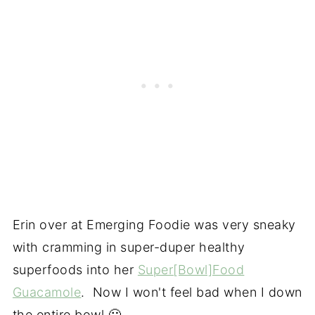
Erin over at Emerging Foodie was very sneaky
with cramming in super-duper healthy
superfoods into her
Super[Bowl]Food
Guacamole
. Now I won't feel bad when I down
the entire bowl 🙂