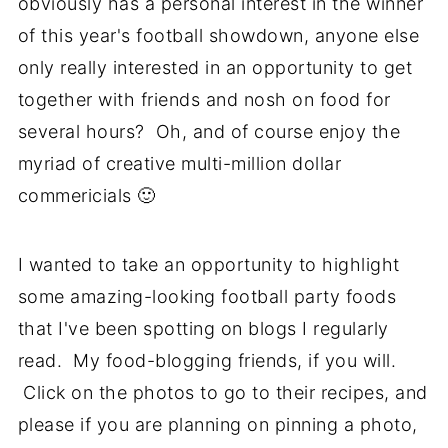
obviously has a personal interest in the winner
of this year's football showdown, anyone else
only really interested in an opportunity to get
together with friends and nosh on food for
several hours? Oh, and of course enjoy the
myriad of creative multi-million dollar
commericials 🙂
I wanted to take an opportunity to highlight
some amazing-looking football party foods
that I've been spotting on blogs I regularly
read. My food-blogging friends, if you will.
Click on the photos to go to their recipes, and
please if you are planning on pinning a photo,