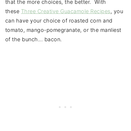
that the more choices, the better. With
these
Three Creative Guacamole Recipes
, you
can have your choice of roasted corn and
tomato, mango-pomegranate, or the manliest
of the bunch... bacon.